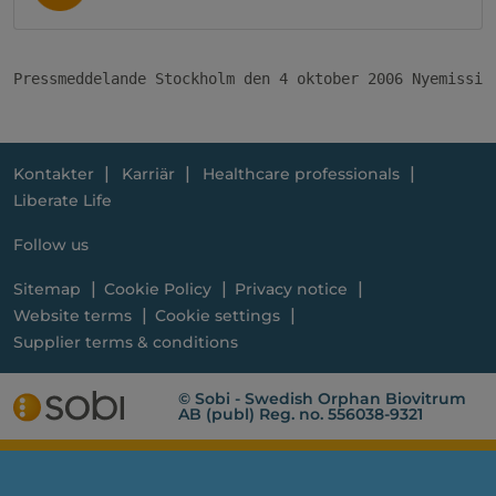
Pressmeddelande Stockholm den 4 oktober 2006 Nyemissio
Kontakter
Karriär
Healthcare professionals
Liberate Life
Follow us
Sitemap
Cookie Policy
Privacy notice
Website terms
Cookie settings
Supplier terms & conditions
© Sobi - Swedish Orphan Biovitrum
AB (publ) Reg. no. 556038-9321