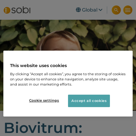
Global
Skip to main content
This website uses cookies
By clicking “Accept all cookies”, you agree to the storing of cookies
on your device to enhance site navigation, analyze site usage,
and assist in our marketing efforts.
Cookie settings
Accept all cookies
Biovitrum: