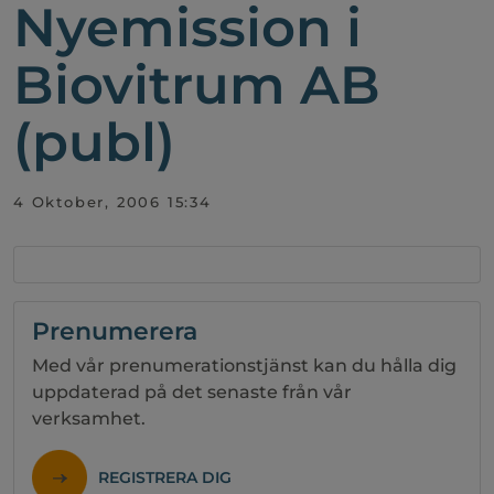
Nyemission i
Biovitrum AB
(publ)
4 Oktober, 2006 15:34
Prenumerera
Med vår prenumerationstjänst kan du hålla dig
uppdaterad på det senaste från vår
verksamhet.
REGISTRERA DIG