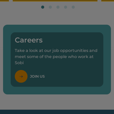
Careers
Take a look at our job opportunities and
meet some of the people who work at
Sobi
JOIN US