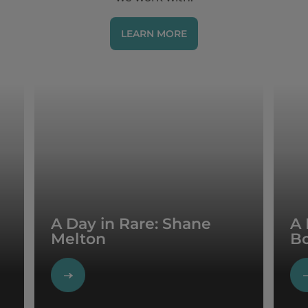
LEARN MORE
A Day in Rare: Shane
A 
Melton
B