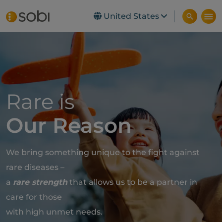
United States
Skip to main content
Rare is
Our Reason
We bring something unique to the fight against
rare diseases –
a
rare strength
that allows us to be a partner in
care for those
with high unmet needs.