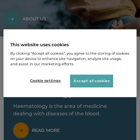
ABOUT US
This website uses cookies
By clicking “Accept all cookies”, you agree to the storing of cookies
on your device to enhance site navigation, analyze site usage,
and assist in our marketing efforts.
Cookie settings
Accept all cookies
Haematology
Haematology is the area of medicine
dealing with diseases of the blood.
READ MORE