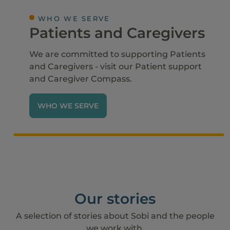
WHO WE SERVE
Patients and Caregivers
We are committed to supporting Patients
and Caregivers - visit our Patient support
and Caregiver Compass.
WHO WE SERVE
Our stories
A selection of stories about Sobi and the people
we work with.