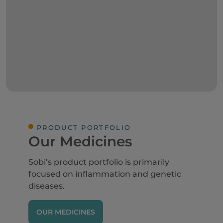
PRODUCT PORTFOLIO
Our Medicines
Sobi’s product portfolio is primarily
focused on inflammation and genetic
diseases.
OUR MEDICINES