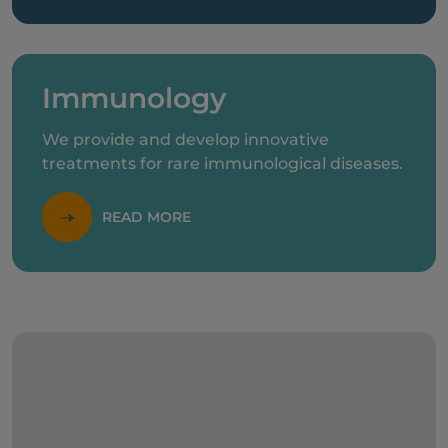
Immunology
We provide and develop innovative
treatments for rare immunological diseases.
READ MORE