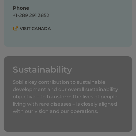
Phone
+1-289 291 3852
VISIT CANADA
Sustainability
Sobi’s key contribution to sustainable
development and our overall sustainability
objective – to transform the lives of people
living with rare diseases – is closely aligned
with our vision and our operations.