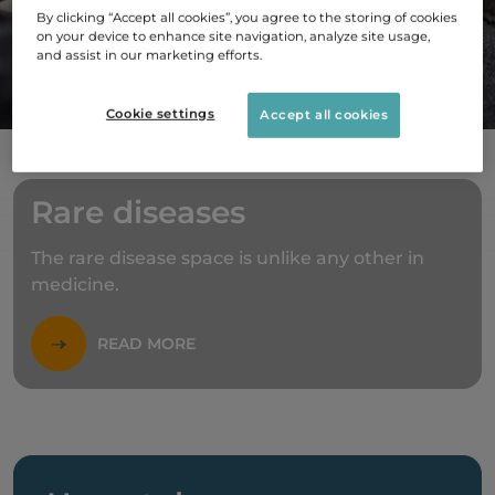
By clicking “Accept all cookies”, you agree to the storing of cookies
on your device to enhance site navigation, analyze site usage,
and assist in our marketing efforts.
ABOUT US
Cookie settings
Accept all cookies
Rare diseases
The rare disease space is unlike any other in
medicine.
READ MORE