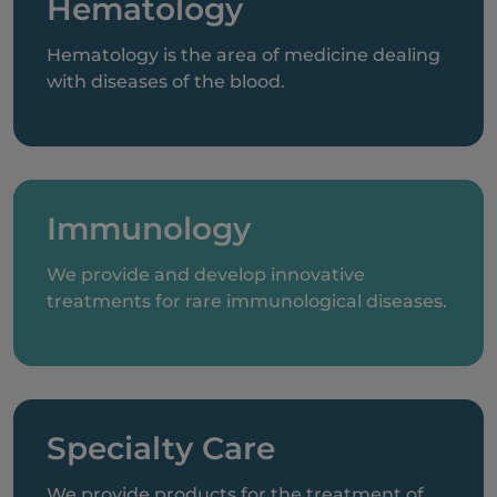
Hematology
Hematology is the area of medicine dealing
with diseases of the blood.
Immunology
We provide and develop innovative
treatments for rare immunological diseases.
Specialty Care
We provide products for the treatment of