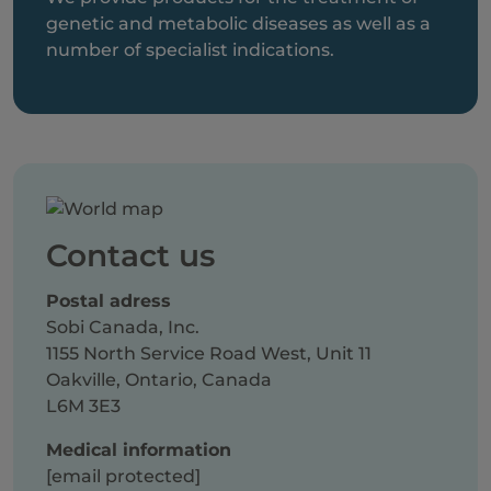
genetic and metabolic diseases as well as a
number of specialist indications.
Contact us
Postal adress
Sobi Canada, Inc.
1155 North Service Road West, Unit 11
Oakville, Ontario, Canada
L6M 3E3
Medical information
[email protected]