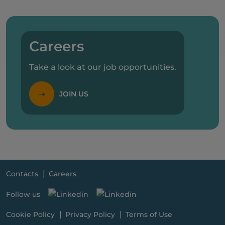
Careers
Take a look at our job opportunities.
JOIN US
Contacts
Careers
Follow us
Cookie Policy
Privacy Policy
Terms of Use