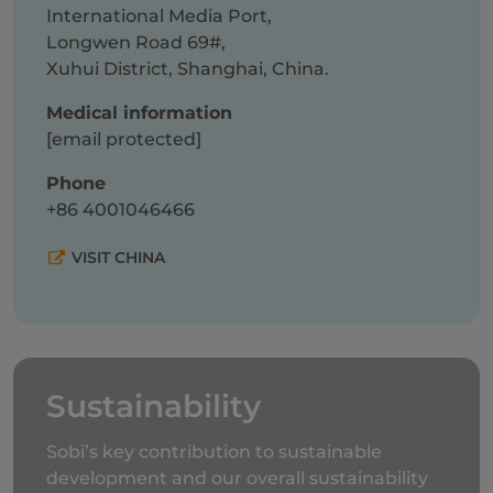
International Media Port,
Longwen Road 69#,
Xuhui District, Shanghai, China.
Medical information
[email protected]
Phone
+86
4001046466
VISIT CHINA
Sustainability
Sobi’s key contribution to sustainable
development and our overall sustainability