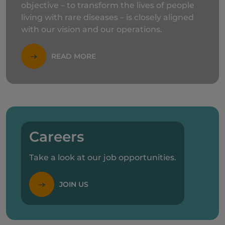
objective – to transform the lives of people
living with rare diseases – is closely aligned
with our vision and our operations.
READ MORE
Careers
Take a look at our job opportunities.
JOIN US