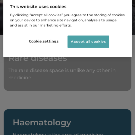
This website uses cookies
innovative treatments that improve the lives of
By clicking “Accept all cookies”, you agree to the storing of cookies
people living with rare diseases.
on your device to enhance site navigation, analyze site usage,
and assist in our marketing efforts.
Cookie settings
Accept all cookies
Rare diseases
The rare disease space is unlike any other in
medicine.
Haematology
Haematology is the area of medicine