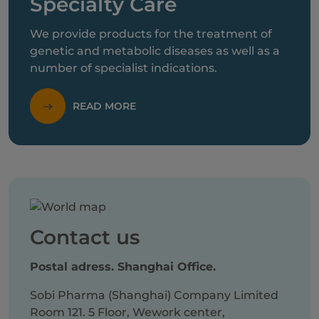
Specialty Care
We provide products for the treatment of
genetic and metabolic diseases as well as a
number of specialist indications.
READ MORE
Contact us
Postal adress. Shanghai Office.
Sobi Pharma (Shanghai) Company Limited
Room 121. 5 Floor, Wework center,