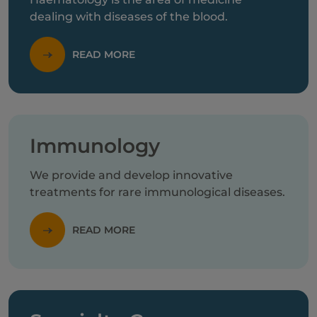
dealing with diseases of the blood.
READ MORE
Immunology
We provide and develop innovative
treatments for rare immunological diseases.
READ MORE