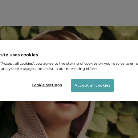
site uses cookies
 “Accept all cookies”, you agree to the storing of cookies on your device to enh
 analyze site usage, and assist in our marketing efforts.
Cookie settings
Accept all cookies