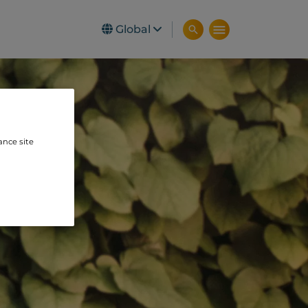
Global
ance site