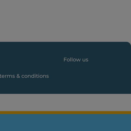
Follow us
 terms & conditions