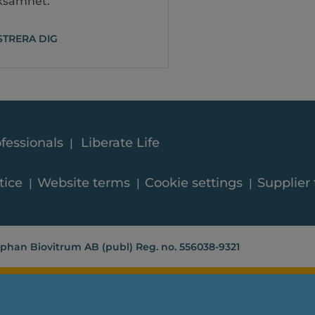
rksamhet.
STRERA DIG
fessionals
Liberate Life
tice
Website terms
Cookie settings
Supplier
phan Biovitrum AB (publ) Reg. no. 556038-9321