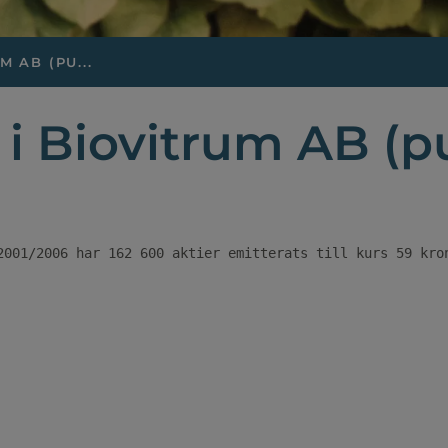
 AB (PU...
i Biovitrum AB (p
2001/2006 har 162 600 aktier emitterats till kurs 59 kro