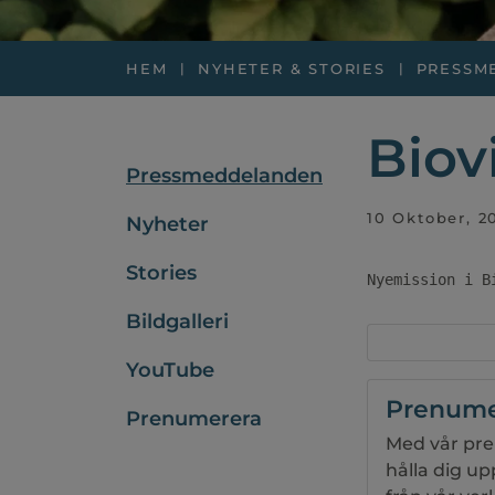
HEM
NYHETER & STORIES
PRESSM
Biov
Pressmeddelanden
10 Oktober, 2
Nyheter
Stories
Nyemission i B
Bildgalleri
YouTube
Prenume
Prenumerera
Med vår pre
hålla dig u