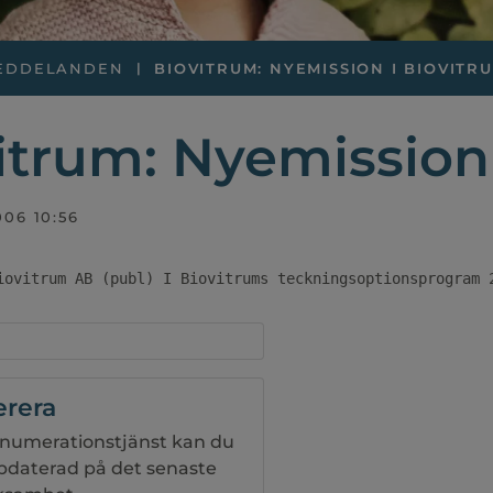
EDDELANDEN
BIOVITRUM: NYEMISSION I BIOVITRUM
itrum: Nyemission 
006 10:56
iovitrum AB (publ) I Biovitrums teckningsoptionsprogram 
rera
numerationstjänst kan du
ppdaterad på det senaste