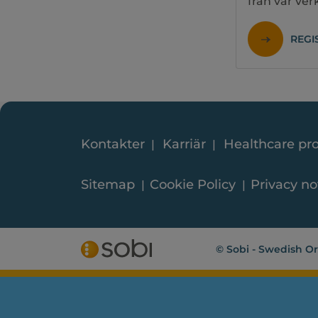
från vår ve
REGI
Kontakter
Karriär
Healthcare pro
Sitemap
Cookie Policy
Privacy no
© Sobi - Swedish Or