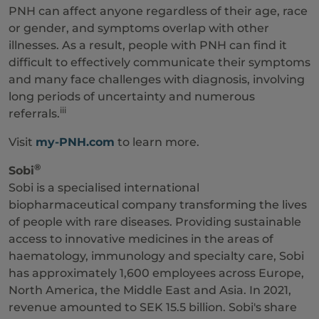
PNH can affect anyone regardless of their age, race
or gender, and symptoms overlap with other
illnesses. As a result, people with PNH can find it
difficult to effectively communicate their symptoms
and many face challenges with diagnosis, involving
long periods of uncertainty and numerous
iii
referrals.
Visit
my-PNH.com
to learn more.
®
Sobi
Sobi is a specialised international
biopharmaceutical company transforming the lives
of people with rare diseases. Providing sustainable
access to innovative medicines in the areas of
haematology, immunology and specialty care, Sobi
has approximately 1,600 employees across Europe,
North America, the Middle East and Asia. In 2021,
revenue amounted to SEK 15.5 billion. Sobi's share