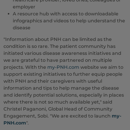
employer
A resource hub with access to downloadable
infographics and videos to help understand the
disease
"Information about PNH can be limited as the
condition is so rare. The patient community has
initiated various disease awareness initiatives and
we are grateful to have partnered on multiple
projects. With the
my-PNH.com
website we aim to
support existing initiatives to further equip people
with PNH and their caregivers with useful
information and tips to help manage the disease
and identify potential solutions, especially in places
where there is not so much available yet," said
Christel Paganoni, Global Head of Community
Engagement, Sobi. "We are excited to launch
my-
PNH.com
".