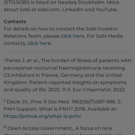
(STO:SOBI) is listed on Nasdaq Stockholm. More
about Sobi at sobi.com, LinkedIn and YouTube.
Contacts
For details on how to contact the Sobi Investor
Relations Team, please
click here
. For Sobi Media
contacts,
click here
.
Panse J. et al., The burden of illness of patients with
i
paroxysmal nocturnal haemoglobinuria receiving
C5 inhibitors in France, Germany and the United
Kingdom: Patient-reported insights on symptoms
and quality of life. 2022. 11-3. Eur J Haematol. 2022.
ii
Dacie JV., Proc R Soc Med. 1963;56(7):587-596. 2.
PNH Support. What is PNH? 2018. Available at:
https://pnhuk.org/what-is-pnh/
.
iii
Open Access Government., A focus on rare