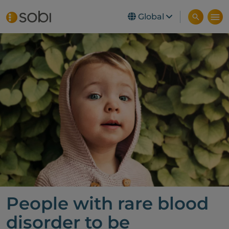
Global
Skip to main content
People with rare blood
disorder to be