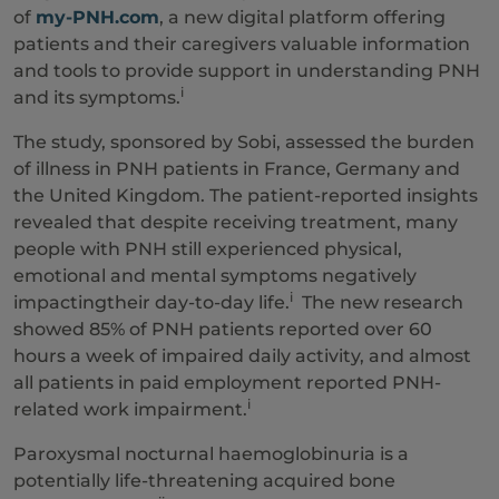
of
my-PNH.com
, a new digital platform offering
patients and their caregivers valuable information
and tools to provide support in understanding PNH
i
and its symptoms.
The study, sponsored by Sobi, assessed the burden
of illness in PNH patients in France, Germany and
the United Kingdom. The patient-reported insights
revealed that despite receiving treatment, many
people with PNH still experienced physical,
emotional and mental symptoms negatively
i
impactingtheir day-to-day life.
The new research
showed 85% of PNH patients reported over 60
hours a week of impaired daily activity, and almost
all patients in paid employment reported PNH-
i
related work impairment.
Paroxysmal nocturnal haemoglobinuria is a
potentially life-threatening acquired bone