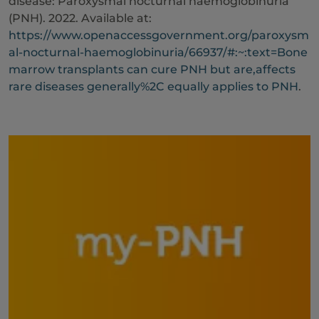
disease: Paroxysmal nocturnal haemoglobinuria
(PNH). 2022. Available at:
https://www.openaccessgovernment.org/paroxysm
al-nocturnal-haemoglobinuria/66937/#:~:text=Bone
marrow transplants can cure PNH but are,affects
rare diseases generally%2C equally applies to PNH
.