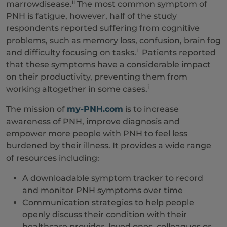
ii
marrowdisease.
The most common symptom of
PNH is fatigue, however, half of the study
respondents reported suffering from cognitive
problems, such as memory loss, confusion, brain fog
i
and difficulty focusing on tasks.
Patients reported
that these symptoms have a considerable impact
on their productivity, preventing them from
i
working altogether in some cases.
The mission of
my-PNH.com
is to increase
awareness of PNH, improve diagnosis and
empower more people with PNH to feel less
burdened by their illness. It provides a wide range
of resources including:
A downloadable symptom tracker to record
and monitor PNH symptoms over time
Communication strategies to help people
openly discuss their condition with their
healthcare provider, loved ones, colleagues or