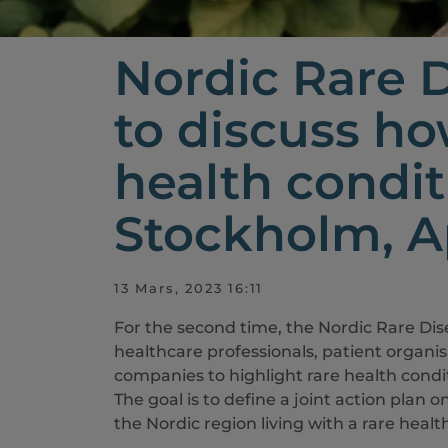
Nordic Rare 
to discuss ho
health condit
Stockholm, Ap
13 Mars, 2023 16:11
For the second time, the Nordic Rare Di
healthcare professionals, patient organi
companies to highlight rare health conditi
The goal is to define a joint action plan o
the Nordic region living with a rare heal