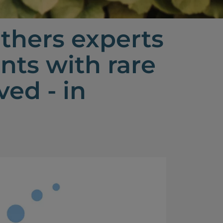
thers experts
nts with rare
ed - in