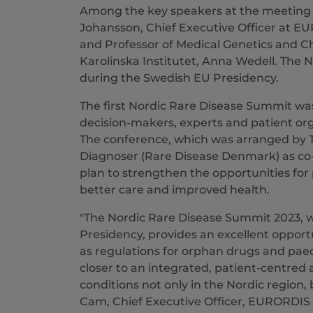
Among the key speakers at the meeting 
Johansson, Chief Executive Officer at E
and Professor of Medical Genetics and Ch
Karolinska Institutet, Anna Wedell. The 
during the Swedish EU Presidency.
The first Nordic Rare Disease Summit was
decision-makers, experts and patient orga
The conference, which was arranged by T
Diagnoser (Rare Disease Denmark) as co-or
plan to strengthen the opportunities for 
better care and improved health.
"The Nordic Rare Disease Summit 2023, 
Presidency, provides an excellent opport
as regulations for orphan drugs and paedi
closer to an integrated, patient-centred
conditions not only in the Nordic region,
Cam, Chief Executive Officer, EURORDIS 