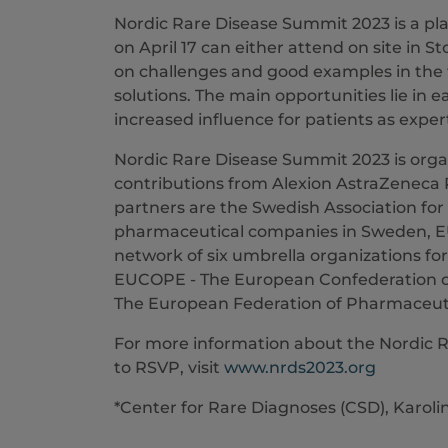
Nordic Rare Disease Summit 2023 is a pla
on April 17 can either attend on site in St
on challenges and good examples in the fi
solutions. The main opportunities lie in 
increased influence for patients as exper
Nordic Rare Disease Summit 2023 is or
contributions from Alexion AstraZeneca 
partners are the Swedish Association for
pharmaceutical companies in Sweden, E
network of six umbrella organizations for 
EUCOPE - The European Confederation o
The European Federation of Pharmaceutic
For more information about the Nordic 
to RSVP, visit
www.nrds2023.org
*Center for Rare Diagnoses (CSD), Karoli