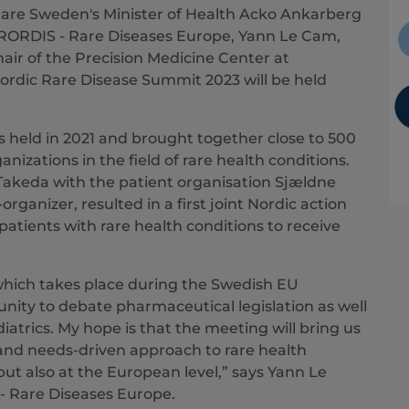
are Sweden's Minister of Health Acko Ankarberg
URORDIS - Rare Diseases Europe, Yann Le Cam,
air of the Precision Medicine Center at
Nordic Rare Disease Summit 2023 will be held
 held in 2021 and brought together close to 500
nizations in the field of rare health conditions.
akeda with the patient organisation Sjældne
ganizer, resulted in a first joint Nordic action
patients with rare health conditions to receive
which takes place during the Swedish EU
unity to debate pharmaceutical legislation as well
atrics. My hope is that the meeting will bring us
 and needs-driven approach to rare health
 but also at the European level,” says Yann Le
- Rare Diseases Europe.