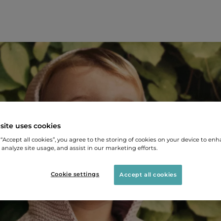
site uses cookies
 “Accept all cookies”, you agree to the storing of cookies on your device to enh
 analyze site usage, and assist in our marketing efforts.
Cookie settings
Accept all cookies