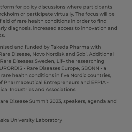
tform for policy discussions where participants
ockholm or participate virtually. The focus will be
eld of rare health conditions in order to find
early diagnosis, increased access to innovation and
ts.
ganised and funded by Takeda Pharma with
Rare Disease, Novo Nordisk and Sobi. Additional
 Rare Diseases Sweden, Lif– the researching
URORDIS - Rare Diseases Europe, SBONN - a
rare health conditions in five Nordic countries,
f Pharmaceutical Entrepreneurs and EFPIA -
al Industries and Associations.
Rare Disease Summit 2023, speakers, agenda and
nska University Laboratory