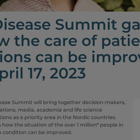
Disease Summit ga
w the care of patie
ions can be improv
ril 17, 2023
sease Summit will bring together decision-makers,
sations, media, academia and life science
ons as a priority area in the Nordic countries.
n how the situation of the over 1 million* people in
th condition can be improved.