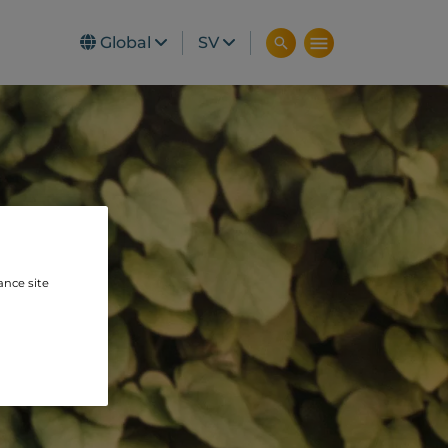
Global
SV
ance site