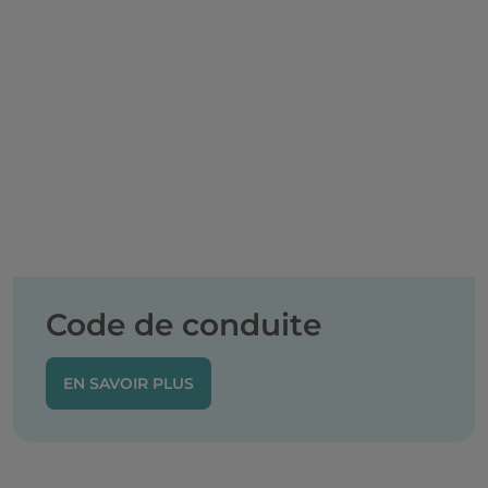
Code de conduite
EN SAVOIR PLUS