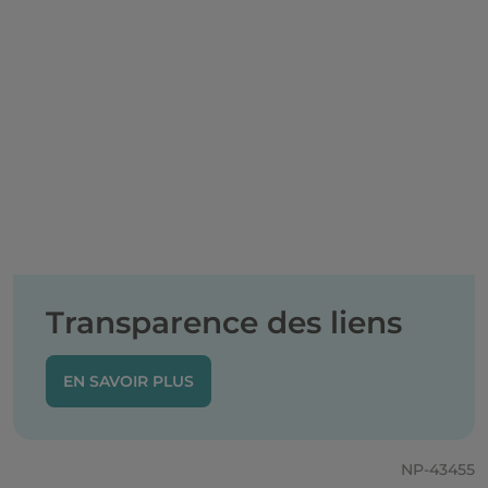
Transparence des liens
EN SAVOIR PLUS
NP-43455