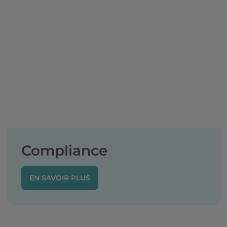
Compliance
EN SAVOIR PLUS