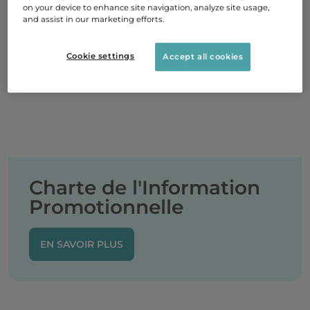
on your device to enhance site navigation, analyze site usage,
and assist in our marketing efforts.
Cookie settings
Accept all cookies
Charte de l'Information
Promotionnelle
EN SAVOIR PLUS