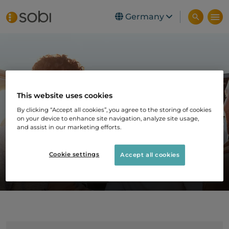
Germany
Skip to main content
Selten vereint – Der
This website uses cookies
Expertentalk für
By clicking “Accept all cookies”, you agree to the storing of cookies
on your device to enhance site navigation, analyze site usage,
seltene
and assist in our marketing efforts.
Erkrankungen
Cookie settings
Accept all cookies