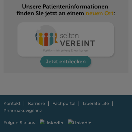
Kontakt
Karriere
Fachportal
Liberate Life
Pharmakovigilanz
Folgen Sie uns