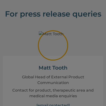
For press release queries
Matt Tooth
Global Head of External Product
Communication
Contact for product, therapeutic area and
medical media enquiries
[email protected]