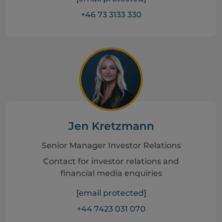
+46 73 3133 330
Jen Kretzmann
Senior Manager Investor Relations
Contact for investor relations and
financial media enquiries
[email protected]
+44 7423 031 070