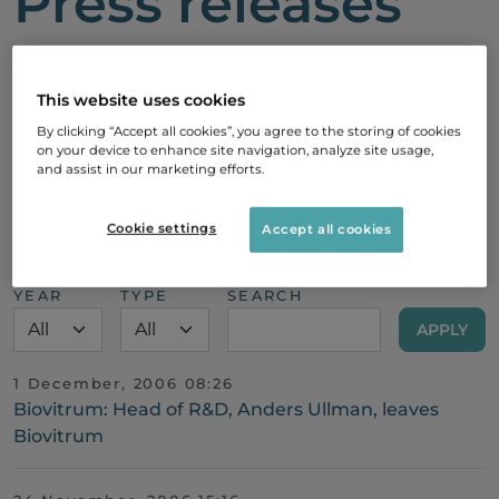
Press releases
Here you’ll find the latest news and
updates from Sobi, including corporate
This website uses cookies
announcements, financial results,
By clicking “Accept all cookies”, you agree to the storing of cookies
on your device to enhance site navigation, analyze site usage,
partnerships, product developments,
and assist in our marketing efforts.
and more.
Cookie settings
Accept all cookies
YEAR
TYPE
SEARCH
1 December, 2006 08:26
Biovitrum: Head of R&D, Anders Ullman, leaves
Biovitrum