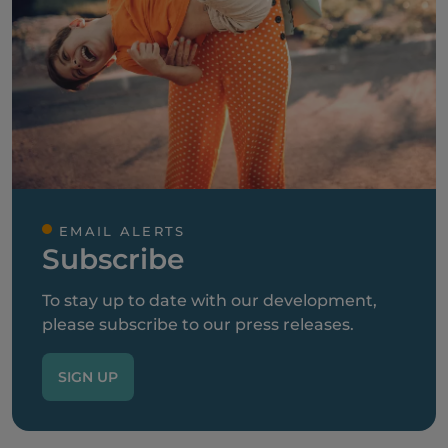
EMAIL ALERTS
Subscribe
To stay up to date with our development,
please subscribe to our press releases.
SIGN UP