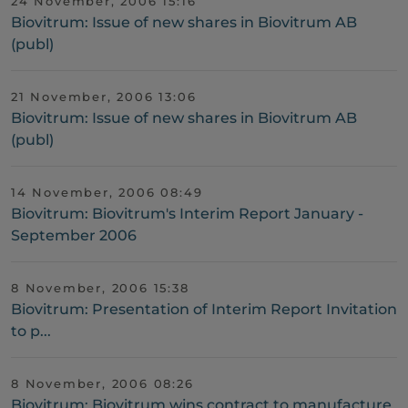
24 November, 2006 15:16
Biovitrum: Issue of new shares in Biovitrum AB
(publ)
21 November, 2006 13:06
Biovitrum: Issue of new shares in Biovitrum AB
(publ)
14 November, 2006 08:49
Biovitrum: Biovitrum's Interim Report January -
September 2006
8 November, 2006 15:38
Biovitrum: Presentation of Interim Report Invitation
to p...
8 November, 2006 08:26
Biovitrum: Biovitrum wins contract to manufacture