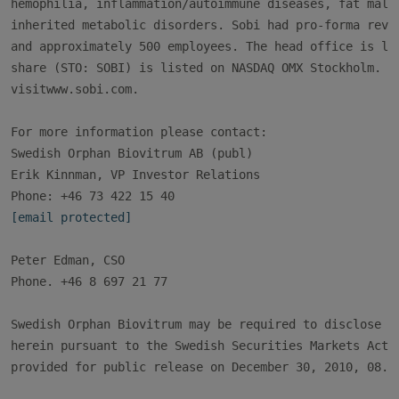
hemophilia, inflammation/autoimmune diseases, fat malab
inherited metabolic disorders. Sobi had pro-forma reven
and approximately 500 employees. The head office is loc
share (STO: SOBI) is listed on NASDAQ OMX Stockholm. Fo
visitwww.sobi.com.

For more information please contact:

Swedish Orphan Biovitrum AB (publ)

Erik Kinnman, VP Investor Relations

[email protected]
Peter Edman, CSO

Phone. +46 8 697 21 77

Swedish Orphan Biovitrum may be required to disclose th
herein pursuant to the Swedish Securities Markets Act. 
provided for public release on December 30, 2010, 08.30