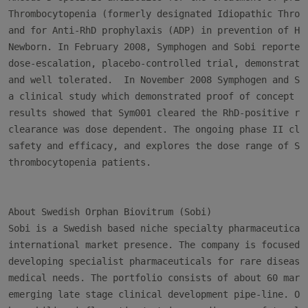
Thrombocytopenia (formerly designated Idiopathic Thromb
and for Anti-RhD prophylaxis (ADP) in prevention of Hem
Newborn. In February 2008, Symphogen and Sobi reported 
dose-escalation, placebo-controlled trial, demonstratin
and well tolerated.  In November 2008 Symphogen and Sob
a clinical study which demonstrated proof of concept in
results showed that Sym001 cleared the RhD-positive red
clearance was dose dependent. The ongoing phase II clin
safety and efficacy, and explores the dose range of Sym
thrombocytopenia patients.

About Swedish Orphan Biovitrum (Sobi)

Sobi is a Swedish based niche specialty pharmaceutical 
international market presence. The company is focused o
developing specialist pharmaceuticals for rare disease 
medical needs. The portfolio consists of about 60 marke
emerging late stage clinical development pipe-line. Our