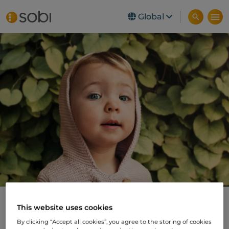
Global
Skip to main content
Swedish Orphan
This website uses cookies
By clicking “Accept all cookies”, you agree to the storing of cookies