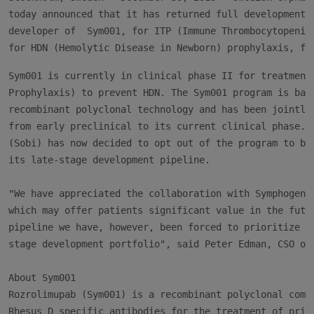
today announced that it has returned full development r
developer of  Sym001, for ITP (Immune Thrombocytopenic 
Sym001 is currently in clinical phase II for treatment 
Prophylaxis) to prevent HDN. The Sym001 program is base
recombinant polyclonal technology and has been jointly 
from early preclinical to its current clinical phase. S
(Sobi) has now decided to opt out of the program to be 
its late-stage development pipeline.

"We have appreciated the collaboration with Symphogen o
which may offer patients significant value in the futur
pipeline we have, however, been forced to prioritize th
stage development portfolio", said Peter Edman, CSO of 
About Sym001

Rozrolimupab (Sym001) is a recombinant polyclonal compo
Rhesus D specific antibodies for the treatment of prima