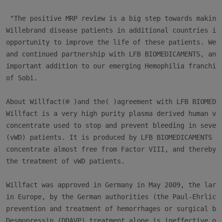
 "The positive MRP review is a big step towards making 
Willebrand disease patients in additional countries in 
opportunity to improve the life of these patients. We l
and continued partnership with LFB BIOMEDICAMENTS, and 
important addition to our emerging Hemophilia franchise
of Sobi.

About Willfact(® )and the( )agreement with LFB BIOMEDIC
Willfact is a very high purity plasma derived human von
concentrate used to stop and prevent bleeding in severe
(vWD) patients. It is produced by LFB BIOMEDICAMENTS an
concentrate almost free from Factor VIII, and thereby s
the treatment of vWD patients.

Willfact was approved in Germany in May 2009, the large
in Europe, by the German authorities (the Paul-Ehrlich-
prevention and treatment of hemorrhages or surgical ble
Desmopressin (DDAVP) treatment alone is ineffective or 