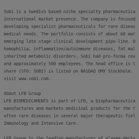
Sobi is a Swedish based niche specialty pharmaceutical 
international market presence. The company is focused o
developing specialist pharmaceuticals for rare disease 
medical needs. The portfolio consists of about 60 marke
emerging late stage clinical development pipe-line. Our
hemophilia, inflammation/autoimmune diseases, fat malab
inherited metabolic disorders. Sobi had pro-forma reven
and approximately 500 employees. The head office is loc
share (STO: SOBI) is listed on NASDAQ OMX Stockholm. Fo
visit www.sobi.com.

About LFB Group

LFB BIOMEDICAMENTS is part of LFB, a biopharmaceutical 
manufactures and markets medicinal products for the tre
often rare diseases in several major therapeutic fields
Immunology and Intensive Care.

LFB Group is the leading manufacturer of plasma-derived