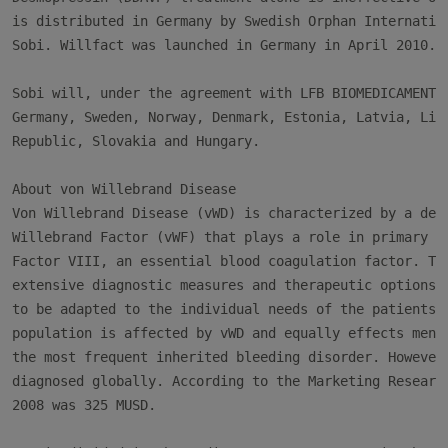
is distributed in Germany by Swedish Orphan Internation
Sobi. Willfact was launched in Germany in April 2010.

Sobi will, under the agreement with LFB BIOMEDICAMENTS,
Germany, Sweden, Norway, Denmark, Estonia, Latvia, Lith
Republic, Slovakia and Hungary.

About von Willebrand Disease

Von Willebrand Disease (vWD) is characterized by a defi
Willebrand Factor (vWF) that plays a role in primary he
Factor VIII, an essential blood coagulation factor. Thi
extensive diagnostic measures and therapeutic options a
to be adapted to the individual needs of the patients. 
population is affected by vWD and equally effects men a
the most frequent inherited bleeding disorder. However,
diagnosed globally. According to the Marketing Research
2008 was 325 MUSD.
