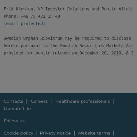
Erik Kinnman, VP Investor Relations and Public Affairs

[email protected]
Swedish Orphan Biovitrum may be required to disclose th
herein pursuant to the Swedish Securities Markets Act. 
provided for public release on December 20, 2010, 8.30 
Contacts
Careers
Healthcare professionals
Liberate Life
Follow us
Cookie policy
Privacy notice
Website terms