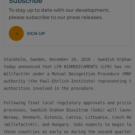
Subscribe
To stay up to date with our development,
please subscribe to our press releases.
SIGN UP
Stockholm, Sweden, December 20, 2010 - Swedish Orphan B
today announced that LFB BIOMEDICAMENTS (LFB) has recei
Willfact(®) under a Mutual Recognition Procedure (MRP),
authority (the Paul-Ehrlich-Institute) representing the
authorities involved in the procedure.

Following final local regulatory approvals and pricing 
processes, Swedish Orphan Biovitrum (Sobi) will launch 
Norway, Denmark, Estonia, Latvia, Lithuania, Czech Repu
(Willefact(®)), and Hungary. Sobi expects to begin laun
these countries as early as during the second quarter o