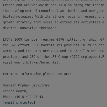
France and 6th worldwide and is also among the leading 
the development of monoclonal antibodies and new-genera
biotechnologies. With its strong focus on research, the
growth strategy that seeks to extend its activities at 
develop innovative therapies.

LFB's 2009 turnover reaches €376 million, of which €76 
the R&D effort. LFB markets its products in 20 countrie
Germany and the UK since 2007 and in Brazil since 2004.
president and CEO of the LFB Group (1700 employees).For
visit www.lfb.fr/en/home.html.

For more information please contact:

Swedish Orphan Biovitrum:

Kennet Rooth, CEO

[email protected]