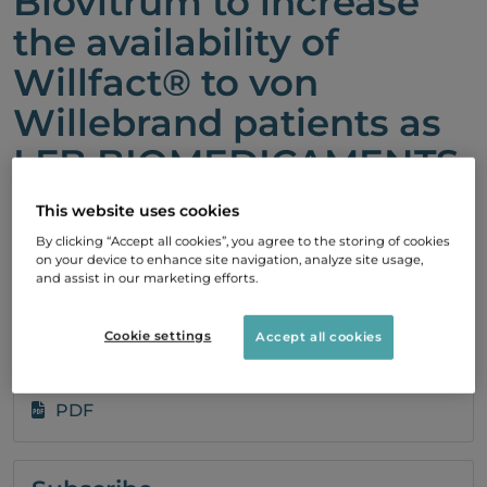
Biovitrum to increase
the availability of
Willfact® to von
Willebrand patients as
LFB BIOMEDICAMENTS
has received additional
This website uses cookies
European regulatory
By clicking “Accept all cookies”, you agree to the storing of cookies
on your device to enhance site navigation, analyze site usage,
approvals
and assist in our marketing efforts.
20 December, 2010 08:29
Cookie settings
Accept all cookies
PDF