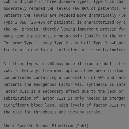
vWD is divided in three disease types: Type 1 is charac
moderately reduced vWF levels (60-80% of patients), whe
patients vWF levels are reduced more dramatically (less
Type 2 vWD (20-40% of patients) is characterized by qua
the vWF protein, thereby losing important protein funct
many type 2 patients, desmopressin (DDAVP) is the curre
For some Type 1, many Type 2 - and all Type 3 vWD-patie
treatment alone is not sufficient or is contraindicated
All three types of vWD may benefit from a substitution 
vWF. In Germany, treatment options have been limited to
concentrates containing a combination of vWF and Factor
patients the endogenous Factor VIII synthesis is intact
Factor VIII is a secondary effect due to the lack or ab
substitution of Factor VIII is only needed in emergency
significant blood loss. High levels of factor VIII may 
the risk for thrombosis and thereby stroke.

About Swedish Orphan Biovitrum (Sobi)
