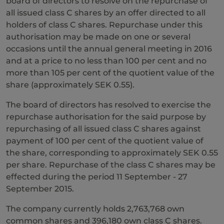
board of directors to resolve on the repurchase of
all issued class C shares by an offer directed to all
holders of class C shares. Repurchase under this
authorisation may be made on one or several
occasions until the annual general meeting in 2016
and at a price to no less than 100 per cent and no
more than 105 per cent of the quotient value of the
share (approximately SEK 0.55).
The board of directors has resolved to exercise the
repurchase authorisation for the said purpose by
repurchasing of all issued class C shares against
payment of 100 per cent of the quotient value of
the share, corresponding to approximately SEK 0.55
per share. Repurchase of the class C shares may be
effected during the period 11 September - 27
September 2015.
The company currently holds 2,763,768 own
common shares and 396,180 own class C shares.