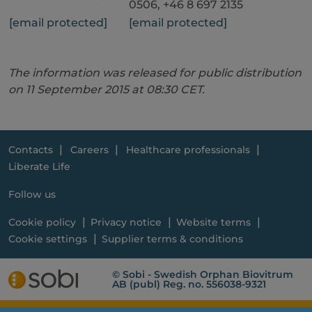
0506, +46 8 697 2135
[email protected]
[email protected]
The information was released for public distribution
on 11 September 2015 at 08:30 CET.
Contacts
Careers
Healthcare professionals
Liberate Life
Follow us
Cookie policy
Privacy notice
Website terms
Cookie settings
Supplier terms & conditions
© Sobi - Swedish Orphan Biovitrum
AB (publ) Reg. no. 556038-9321