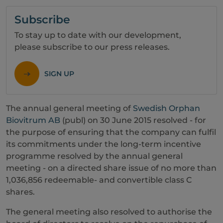
Subscribe
To stay up to date with our development,
please subscribe to our press releases.
SIGN UP
The annual general meeting of
Swedish Orphan
Biovitrum AB
(publ) on 30 June 2015 resolved - for
the purpose of ensuring that the company can fulfil
its commitments under the long-term incentive
programme resolved by the annual general
meeting - on a directed share issue of no more than
1,036,856 redeemable- and convertible class C
shares.
The general meeting also resolved to authorise the