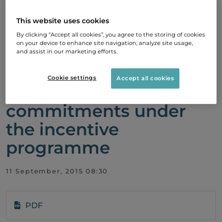
Biovitrum AB (publ) :
The board of directors
This website uses cookies
exercises authorisation
By clicking “Accept all cookies”, you agree to the storing of cookies
on your device to enhance site navigation, analyze site usage,
for repurchase of shares
and assist in our marketing efforts.
for the purpose of
Cookie settings
Accept all cookies
securing the company's
commitments under
the incentive
programme
11 September, 2015 08:30
PDF