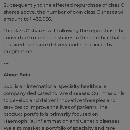
Subsequently to the effected repurchase of class C
shares above, the number of own class C shares will
amount to 1,433,036.
The class C shares will, following the repurchase, be
converted to common shares in the number that is
required to ensure delivery under the incentive
programme.
---
About Sobi
Sobi is an international specialty healthcare
company dedicated to rare diseases. Our mission is
to develop and deliver innovative therapies and
services to improve the lives of patients. The
product portfolio is primarily focused on
Haemophilia, Inflammation and Genetic diseases.
We also market a portfolio of specialty and rare