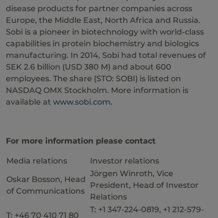
disease products for partner companies across
Europe, the Middle East, North Africa and Russia.
Sobi is a pioneer in biotechnology with world-class
capabilities in protein biochemistry and biologics
manufacturing. In 2014, Sobi had total revenues of
SEK 2.6 billion (USD 380 M) and about 600
employees. The share (STO: SOBI) is listed on
NASDAQ OMX Stockholm. More information is
available at
www.sobi.com
.
For more information please contact
Media relations
Investor relations
Jörgen Winroth, Vice
Oskar Bosson, Head
President, Head of Investor
of Communications
Relations
T: +1 347-224-0819, +1 212-579-
T: +46 70 410 71 80