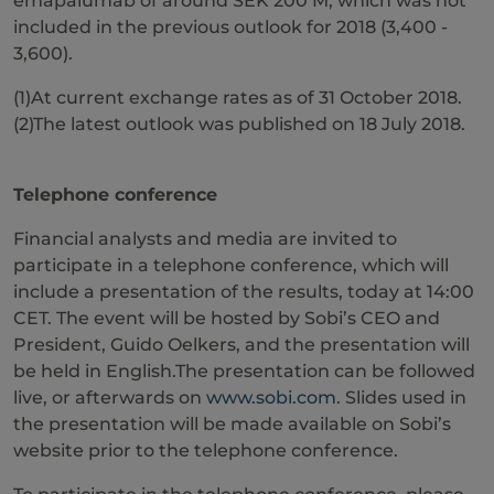
emapalumab of around SEK 200 M, which was not
included in the previous outlook for 2018 (3,400 -
3,600).
(1)At current exchange rates as of 31 October 2018.
(2)The latest outlook was published on 18 July 2018.
Telephone conference
Financial analysts and media are invited to
participate in a telephone conference, which will
include a presentation of the results, today at 14:00
CET. The event will be hosted by Sobi’s CEO and
President, Guido Oelkers, and the presentation will
be held in English.The presentation can be followed
live, or afterwards on
www.sobi.com
. Slides used in
the presentation will be made available on Sobi’s
website prior to the telephone conference.