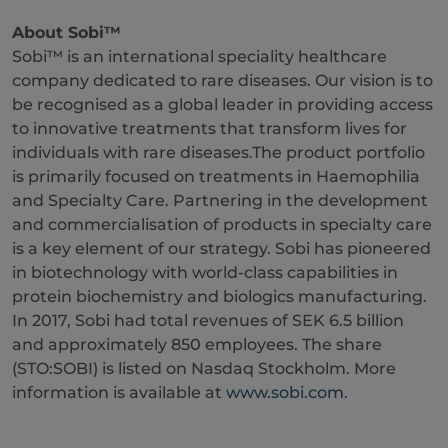
About Sobi™
Sobi™ is an international speciality healthcare
company dedicated to rare diseases. Our vision is to
be recognised as a global leader in providing access
to innovative treatments that transform lives for
individuals with rare diseases.The product portfolio
is primarily focused on treatments in Haemophilia
and Specialty Care. Partnering in the development
and commercialisation of products in specialty care
is a key element of our strategy. Sobi has pioneered
in biotechnology with world-class capabilities in
protein biochemistry and biologics manufacturing.
In 2017, Sobi had total revenues of SEK 6.5 billion
and approximately 850 employees. The share
(STO:SOBI) is listed on Nasdaq Stockholm. More
information is available at
www.sobi.com
.