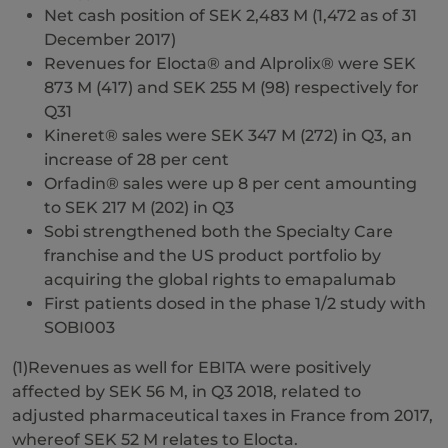
Net cash position of SEK 2,483 M (1,472 as of 31
December 2017)
Revenues for Elocta® and Alprolix® were SEK
873 M (417) and SEK 255 M (98) respectively for
Q31
Kineret® sales were SEK 347 M (272) in Q3, an
increase of 28 per cent
Orfadin® sales were up 8 per cent amounting
to SEK 217 M (202) in Q3
Sobi strengthened both the Specialty Care
franchise and the US product portfolio by
acquiring the global rights to emapalumab
First patients dosed in the phase 1/2 study with
SOBI003
(1)Revenues as well for EBITA were positively
affected by SEK 56 M, in Q3 2018, related to
adjusted pharmaceutical taxes in France from 2017,
whereof SEK 52 M relates to Elocta.