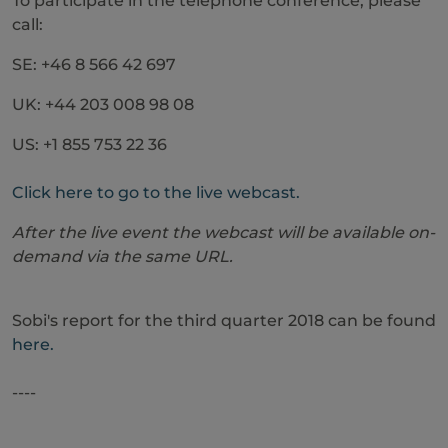
To participate in the telephone conference, please
call:
SE: +46 8 566 42 697
UK: +44 203 008 98 08
US: +1 855 753 22 36
Click here to go to the live webcast.
After the live event the webcast will be available on-
demand via the same URL.
Sobi's report for the third quarter 2018 can be found
here.
----