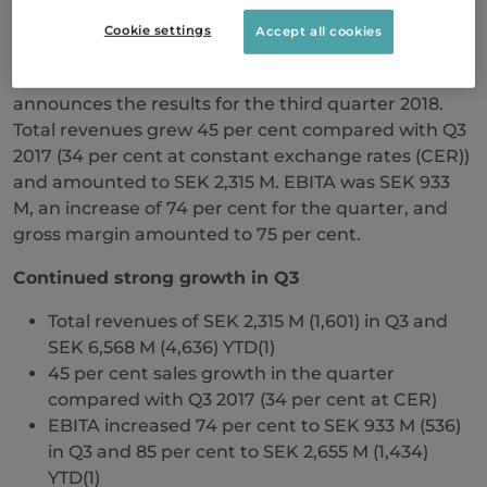
Cookie settings
Accept all cookies
Swedish Orphan Biovitrum AB (publ)
(Sobi™) today
announces the results for the third quarter 2018.
Total revenues grew 45 per cent compared with Q3
2017 (34 per cent at constant exchange rates (CER))
and amounted to SEK 2,315 M. EBITA was SEK 933
M, an increase of 74 per cent for the quarter, and
gross margin amounted to 75 per cent.
Continued strong growth in Q3
Total revenues of SEK 2,315 M (1,601) in Q3 and
SEK 6,568 M (4,636) YTD(1)
45 per cent sales growth in the quarter
compared with Q3 2017 (34 per cent at CER)
EBITA increased 74 per cent to SEK 933 M (536)
in Q3 and 85 per cent to SEK 2,655 M (1,434)
YTD(1)