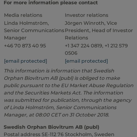
For more information please contact
Media relations
Investor relations
Linda Holmström,
Jörgen Winroth, Vice
Senior Communications
President, Head of Investor
Manager
Relations
+46 70 873 40 95
+1 347 224 0819, +1 212 579
0506
[email protected]
[email protected]
This information is information that Swedish
Orphan Biovitrum AB (publ) is obliged to make
public pursuant to the EU Market Abuse Regulation
and the Securities Markets Act. The information
was submitted for publication, through the agency
of Linda Holmström, Senior Communications
Manager, at 08:00 CET on 31 October 2018.
Swedish Orphan Biovitrum AB (publ)
Postal address SE-112 76 Stockholm, Sweden