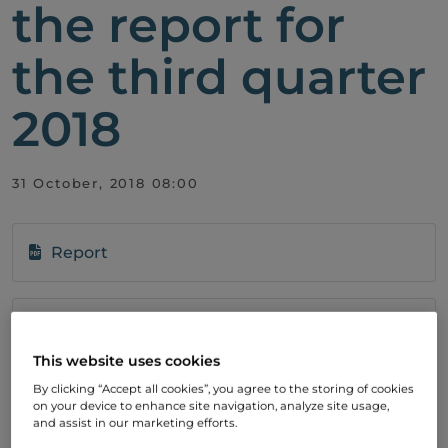
the report for
the third quarter
2018
31 October, 2018 08:00
Report
Subscribe
To stay up to date with our development,
This website uses cookies
please subscribe to our press releases.
By clicking “Accept all cookies”, you agree to the storing of cookies
on your device to enhance site navigation, analyze site usage,
and assist in our marketing efforts.
SIGN UP