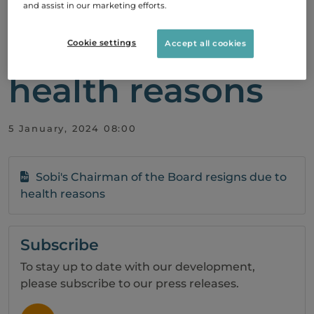
of the Board
and assist in our marketing efforts.
resigns due to
Cookie settings
Accept all cookies
health reasons
5 January, 2024 08:00
Sobi's Chairman of the Board resigns due to
health reasons
Subscribe
To stay up to date with our development,
please subscribe to our press releases.