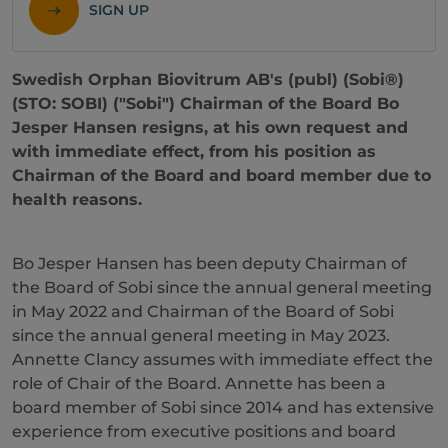
SIGN UP
Swedish Orphan Biovitrum AB's (publ) (Sobi®)
(STO: SOBI) ("Sobi") Chairman of the Board Bo
Jesper Hansen resigns, at his own request and
with immediate effect, from his position as
Chairman of the Board and board member due to
health reasons.
Bo Jesper Hansen has been deputy Chairman of
the Board of Sobi since the annual general meeting
in May 2022 and Chairman of the Board of Sobi
since the annual general meeting in May 2023.
Annette Clancy assumes with immediate effect the
role of Chair of the Board. Annette has been a
board member of Sobi since 2014 and has extensive
experience from executive positions and board