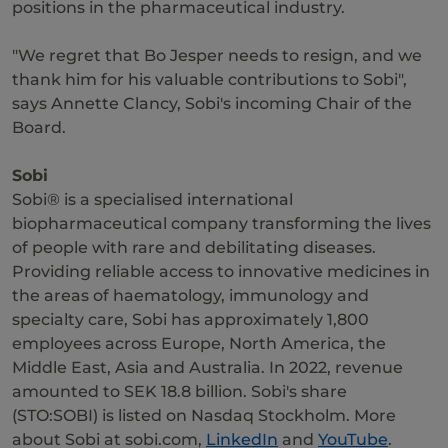
positions in the pharmaceutical industry.
"We regret that Bo Jesper needs to resign, and we
thank him for his valuable contributions to Sobi",
says Annette Clancy, Sobi's incoming Chair of the
Board.
Sobi
Sobi® is a specialised international
biopharmaceutical company transforming the lives
of people with rare and debilitating diseases.
Providing reliable access to innovative medicines in
the areas of haematology, immunology and
specialty care, Sobi has approximately 1,800
employees across Europe, North America, the
Middle East, Asia and Australia. In 2022, revenue
amounted to SEK 18.8 billion. Sobi's share
(STO:SOBI) is listed on Nasdaq Stockholm. More
about Sobi at sobi.com,
LinkedIn
and
YouTube
.