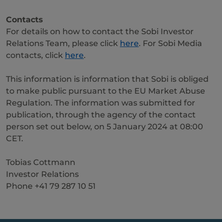
Contacts
For details on how to contact the Sobi Investor
Relations Team, please click
here
. For Sobi Media
contacts, click
here
.
This information is information that Sobi is obliged
to make public pursuant to the EU Market Abuse
Regulation. The information was submitted for
publication, through the agency of the contact
person set out below, on 5 January 2024 at 08:00
CET.
Tobias Cottmann
Investor Relations
Phone +41 79 287 10 51