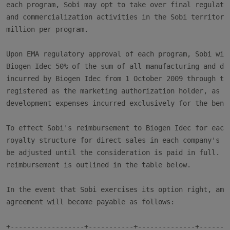
each program, Sobi may opt to take over final regulator
and commercialization activities in the Sobi territory 
million per program.

Upon EMA regulatory approval of each program, Sobi will
Biogen Idec 50% of the sum of all manufacturing and dev
incurred by Biogen Idec from 1 October 2009 through the
registered as the marketing authorization holder, as we
development expenses incurred exclusively for the benef
To effect Sobi's reimbursement to Biogen Idec for each 
royalty structure for direct sales in each company's re
be adjusted until the consideration is paid in full. Th
reimbursement is outlined in the table below.

In the event that Sobi exercises its option right, amou
agreement will become payable as follows:

+------------------+-----------+--------------+--------