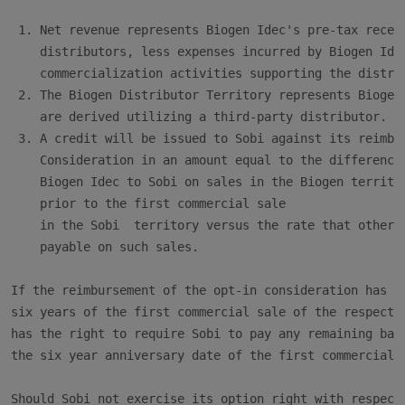
 1. Net revenue represents Biogen Idec's pre-tax receip
    distributors, less expenses incurred by Biogen Idec
    commercialization activities supporting the distrib
 2. The Biogen Distributor Territory represents Biogen 
    are derived utilizing a third-party distributor.

 3. A credit will be issued to Sobi against its reimbur
    Consideration in an amount equal to the difference 
    Biogen Idec to Sobi on sales in the Biogen territor
    prior to the first commercial sale

    in the Sobi  territory versus the rate that otherwi
    payable on such sales.

If the reimbursement of the opt-in consideration has no
six years of the first commercial sale of the respectiv
has the right to require Sobi to pay any remaining bala
the six year anniversary date of the first commercial s
Should Sobi not exercise its option right with respect 