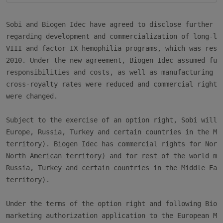
Sobi and Biogen Idec have agreed to disclose further de
regarding development and commercialization of long-las
VIII and factor IX hemophilia programs, which was restr
2010. Under the new agreement, Biogen Idec assumed full
responsibilities and costs, as well as manufacturing ri
cross-royalty rates were reduced and commercial rights 
were changed.

Subject to the exercise of an option right, Sobi will h
Europe, Russia, Turkey and certain countries in the Mid
territory). Biogen Idec has commercial rights for North
North American territory) and for rest of the world mar
Russia, Turkey and certain countries in the Middle East
territory).

Under the terms of the option right and following Bioge
marketing authorization application to the European Med