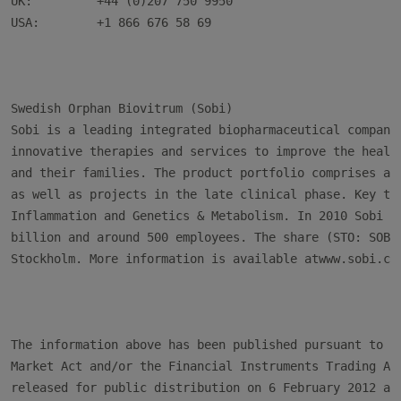
UK:         +44 (0)207 750 9950

USA:        +1 866 676 58 69

Swedish Orphan Biovitrum (Sobi)

Sobi is a leading integrated biopharmaceutical company 
innovative therapies and services to improve the health
and their families. The product portfolio comprises abo
as well as projects in the late clinical phase. Key the
Inflammation and Genetics & Metabolism. In 2010 Sobi ha
billion and around 500 employees. The share (STO: SOBI)
Stockholm. More information is available atwww.sobi.com
The information above has been published pursuant to th
Market Act and/or the Financial Instruments Trading Act
released for public distribution on 6 February 2012 at 