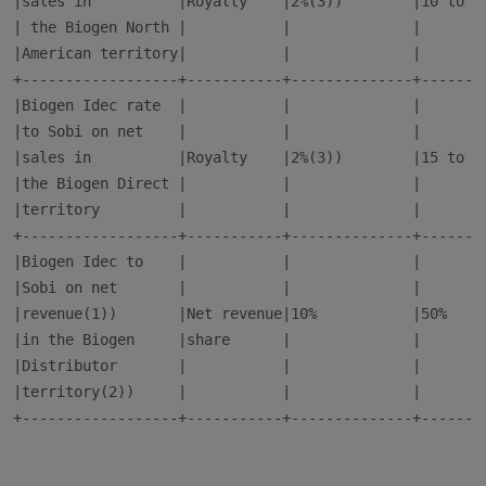
|sales in          |Royalty    |2%(3))        |10 to 12
| the Biogen North |           |              |        
|American territory|           |              |        
+------------------+-----------+--------------+--------
|Biogen Idec rate  |           |              |        
|to Sobi on net    |           |              |        
|sales in          |Royalty    |2%(3))        |15 to 17
|the Biogen Direct |           |              |        
|territory         |           |              |        
+------------------+-----------+--------------+--------
|Biogen Idec to    |           |              |        
|Sobi on net       |           |              |        
|revenue(1))       |Net revenue|10%           |50%     
|in the Biogen     |share      |              |        
|Distributor       |           |              |        
|territory(2))     |           |              |        
+------------------+-----------+--------------+--------