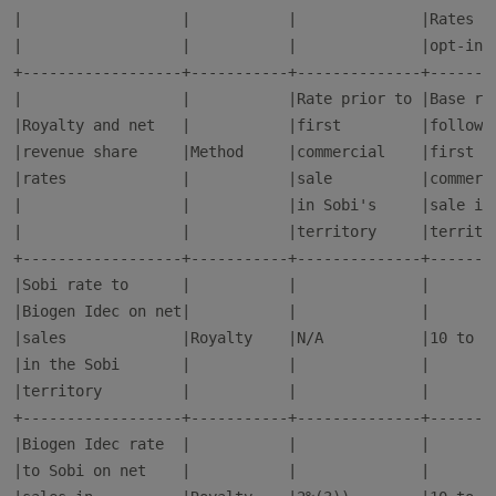
|                  |           |              |Rates sh
|                  |           |              |opt-in r
+------------------+-----------+--------------+--------
|                  |           |Rate prior to |Base rat
|Royalty and net   |           |first         |followin
|revenue share     |Method     |commercial    |first   
|rates             |           |sale          |commerci
|                  |           |in Sobi's     |sale in 
|                  |           |territory     |territor
+------------------+-----------+--------------+--------
|Sobi rate to      |           |              |        
|Biogen Idec on net|           |              |        
|sales             |Royalty    |N/A           |10 to 12
|in the Sobi       |           |              |        
|territory         |           |              |        
+------------------+-----------+--------------+--------
|Biogen Idec rate  |           |              |        
|to Sobi on net    |           |              |        