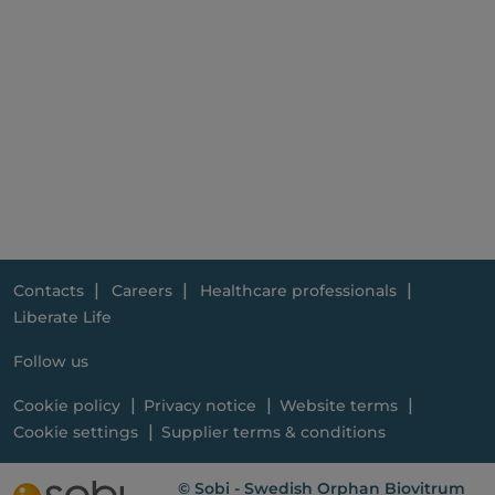
Contacts
Careers
Healthcare professionals
Liberate Life
Follow us
Cookie policy
Privacy notice
Website terms
Cookie settings
Supplier terms & conditions
© Sobi - Swedish Orphan Biovitrum