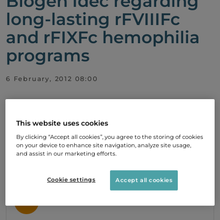
Biogen Idec regarding
long-lasting rFVIIIFc
and rFIXFc hemophilia
programs
6 February, 2012 08:00
PDF
This website uses cookies
By clicking “Accept all cookies”, you agree to the storing of cookies
on your device to enhance site navigation, analyze site usage,
Subscribe
and assist in our marketing efforts.
To stay up to date with our development,
please subscribe to our press releases.
Cookie settings
Accept all cookies
SIGN UP