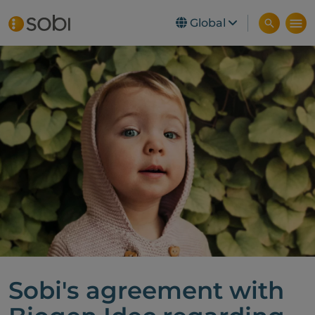
Global
Skip to main content
Sobi's agreement with