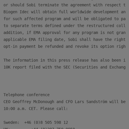
or should Sobi terminate the agreement with respect to 
Biogen Idec will obtain full worldwide development and 
for such affected program and will be obligated to pay 
to separate terms defined under the restructured collab
addition, if EMA approval for any program is not grante
applicable EMA filing date, Sobi shall have the right t
opt-in payment be refunded and revoke its option right 
The information in this press release has also been inc
10K report filed with the SEC (Securities and Exchange 
Telephone conference

CEO Geoffrey McDonough and CFO Lars Sandström will be a
10:00 a.m. CET. Please call:

Sweden:  +46 (0)8 505 598 12
