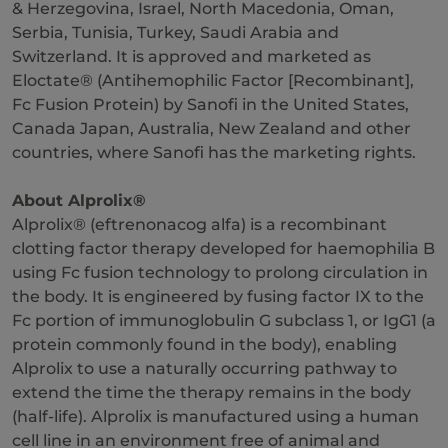
& Herzegovina, Israel, North Macedonia, Oman,
Serbia, Tunisia, Turkey, Saudi Arabia and
Switzerland. It is approved and marketed as
Eloctate® (Antihemophilic Factor [Recombinant],
Fc Fusion Protein) by Sanofi in the United States,
Canada Japan, Australia, New Zealand and other
countries, where Sanofi has the marketing rights.
About Alprolix®
Alprolix® (eftrenonacog alfa) is a recombinant
clotting factor therapy developed for haemophilia B
using Fc fusion technology to prolong circulation in
the body. It is engineered by fusing factor IX to the
Fc portion of immunoglobulin G subclass 1, or IgG1 (a
protein commonly found in the body), enabling
Alprolix to use a naturally occurring pathway to
extend the time the therapy remains in the body
(half-life). Alprolix is manufactured using a human
cell line in an environment free of animal and