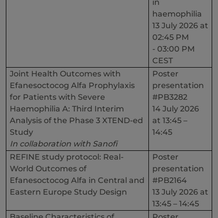
in
haemophilia
13 July 2026 at
02:45 PM
- 03:00 PM
CEST
Joint Health Outcomes with
Poster
Efanesoctocog Alfa Prophylaxis
presentation
for Patients with Severe
#PB3282
Haemophilia A: Third Interim
14 July 2026
Analysis of the Phase 3 XTEND-ed
at 13:45 –
Study
14:45
In collaboration with Sanofi
REFINE study protocol: Real-
Poster
World Outcomes of
presentation
Efanesoctocog Alfa in Central and
#PB2164
Eastern Europe Study Design
13 July 2026 at
13:45 – 14:45
Baseline Characteristics of
Poster