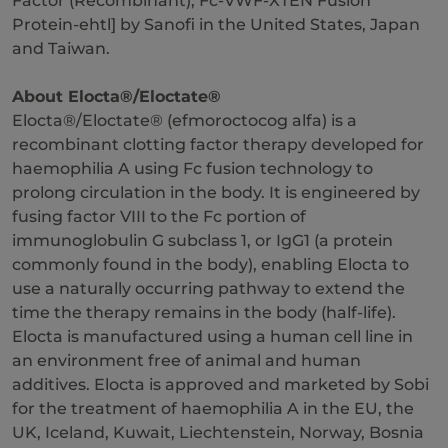
Factor (Recombinant), Fc-VWF-XTEN Fusion
Protein-ehtl] by Sanofi in the United States, Japan
and Taiwan.
About Elocta®/Eloctate®
Elocta®/Eloctate® (efmoroctocog alfa) is a
recombinant clotting factor therapy developed for
haemophilia A using Fc fusion technology to
prolong circulation in the body. It is engineered by
fusing factor VIII to the Fc portion of
immunoglobulin G subclass 1, or IgG1 (a protein
commonly found in the body), enabling Elocta to
use a naturally occurring pathway to extend the
time the therapy remains in the body (half-life).
Elocta is manufactured using a human cell line in
an environment free of animal and human
additives. Elocta is approved and marketed by Sobi
for the treatment of haemophilia A in the EU, the
UK, Iceland, Kuwait, Liechtenstein, Norway, Bosnia