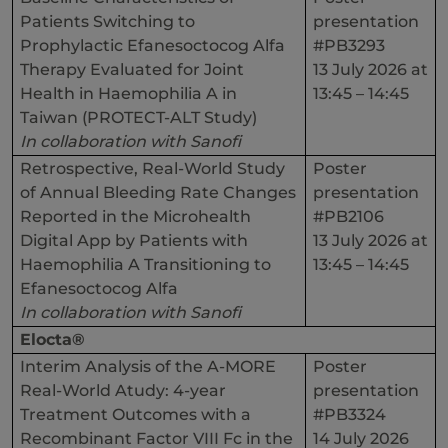
Patients Switching to
presentation
Prophylactic Efanesoctocog Alfa
#PB3293
Therapy Evaluated for Joint
13 July 2026 at
Health in Haemophilia A in
13:45 – 14:45
Taiwan (PROTECT-ALT Study)
In collaboration with Sanofi
Retrospective, Real-World Study
Poster
of Annual Bleeding Rate Changes
presentation
Reported in the Microhealth
#PB2106
Digital App by Patients with
13 July 2026 at
Haemophilia A Transitioning to
13:45 – 14:45
Efanesoctocog Alfa
In collaboration with Sanofi
Elocta®
Interim Analysis of the A-MORE
Poster
Real-World Atudy: 4-year
presentation
Treatment Outcomes with a
#PB3324
Recombinant Factor VIII Fc in the
14 July 2026