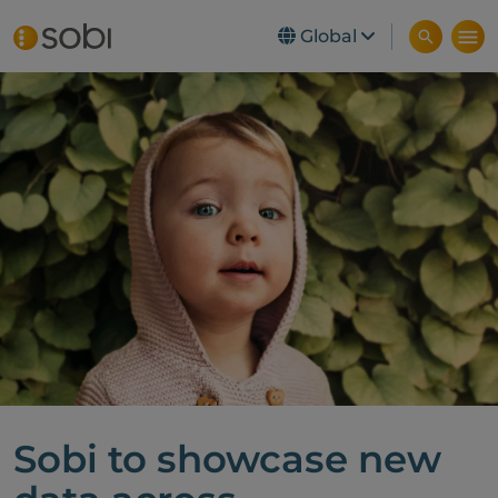
Global
Skip to main content
Sobi to showcase new