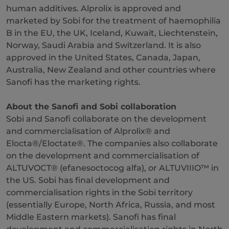
human additives. Alprolix is approved and
marketed by Sobi for the treatment of haemophilia
B in the EU, the UK, Iceland, Kuwait, Liechtenstein,
Norway, Saudi Arabia and Switzerland. It is also
approved in the United States, Canada, Japan,
Australia, New Zealand and other countries where
Sanofi has the marketing rights.
About the Sanofi and Sobi collaboration
Sobi and Sanofi collaborate on the development
and commercialisation of Alprolix® and
Elocta®/Eloctate®. The companies also collaborate
on the development and commercialisation of
ALTUVOCT® (efanesoctocog alfa), or ALTUVIIIO™ in
the US. Sobi has final development and
commercialisation rights in the Sobi territory
(essentially Europe, North Africa, Russia, and most
Middle Eastern markets). Sanofi has final