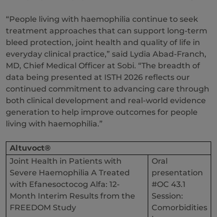
“People living with haemophilia continue to seek
treatment approaches that can support long-term
bleed protection, joint health and quality of life in
everyday clinical practice,” said Lydia Abad-Franch,
MD, Chief Medical Officer at Sobi. “The breadth of
data being presented at ISTH 2026 reflects our
continued commitment to advancing care through
both clinical development and real-world evidence
generation to help improve outcomes for people
living with haemophilia.”
Altuvoct®
Joint Health in Patients with
Oral
Severe Haemophilia A Treated
presentation
with Efanesoctocog Alfa: 12-
#OC 43.1
Month Interim Results from the
Session:
FREEDOM Study
Comorbidities