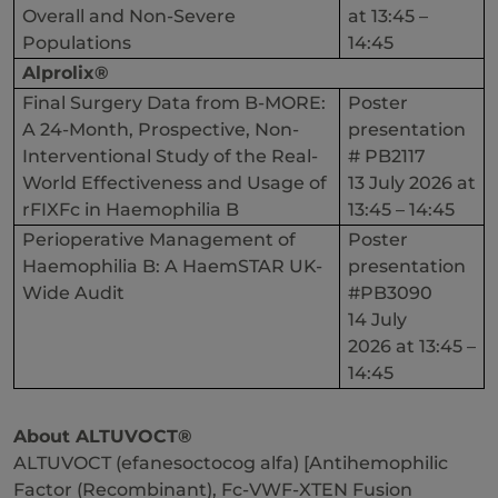
Overall and Non-Severe
at 13:45 –
Populations
14:45
Alprolix®
Final Surgery Data from B-MORE:
Poster
A 24-Month, Prospective, Non-
presentation
Interventional Study of the Real-
# PB2117
World Effectiveness and Usage of
13 July 2026 at
rFIXFc in Haemophilia B
13:45 – 14:45
Perioperative Management of
Poster
Haemophilia B: A HaemSTAR UK-
presentation
Wide Audit
#PB3090
14 July
2026 at 13:45 –
14:45
About ALTUVOCT®
ALTUVOCT (efanesoctocog alfa) [Antihemophilic
Factor (Recombinant), Fc-VWF-XTEN Fusion