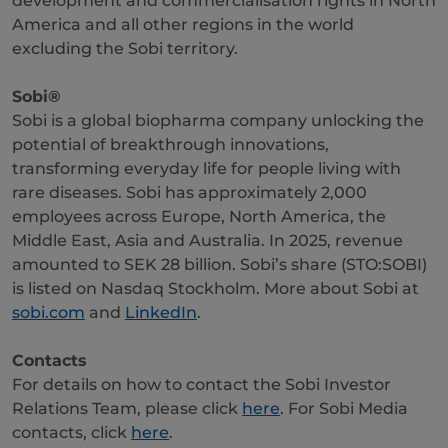
development and commercialisation rights in North
America and all other regions in the world
excluding the Sobi territory.
Sobi®
Sobi is a global biopharma company unlocking the
potential of breakthrough innovations,
transforming everyday life for people living with
rare diseases. Sobi has approximately 2,000
employees across Europe, North America, the
Middle East, Asia and Australia. In 2025, revenue
amounted to SEK 28 billion. Sobi’s share (STO:SOBI)
is listed on Nasdaq Stockholm. More about Sobi at
sobi.com
and
LinkedIn
.
Contacts
For details on how to contact the Sobi Investor
Relations Team, please click
here
. For Sobi Media
contacts, click
here
.