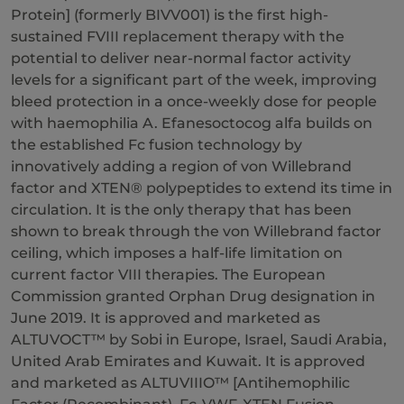
Protein] (formerly BIVV001) is the first high-
sustained FVIII replacement therapy with the
potential to deliver near-normal factor activity
levels for a significant part of the week, improving
bleed protection in a once-weekly dose for people
with haemophilia A. Efanesoctocog alfa builds on
the established Fc fusion technology by
innovatively adding a region of von Willebrand
factor and XTEN® polypeptides to extend its time in
circulation. It is the only therapy that has been
shown to break through the von Willebrand factor
ceiling, which imposes a half-life limitation on
current factor VIII therapies. The European
Commission granted Orphan Drug designation in
June 2019. It is approved and marketed as
ALTUVOCT™ by Sobi in Europe, Israel, Saudi Arabia,
United Arab Emirates and Kuwait. It is approved
and marketed as ALTUVIIIO™ [Antihemophilic