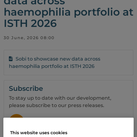
data across
haemophilia portfolio at
ISTH 2026
30 June, 2026 08:00
Sobi to showcase new data across
haemophilia portfolio at ISTH 2026
Subscribe
To stay up to date with our development,
please subscribe to our press releases.
SIGN UP
This website uses cookies