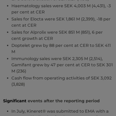
Haematology sales were SEK 4,003 M (4,431), -3
per cent at CER
Sales for Elocta were SEK 1,861 M (2,399), -18 per
cent at CER
Sales for Alprolix were SEK 851 M (851), 6 per
cent growth at CER
Doptelet grew by 88 per cent at CER to SEK 411
M
Immunology sales were SEK 2,305 M (2,514),
Gamifant grew by 47 per cent at CER to SEK 301
M (236)
Cash flow from operating activities of SEK 3,092
(3,828)
Significant
events after the reporting period
In July, Kineret® was submitted to EMA with a