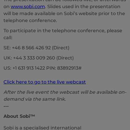
on
www.sobi.com
. Slides used in the presentation
will be made available on Sobi’s website prior to the
telephone conference.
To participate in the telephone conference, please
call:
SE: +46 8 566 426 92 (Direct)
UK: +44 3 333 009 260 (Direct)
US: +1 631 913 1422 PIN: 83892913#
Click here to go to the live webcast
After the live event the webcast will be available on-
demand via the same link.
---
About Sobi™
Sobi is a specialised international