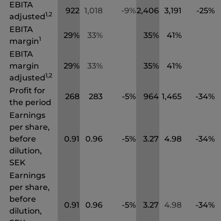
EBITA
922
1,018
-9%
2,406
3,191
-25%
1,2
adjusted
EBITA
29%
33%
35%
41%
1
margin
EBITA
margin
29%
33%
35%
41%
1,2
adjusted
Profit for
268
283
-5%
964
1,465
-34%
the period
Earnings
per share,
before
0.91
0.96
-5%
3.27
4.98
-34%
dilution,
SEK
Earnings
per share,
before
0.91
0.96
-5%
3.27
4.98
-34%
dilution,