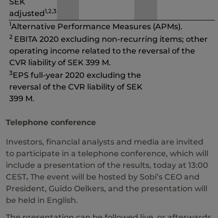
SEK
1,2,3
adjusted
1
Alternative Performance Measures (APMs).
2
EBITA 2020 excluding non-recurring items; other
operating income related to the reversal of the
CVR liability of SEK 399 M.
3
EPS full-year 2020 excluding the
reversal of the CVR liability of SEK
399 M.
Telephone conference
Investors, financial analysts and media are invited
to participate in a telephone conference, which will
include a presentation of the results, today at 13:00
CEST
.
The event will be hosted by Sobi’s CEO and
President, Guido Oelkers, and the presentation will
be held in English.
The presentation can be followed live, or afterwards