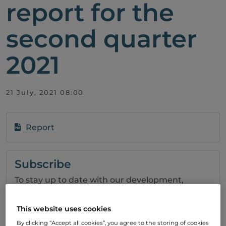
report for the
second quarter
2021
21 July, 2021 08:00
Report
Subscribe
To stay up to date with our development,
please subscribe to our press releases.
This website uses cookies
SIGN UP
By clicking “Accept all cookies”, you agree to the storing of cookies