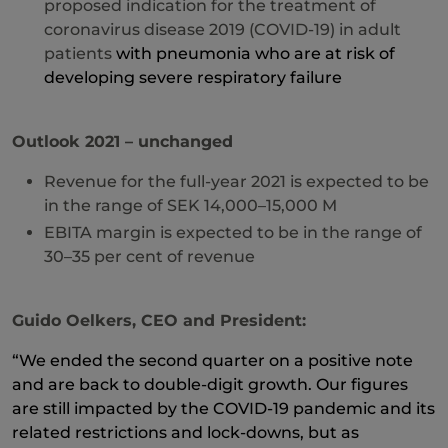
proposed indication for the treatment of
coronavirus disease 2019 (COVID-19) in adult
patients
with pneumonia who are at risk of
developing severe respiratory failure
Outlook 2021 – unchanged
Revenue for the full-year 2021 is expected to be
in the range of SEK 14,000–15,000 M
EBITA margin is expected to be in the range of
30–35 per cent of revenue
Guido Oelkers, CEO and President:
“
We ended the second quarter on a positive note
and are back to double-digit growth. Our figures
are still impacted by the COVID-19 pandemic and its
related restrictions and lock-downs, but as