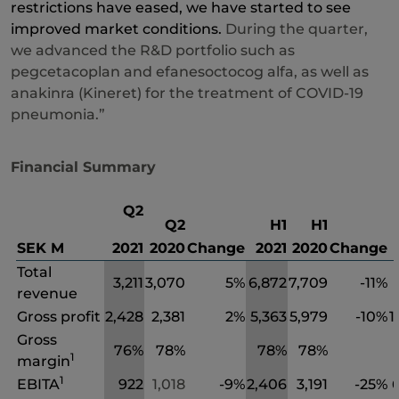
restrictions have eased, we have started to see
improved market conditions.
During the quarter,
we advanced the R&D portfolio such as
pegcetacoplan and efanesoctocog alfa, as well as
anakinra (Kineret) for the treatment of COVID-19
pneumonia.”
Financial Summary
Q2
Q2
H1
H1
SEK M
2021
2020
Change
2021
2020
Change
Total
3,211
3,070
5%
6,872
7,709
-11%
revenue
Gross profit
2,428
2,381
2%
5,363
5,979
-10%
1
Gross
76%
78%
78%
78%
1
margin
1
EBITA
922
1,018
-9%
2,406
3,191
-25%