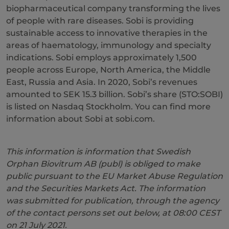
biopharmaceutical company transforming the lives
of people with rare diseases. Sobi is providing
sustainable access to innovative therapies in the
areas of haematology, immunology and specialty
indications. Sobi employs approximately 1,500
people across Europe, North America, the Middle
East, Russia and Asia. In 2020, Sobi’s revenues
amounted to SEK 15.3 billion. Sobi’s share (STO:SOBI)
is listed on Nasdaq Stockholm. You can find more
information about Sobi at sobi.com.
This information is information that Swedish
Orphan Biovitrum AB (publ) is obliged to make
public pursuant to the EU Market Abuse Regulation
and the Securities Markets Act. The information
was submitted for publication, through the agency
of the contact persons set out below, at 08:00 CEST
on
21 July
20
21
.