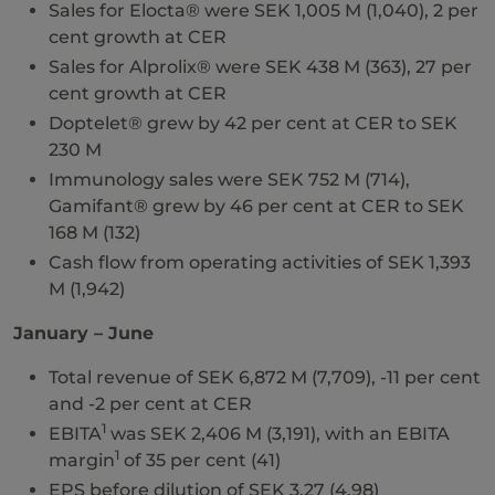
Sales for Elocta® were SEK 1,005 M (1,040), 2 per
cent growth at CER
Sales for Alprolix® were SEK 438 M (363), 27 per
cent growth at CER
Doptelet® grew by 42 per cent at CER to SEK
230 M
Immunology sales were SEK 752 M (714),
Gamifant® grew by 46 per cent at CER to SEK
168 M (132)
Cash flow from operating activities of SEK 1,393
M (1,942)
January – June
Total revenue of SEK 6,872 M (7,709), -11 per cent
and -2 per cent at CER
1
EBITA
was SEK 2,406 M (3,191), with an EBITA
1
margin
of 35 per cent (41)
EPS before dilution of SEK 3.27 (4.98)