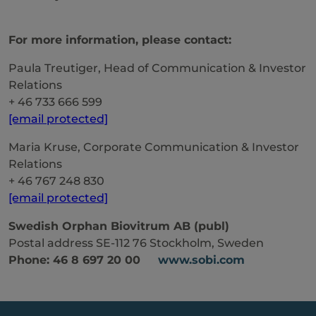
For more information, please contact:
Paula Treutiger, Head of Communication & Investor
Relations
+ 46 733 666 599
[email protected]
Maria Kruse, Corporate Communication & Investor
Relations
+ 46 767 248 830
[email protected]
Swedish Orphan Biovitrum AB (publ)
Postal address SE-112 76 Stockholm, Sweden
Phone: 46 8 697 20 00
www.sobi.com