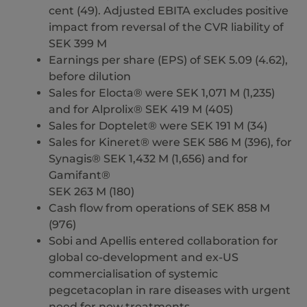
cent (49). Adjusted EBITA excludes positive
impact from reversal of the CVR liability of
SEK 399 M
Earnings per share (EPS) of SEK 5.09 (4.62),
before dilution
Sales for Elocta® were SEK 1,071 M (1,235)
and for Alprolix® SEK 419 M (405)
Sales for Doptelet® were SEK 191 M (34)
Sales for Kineret® were SEK 586 M (396), for
Synagis® SEK 1,432 M (1,656) and for
Gamifant®
SEK 263 M (180)
Cash flow from operations of SEK 858 M
(976)
Sobi and Apellis entered collaboration for
global co-development and ex-US
commercialisation of systemic
pegcetacoplan in rare diseases with urgent
need for new treatments