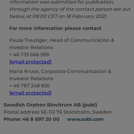
information was submitted for publication,
through the agency of the contact person set out
below, at 08:00 CET on
18
February
20
21
.
For more information please contact
Paula Treutiger, Head of Communication &
Investor Relations
+ 46 733 666 599
[email protected]
Maria Kruse, Corporate Communication &
Investor Relations
+ 46 767 248 830
[email protected]
Swedish Orphan Biovitrum AB (publ)
Postal address SE-112 76 Stockholm, Sweden
Phone: 46 8 697 20 00
www.sobi.com