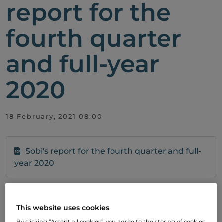
report for the
fourth quarter
and full-year
2020
18 February, 2021 08:00
Sobi's report for the fourth quarter and full-
year 2020
Subscribe
This website uses cookies
To stay up to date with our development,
By clicking “Accept all cookies”, you agree to the storing of cookies