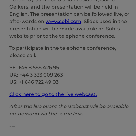
Oelkers, and the presentation will be held in
English. The presentation can be followed live, or
afterwards on
www.sobi.com
. Slides used in the
presentation will be made available on Sobi's
website prior to the telephone conference.
To participate in the telephone conference,
please call:
SE: +46 8 566 426 95
UK: +44 3 333 009 263
US: +1 646 722 49 03
Click here to go to the live webcast.
After the live event the webcast will be available
on-demand via the same link.
---