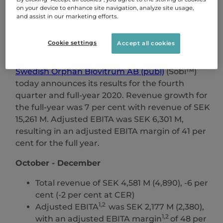
please subscribe to our press releases.
on your device to enhance site navigation, analyze site usage,
and assist in our marketing efforts.
SIGN UP
Cookie settings
Accept all cookies
Swedish Orphan Biovitrum AB (publ)
(Sobi™)
today announces its results for the fourth
quarter and full-year 2020. Revenue growth for
the full-year was 7 per cent with revenue of SEK
15,261 M. Adjusted EBITA was SEK 6,301 M,
resulting in an adjusted EBITA margin of 41 per
cent for the full year.
October - December
Total revenue of SEK 4,581 M (4,890), -6 per
cent (-2 per cent at CER)
1,2
Adjusted EBITA
was SEK 2,177 M (2,380),
1,2
with an adjusted EBITA margin
of 48 per