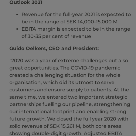
Outlook 2021
Revenue for the full-year 2021 is expected to
be in the range of SEK 14,000-15,000 M
EBITA margin is expected to be in the range
of 30-35 per cent of revenue
Guido Oelkers, CEO and President:
"2020 was a year of extreme challenges but also
great opportunities. The COVID-19 pandemic
created a challenging situation for the whole
organisation, which did its utmost to serve
customers and ensure supply to patients. At the
same time, we entered two important strategic
partnerships fuelling our pipeline, strengthening
our international footprint and enabling strong
future growth. We closed the full year 2020 with
solid revenue of SEK 15,261 M, both core areas
showing double-digit growth. Adjusted EBITA