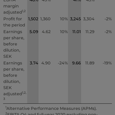
margin
1,2
adjusted
Profit for
1,502
1,360
10%
3,245
3,304
-2%
the period
Earnings
5.09
4.62
10%
11.01
11.29
-2%
per share,
before
dilution,
SEK
Earnings
3.74
4.90
-24%
9.66
11.89
-19%
per share,
before
dilution,
SEK
1,2,
adjusted
3
1
Alternative Performance Measures (APMs).
2
EBITA Q4 and full-year 2020 excluding non-