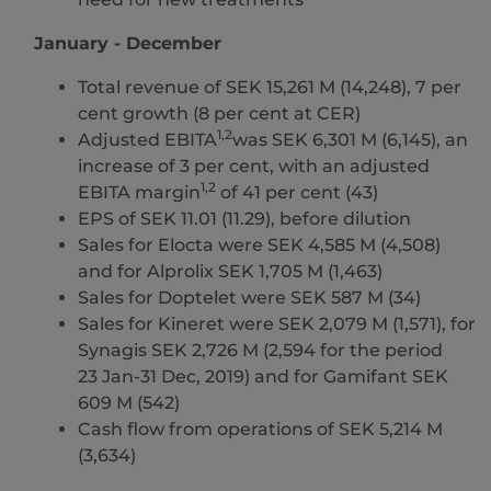
January - December
Total revenue of SEK 15,261 M (14,248), 7 per
cent growth (8 per cent at CER)
1,2
Adjusted EBITA
was SEK 6,301 M (6,145), an
increase of 3 per cent, with an adjusted
1,2
EBITA margin
of 41 per cent (43)
EPS of SEK 11.01 (11.29), before dilution
Sales for Elocta were SEK 4,585 M (4,508)
and for Alprolix SEK 1,705 M (1,463)
Sales for Doptelet were SEK 587 M (34)
Sales for Kineret were SEK 2,079 M (1,571), for
Synagis SEK 2,726 M (2,594 for the period
23 Jan-31 Dec, 2019) and for Gamifant SEK
609 M (542)
Cash flow from operations of SEK 5,214 M
(3,634)