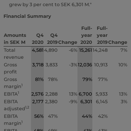
grew by 3 per cent to SEK 6,301 M."
Financial Summary
Full-
Full-
Amounts
Q4
Q4
year
year
in SEK M
2020
2019
Change
2020
2019
Change
Total
4,581
4,890
-6%
15,261
14,248
7%
revenue
Gross
3,718
3,833
-3%
12,036
10,913
10%
profit
Gross
81%
78%
79%
77%
1
margin
1
EBITA
2,576
2,288
13%
6,700
5,933
13%
EBITA
2,177
2,380
-9%
6,301
6,145
3%
1,2
adjusted
EBITA
56%
47%
44%
42%
1
margin
EBITA
48%
49%
41%
43%