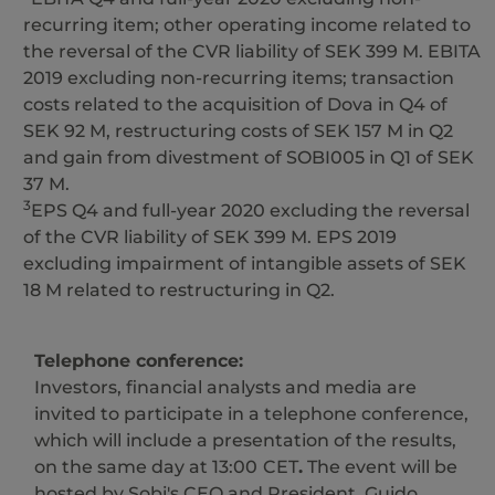
recurring item; other operating income related to
the reversal of the CVR liability of SEK 399 M. EBITA
2019 excluding non-recurring items; transaction
costs related to the acquisition of Dova in Q4 of
SEK 92 M, restructuring costs of SEK 157 M in Q2
and gain from divestment of SOBI005 in Q1 of SEK
37 M.
3
EPS Q4 and full-year 2020 excluding the reversal
of the CVR liability of SEK 399 M. EPS 2019
excluding impairment of intangible assets of SEK
18 M related to restructuring in Q2.
Telephone conference:
Investors, financial analysts and media are
invited to participate in a telephone conference,
which will include a presentation of the results,
on the same day at 13:00
CET
.
The event will be
hosted by Sobi's CEO and President, Guido