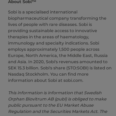
About Sobi™
Sobi is a specialised international
biopharmaceutical company transforming the
lives of people with rare diseases. Sobi is
providing sustainable access to innovative
therapies in the areas of haematology,
immunology and specialty indications. Sobi
employs approximately 1,500 people across
Europe, North America, the Middle East, Russia
and Asia. In 2020, Sobi's revenues amounted to
SEK 15.3 billion. Sobi's share (STO:SOBI) is listed on
Nasdaq Stockholm. You can find more
information about Sobi at sobi.com.
This information is information that Swedish
Orphan Biovitrum AB (publ) is obliged to make
public pursuant to the EU Market Abuse
Regulation and the Securities Markets Act. The