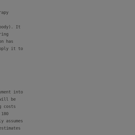
apy

ody). It

ing

n has

ply it to

ment into

ill be

 costs

180

y assumes

stimates
