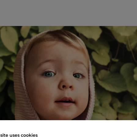
site uses cookies