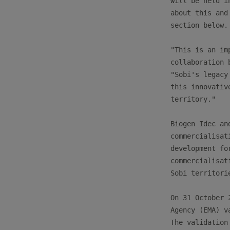
will be held i
about this and
section below.

"This is an im
collaboration 
"Sobi's legacy
this innovativ
territory."

Biogen Idec an
commercialisat
development fo
commercialisat
Sobi territorie
On 31 October 
Agency (EMA) v
The validation