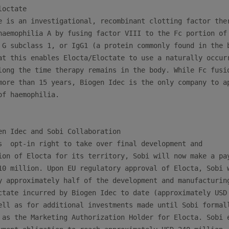
octate

e is an investigational, recombinant clotting factor ther
haemophilia A by fusing factor VIII to the Fc portion of

 G subclass 1, or IgG1 (a protein commonly found in the b
at this enables Elocta/Eloctate to use a naturally occurr
long the time therapy remains in the body. While Fc fusio
more than 15 years, Biogen Idec is the only company to ap
f haemophilia.

en Idec and Sobi Collaboration

s  opt-in right to take over final development and

ion of Elocta for its territory, Sobi will now make a pay
10 million. Upon EU regulatory approval of Elocta, Sobi w
y approximately half of the development and manufacturing
ctate incurred by Biogen Idec to date (approximately USD 
ell as for additional investments made until Sobi formall
 as the Marketing Authorization Holder for Elocta. Sobi e