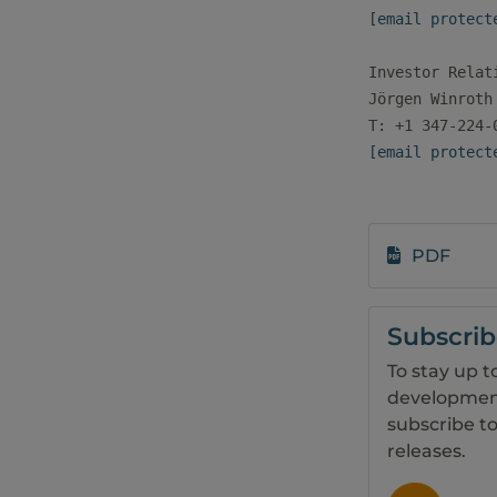
[email protect
Investor Relati
Jörgen Winroth

[email protect
PDF
Subscri
To stay up t
development
subscribe to
releases.