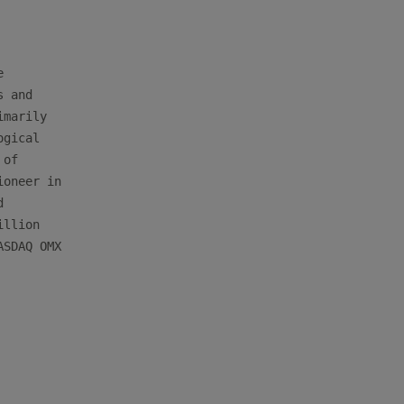


 and

marily

gical

of

oneer in



llion

SDAQ OMX
