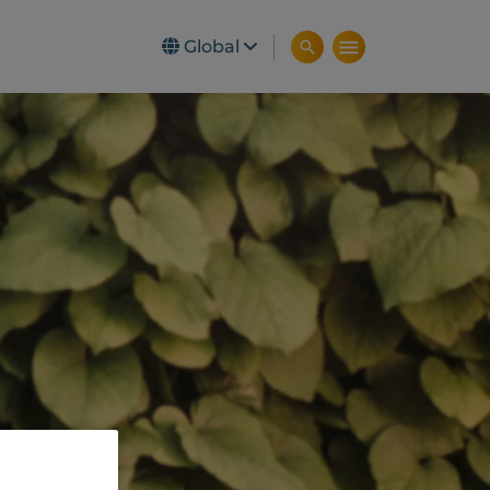
Global