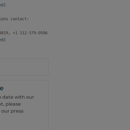
ed]
ons contact:

ed]
be
o date with our
, please
 our press