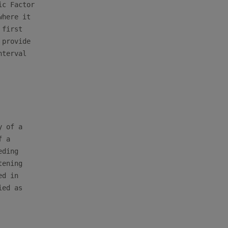
c Factor

here it

first

provide

terval

 of a

 a

ding

ening

d in

ed as
