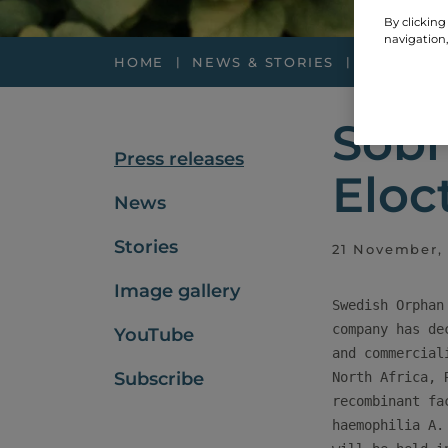
By clicking
navigation,
HOME
NEWS & STORIES
PRESS RE
Sobi
Press releases
Eloc
News
Stories
21 November,
Image gallery
Swedish Orphan
company has de
YouTube
and commercial
Subscribe
North Africa, 
recombinant fa
haemophilia A.