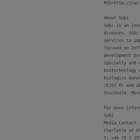
RSS=http://cws
About Sobi

Sobi is an int
diseases. Sobi
services to im
focused on Inf
development pr
specialty and 
biotechnology 
biologics manu
(€253 M) and a
Stockholm. Mor
For more infor
Sobi

Media Contact:

Charlotte af Kl