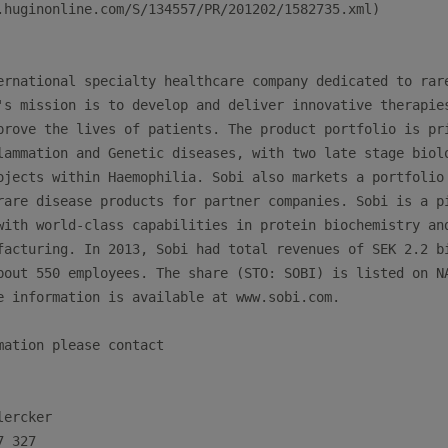
.huginonline.com/S/134557/PR/201202/1582735.xml)

ernational specialty healthcare company dedicated to rare
's mission is to develop and deliver innovative therapies
prove the lives of patients. The product portfolio is pri
lammation and Genetic diseases, with two late stage biolo
ojects within Haemophilia. Sobi also markets a portfolio 
rare disease products for partner companies. Sobi is a pi
with world-class capabilities in protein biochemistry and
facturing. In 2013, Sobi had total revenues of SEK 2.2 bi
bout 550 employees. The share (STO: SOBI) is listed on NA
e information is available at www.sobi.com.

mation please contact

ercker
