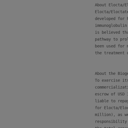
About Elocta/El
Elocta/Eloctat
developed for 
immunoglobulin
is believed th
pathway to pro
been used for 
the treatment o
About the Biog
To exercise it
commercializat
escrow of USD 
liable to repa
for Elocta/Elo
million), as w
responsibility