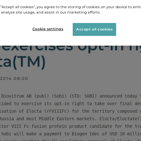
 “Accept all cookies”, you agree to the storing of cookies on your device to enh
 analyze site usage, and assist in our marketing efforts.
LEASES
SOBI EXERCISES OPT-IN RIGHT FOR ELOCTA
Cookie settings
Accept all cookies
 exercises opt-in ri
ta(TM)
 2014 08:00
 Biovitrum AB (publ) (Sobi) (STO: SOBI) announced today t
cided to exercise its opt-in right to take over final dev
isation of Elocta (rFVIIIFc) for the territory composed o
Russia and most Middle Eastern markets. Elocta/Eloctate(T
ctor VIII Fc fusion protein product candidate for the tre
 Sobi will make a payment to Biogen Idec of USD 10 millio