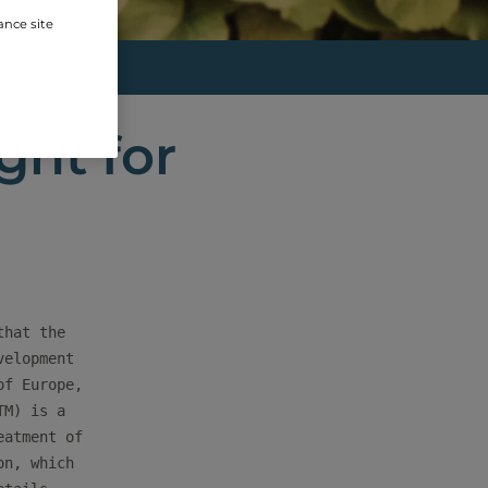
ance site
(T...
ght for
hat the

elopment

f Europe,

M) is a

atment of

n, which
