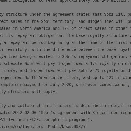
yment obligation to reach approximately USD 240 million.

ty structure under the agreement states that Sobi will pa
rect sales in the Sobi territory, and Biogen Idec will pa
sales in North America and 17% of direct sales in other m
et its repayment obligation, the base royalty structure w
g a repayment period beginning at the time of the first c
bi territory, with the difference between the base royalt
oyalties being credited to Sobi's repayment obligation. A
d schedule Sobi will pay Biogen Idec a 17% royalty on dir
rritory, and Biogen Idec will pay Sobi a 7% royalty on di
iogen Idec North America territory, and up to 12% in othe
complete repayment or July 2020, whichever comes sooner, 
lty structure will apply.

lty and collaboration structure is described in detail in
dated 2012-02-06 "Sobi's agreement with Biogen Idec regar
FVIIIFc and rFIXFc hemophilia programs".

bi.com/en/Investors--Media/News/RSS/?
