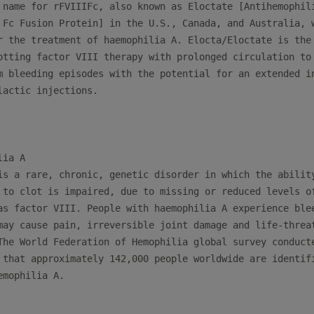
 name for rFVIIIFc, also known as Eloctate [Antihemophili
 Fc Fusion Protein] in the U.S., Canada, and Australia, w
r the treatment of haemophilia A. Elocta/Eloctate is the 
otting factor VIII therapy with prolonged circulation to 
m bleeding episodes with the potential for an extended in
lactic injections.

ia A

is a rare, chronic, genetic disorder in which the ability
 to clot is impaired, due to missing or reduced levels of
as factor VIII. People with haemophilia A experience blee
may cause pain, irreversible joint damage and life-threat
The World Federation of Hemophilia global survey conducte
 that approximately 142,000 people worldwide are identifi
mophilia A.
