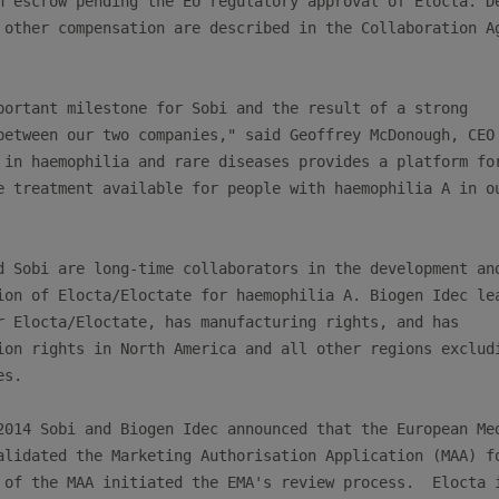
n escrow pending the EU regulatory approval of Elocta. De
 other compensation are described in the Collaboration Ag
portant milestone for Sobi and the result of a strong

between our two companies," said Geoffrey McDonough, CEO 
 in haemophilia and rare diseases provides a platform for
e treatment available for people with haemophilia A in ou
d Sobi are long-time collaborators in the development and
ion of Elocta/Eloctate for haemophilia A. Biogen Idec lea
r Elocta/Eloctate, has manufacturing rights, and has

ion rights in North America and all other regions excludi
s.

2014 Sobi and Biogen Idec announced that the European Med
alidated the Marketing Authorisation Application (MAA) fo
 of the MAA initiated the EMA's review process.  Elocta i