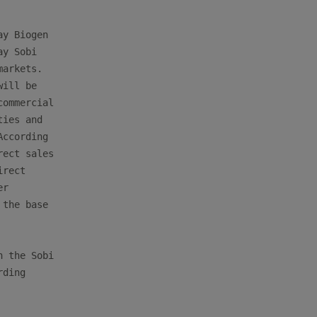
y Biogen

y Sobi

arkets.

ill be

ommercial

ies and

ccording

ect sales

rect

r

the base

 the Sobi

ding
