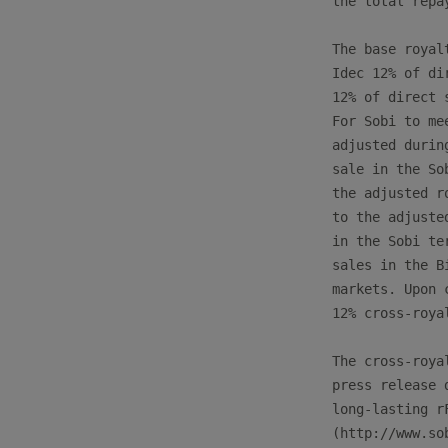
the total repa
The base royal
Idec 12% of di
12% of direct 
For Sobi to me
adjusted durin
sale in the So
the adjusted r
to the adjuste
in the Sobi te
sales in the B
markets. Upon 
12% cross-roya
The cross-roya
press release 
long-lasting r
(http://www.so