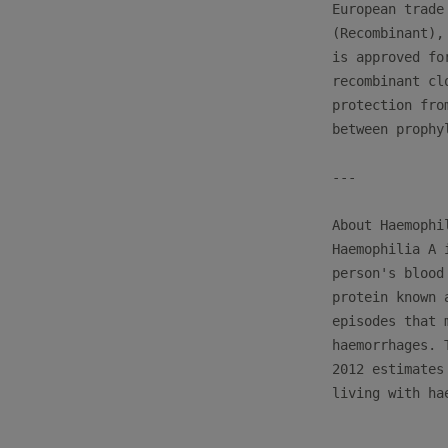
European trade
(Recombinant),
is approved fo
recombinant cl
protection fro
between prophy
---

About Haemophil
Haemophilia A 
person's blood
protein known 
episodes that 
haemorrhages. 
2012 estimates
living with hae