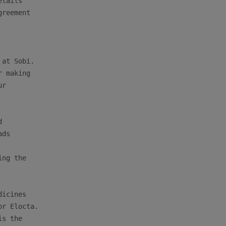
tails

reement

at Sobi.

 making

r



ds

ng the

icines

r Elocta.

s the
