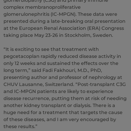
glomerulopathy (C3G) and primary immune
complex membranoproliferative
glomerulonephritis (IC-MPGN). These data were
presented during a late-breaking oral presentation
at the European Renal Association (ERA) Congress
taking place May 23-26 in Stockholm, Sweden.
“It is exciting to see that treatment with
pegcetacoplan rapidly reduced disease activity in
only 12 weeks and sustained the effects over the
long term,” said Fadi Fakhouri, M.D., PhD,
presenting author and professor of nephrology at
CHUV Lausanne, Switzerland. “Post-transplant C3G
and IC-MPGN patients are likely to experience
disease recurrence, putting them at risk of needing
another kidney transplant or dialysis. There is a
huge need for a treatment that targets the cause
of these diseases, and I am very encouraged by
these results.”