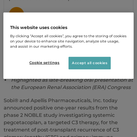
SIGN UP
This website uses cookies
By clicking “Accept all cookies”, you agree to the storing of cookies
Rapid reduction in disease activity seen at 12
on your device to enhance site navigation, analyze site usage,
and assist in our marketing efforts.
weeks sustained at one year
55% of patients showed zero C3c staining
Cookie settings
Accept all cookies
intensity, indicating that C3c deposits cleared
Highlighted as late-breaking oral presentation at
the European Renal Association (ERA) Congress
Sobi® and Apellis Pharmaceuticals, Inc. today
announced positive one-year results from the
phase 2 NOBLE study investigating systemic
pegcetacoplan, a targeted C3 therapy, for the
treatment of post-transplant recurrence of C3