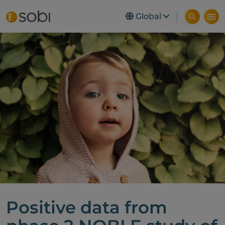
Global
Skip to main content
Positive data from