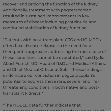
recover and prolong the function of the kidney.
Additionally, treatment with pegcetacoplan
resulted in sustained improvements in key
measures of disease including proteinuria and
continued stabilisation of kidney function.
"Patients with post-transplant C3G and IC-MPGN
often face disease relapse, so the need for a
therapeutic approach addressing the root cause of
these conditions cannot be overstated,” said Lydia
Abad-Franch MD, Head of R&D and Medical Affairs,
and Chief Medical Officer at Sobi. “These findings
underscore our conviction in pegcetacoplan’s
potential to address these rare, severe, and life-
threatening conditions in both native and post-
transplant kidneys."
“The NOBLE data further indicate that