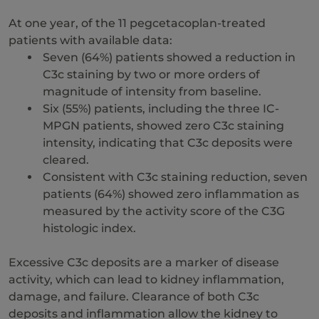
At one year, of the 11 pegcetacoplan-treated
patients with available data:
Seven (64%) patients showed a reduction in
C3c staining by two or more orders of
magnitude of intensity from baseline.
Six (55%) patients, including the three IC-
MPGN patients, showed zero C3c staining
intensity, indicating that C3c deposits were
cleared.
Consistent with C3c staining reduction, seven
patients (64%) showed zero inflammation as
measured by the activity score of the C3G
histologic index.
Excessive C3c deposits are a marker of disease
activity, which can lead to kidney inflammation,
damage, and failure. Clearance of both C3c
deposits and inflammation allow the kidney to