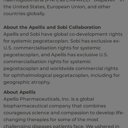
the United States, European Union, and other
countries globally.
About the Apellis and Sobi Collaboration
Apellis and Sobi have global co-development rights
for systemic pegcetacoplan. Sobi has exclusive ex-
U.S. commercialisation rights for systemic
pegcetacoplan, and Apellis has exclusive U.S.
commercialisation rights for systemic
pegcetacoplan and worldwide commercial rights
for ophthalmological pegcetacoplan, including for
geographic atrophy.
About Apellis
Apellis Pharmaceuticals, Inc. is a global
biopharmaceutical company that combines
courageous science and compassion to develop life-
changing therapies for some of the most
challenging diseases patients face. We ushered in