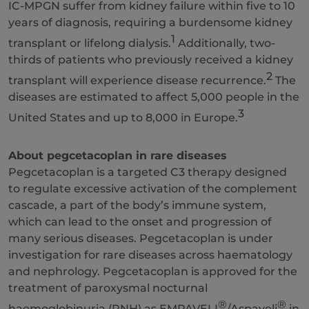
IC-MPGN suffer from kidney failure within five to 10
years of diagnosis, requiring a burdensome kidney
1
transplant or lifelong dialysis.
Additionally, two-
thirds of patients who previously received a kidney
2
transplant will experience disease recurrence.
The
diseases are estimated to affect 5,000 people in the
3
United States and up to 8,000 in Europe.
About pegcetacoplan in rare diseases
Pegcetacoplan is a targeted C3 therapy designed
to regulate excessive activation of the complement
cascade, a part of the body’s immune system,
which can lead to the onset and progression of
many serious diseases. Pegcetacoplan is under
investigation for rare diseases across haematology
and nephrology. Pegcetacoplan is approved for the
treatment of paroxysmal nocturnal
®
®
haemoglobinuria (PNH) as EMPAVELI
/Aspaveli
in