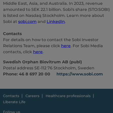
Middle East, Asia, and Australia. In 2023, revenue
amounted to SEK 22.1 billion. Sobi's share (STO:SOBI)
is listed on Nasdaq Stockholm. Learn more about
Sobi at
sobi.com
and
LinkedIn
.
Contacts
For details on how to contact the Sobi Investor
Relations Team, please click
here
. For Sobi Media
contacts, click
here
.
Swedish Orphan Biovitrum AB (publ)
Postal address SE-112 76 Stockholm, Sweden
Phone: 46 8 697 20 00
https://www.sobi.com
Contacts
Careers
Healthcare professionals
Liberate Life
Follow us