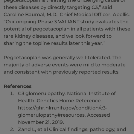
pegcetacoplan is treating the underlying cause of
these diseases by directly targeting C3,” said
Caroline Baumal, M.D., Chief Medical Officer, Apellis.
“Our ongoing Phase 3 VALIANT study evaluates the
potential of pegcetacoplan in all patients with these
rare kidney diseases, and we look forward to
sharing the topline results later this year.”
Pegcetacoplan was generally well-tolerated. The
majority of adverse events were mild to moderate
and consistent with previously reported results.
References
C3 glomerulopathy. National Institute of
Health, Genetics Home Reference.
https://ghr.nlm.nih.gov/condition/c3-
glomerulopathy#resources. Accessed
November 21, 2019.
Zand L, et al Clinical findings, pathology, and