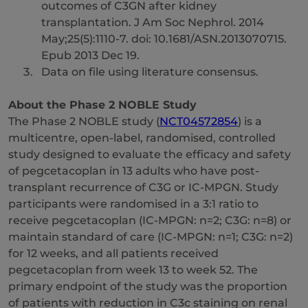
outcomes of C3GN after kidney
transplantation. J Am Soc Nephrol. 2014
May;25(5):1110-7. doi: 10.1681/ASN.2013070715.
Epub 2013 Dec 19.
Data on file using literature consensus.
About the Phase 2 NOBLE Study
The Phase 2 NOBLE study (
NCT04572854
) is a
multicentre, open-label, randomised, controlled
study designed to evaluate the efficacy and safety
of pegcetacoplan in 13 adults who have post-
transplant recurrence of C3G or IC-MPGN. Study
participants were randomised in a 3:1 ratio to
receive pegcetacoplan (IC-MPGN: n=2; C3G: n=8) or
maintain standard of care (IC-MPGN: n=1; C3G: n=2)
for 12 weeks, and all patients received
pegcetacoplan from week 13 to week 52. The
primary endpoint of the study was the proportion
of patients with reduction in C3c staining on renal