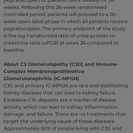
pegcetacoplan or placebo twice weekly for 26
weeks. Following this 26-week randomised
controlled period, patients will proceed to a 26-
week open-label phase in which all patients receive
pegcetacoplan. The primary endpoint of the study
is the log transformed ratio of urine protein-to-
creatinine ratio (uPCR) at week 26 compared to
baseline.
About C3
Glomerulopathy (C3G) and
Immune-
Complex Membranoproliferative
Glomerulonephritis (IC-MPGN)
C3G and primary IC-MPGN are rare and debilitating
kidney diseases that can lead to kidney failure.
Excessive C3c deposits are a marker of disease
activity, which can lead to kidney inflammation,
damage, and failure. There are no treatments that
target the underlying cause of these diseases.
Approximately 50% of people living with C3G and