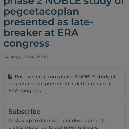
phase 2 NOBLE study of
pegcetacoplan
presented as late-
breaker at ERA
congress
24 May, 2024 16:05
Positive data from phase 2 NOBLE study of
pegcetacoplan presented as late-breaker at
ERA congress
Subscribe
To stay up to date with our development,
please subscribe to our press releases.