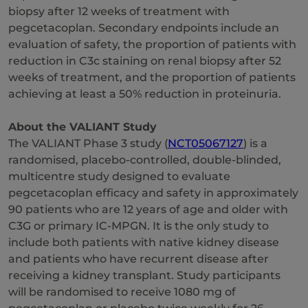
biopsy after 12 weeks of treatment with
pegcetacoplan. Secondary endpoints include an
evaluation of safety, the proportion of patients with
reduction in C3c staining on renal biopsy after 52
weeks of treatment, and the proportion of patients
achieving at least a 50% reduction in proteinuria.
About the VALIANT Study
The VALIANT Phase 3 study (
NCT05067127
) is a
randomised, placebo-controlled, double-blinded,
multicentre study designed to evaluate
pegcetacoplan efficacy and safety in approximately
90 patients who are 12 years of age and older with
C3G or primary IC-MPGN. It is the only study to
include both patients with native kidney disease
and patients who have recurrent disease after
receiving a kidney transplant. Study participants
will be randomised to receive 1080 mg of