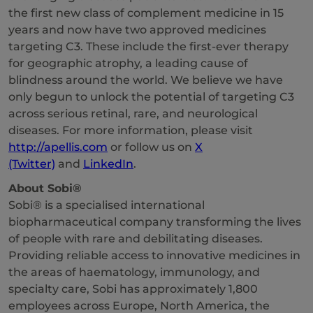
the first new class of complement medicine in 15
years and now have two approved medicines
targeting C3. These include the first-ever therapy
for geographic atrophy, a leading cause of
blindness around the world. We believe we have
only begun to unlock the potential of targeting C3
across serious retinal, rare, and neurological
diseases. For more information, please visit
http://apellis.com
or follow us on
X
(Twitter)
and
LinkedIn
.
About Sobi®
Sobi® is a specialised international
biopharmaceutical company transforming the lives
of people with rare and debilitating diseases.
Providing reliable access to innovative medicines in
the areas of haematology, immunology, and
specialty care, Sobi has approximately 1,800
employees across Europe, North America, the