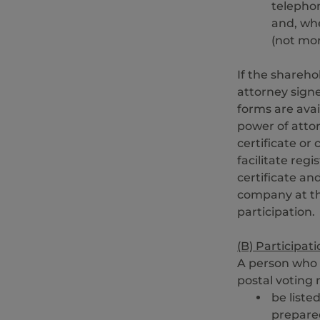
telepho
and, whe
(not mor
If the shareho
attorney signe
forms are ava
power of attor
certificate or
facilitate reg
certificate a
company at th
participation.
(B) Participat
A person who 
postal voting
be liste
prepare