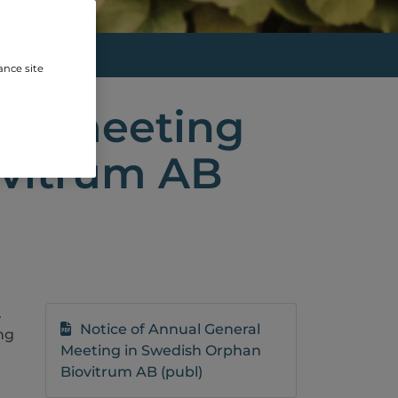
SWED...
ance site
ral meeting
ovitrum AB
.
Notice of Annual General
ng
Meeting in Swedish Orphan
Biovitrum AB (publ)