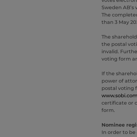
votes electron
Sweden AB’s 
The completed
than 3 May 20
The shareholde
the postal voti
invalid. Furth
voting form a
If the shareho
power of attor
postal voting 
www.sobi.co
certificate or
form.
Nominee regi
In order to be