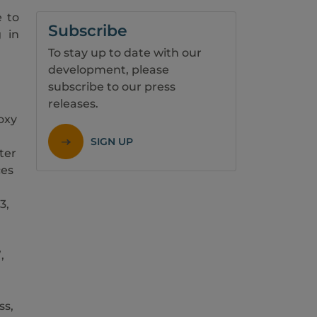
e to
Subscribe
g in
To stay up to date with our
development, please
subscribe to our press
releases.
oxy
SIGN UP
ter
ces
3,
,
ss,