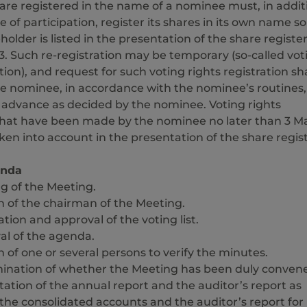
are registered in the name of a nominee must, in addit
e of participation, register its shares in its own name so
holder is listed in the presentation of the share register
23. Such re-registration may be temporary (so-called vot
tion), and request for such voting rights registration sha
e nominee, in accordance with the nominee’s routines,
n advance as decided by the nominee. Voting rights
 that have been made by the nominee no later than 3 M
aken into account in the presentation of the share regist
enda
g of the Meeting.
n of the chairman of the Meeting.
tion and approval of the voting list.
al of the agenda.
n of one or several persons to verify the minutes.
ination of whether the Meeting has been duly conven
ation of the annual report and the auditor’s report as
 the consolidated accounts and the auditor’s report for