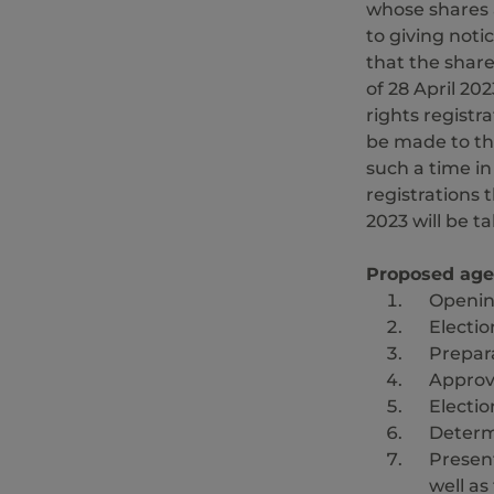
whose shares 
to giving notic
that the share
of 28 April 20
rights registra
be made to th
such a time i
registrations
2023 will be t
Proposed ag
Openin
Electio
Prepara
Approv
Electio
Determ
Present
well as