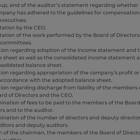
oup, and of the auditor’s statement regarding whether
mpany has adhered to the guidelines for compensation
executives.
tation by the CEO.
ation of the work performed by the Board of Directors
s committees.
tion regarding adoption of the income statement and 
e sheet as well as the consolidated income statement 
solidated balance sheet.
ion regarding appropriation of the company’s profit or
 accordance with the adopted balance sheet.
ion regarding discharge from liability of the members 
rd of Directors and the CEO.
nation of fees to be paid to the members of the Board
rs and to the auditor.
ination of the number of directors and deputy directo
itors and deputy auditors.
n of the chairman, the members of the Board of Direct