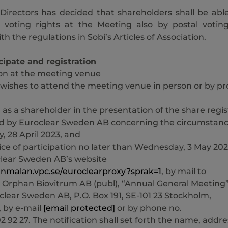
Directors has decided that shareholders shall be abl
r voting rights at the Meeting also by postal votin
h the regulations in Sobi’s Articles of Association.
cipate and registration
ion at the meeting venue
wishes to attend the meeting venue in person or by pr
d as a shareholder in the presentation of the share regis
d by Euroclear Sweden AB concerning the circumstan
y, 28 April 2023, and
ice of participation no later than Wednesday, 3 May 202
clear Sweden AB’s website
/anmalan.vpc.se/euroclearproxy?sprak=1
, by mail to
 Orphan Biovitrum AB (publ), “Annual General Meeting”
clear Sweden AB, P.O. Box 191, SE-101 23 Stockholm,
 by e-mail
[email protected]
or by phone no.
2 92 27. The notification shall set forth the name, addre