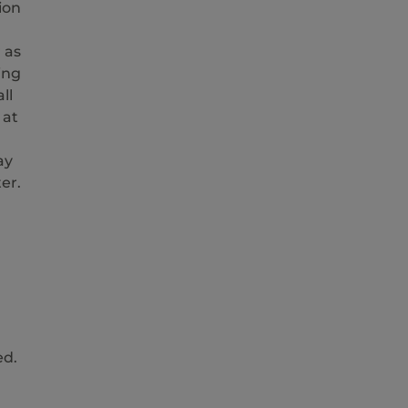
ion
 as
ing
ll
 at
ay
er.
ed.