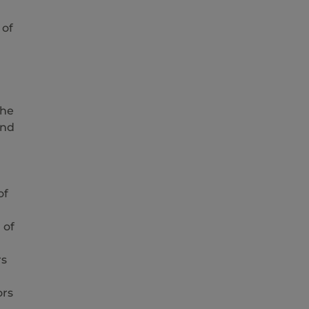
 of
the
and
of
 of
rs
ors