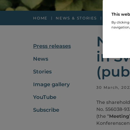
This web
HOME
NEWS & STORIES
PRESS RE
By clicking
navigation,
Noti
Press releases
in S
News
(pub
Stories
Image gallery
30 March, 202
YouTube
The sharehold
No. 556038-93
Subscribe
(the “
Meeting
Konferenscent