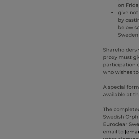
on Frida
give not
by casti
below so
Sweden A
Shareholders 
proxy must giv
participation 
who wishes to
A special form
available at 
The completed
Swedish Orpha
Euroclear Swe
email to
[emai