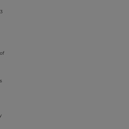
23
of
s
y