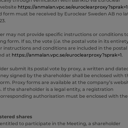
ically through verification with BankID via Euroclear
website
https://anmalan.vpc.se/euroclearproxy?sprak=1
 form must be received by Euroclear Sweden AB no la
23.
r may not provide specific instructions or conditions t
ng form. If so, the vote (
i.e.
the postal vote in its entirety
er instructions and conditions are included in the postal
nd at
https://anmalan.vpc.se/euroclearproxy?sprak=1
.
lder submit its postal vote by proxy, a written and date
ney signed by the shareholder shall be enclosed with t
form. Proxy forms are available at the company’s websi
m
. If the shareholder is a legal entity, a registration
 corresponding authorisation must be enclosed with the
stered shares
 entitled to participate in the Meeting, a shareholder