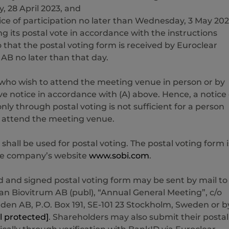
y, 28 April 2023, and
ice of participation no later than Wednesday, 3 May 20
ng its postal vote in accordance with the instructions
 that the postal voting form is received by Euroclear
B no later than that day.
who wish to attend the meeting venue in person or by
e notice in accordance with (A) above. Hence, a notice 
only through postal voting is not sufficient for a person
 attend the meeting venue.
 shall be used for postal voting. The postal voting form i
the company’s website
www.sobi.com
.
 and signed postal voting form may be sent by mail to
n Biovitrum AB (publ), “Annual General Meeting”, c/o
den AB, P.O. Box 191, SE-101 23 Stockholm, Sweden or b
l protected]
. Shareholders may also submit their postal