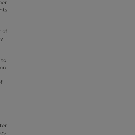
ber
nts
 of
xy
 to
ion
f
ter
ces