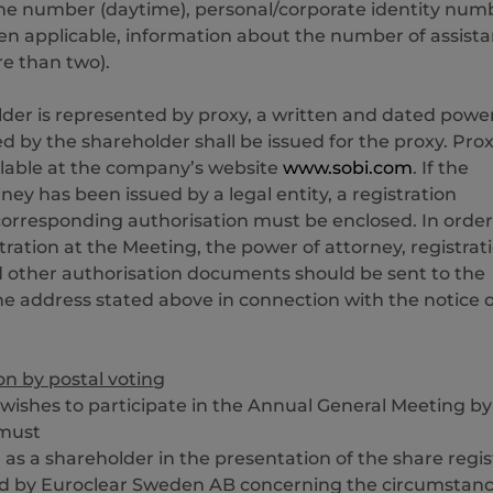
ne number (daytime), personal/corporate identity num
n applicable, information about the number of assista
e than two).
lder is represented by proxy, a written and dated power
d by the shareholder shall be issued for the proxy. Pro
ilable at the company’s website
www.sobi.com
. If the
ney has been issued by a legal entity, a registration
 corresponding authorisation must be enclosed. In order
istration at the Meeting, the power of attorney, registrat
nd other authorisation documents should be sent to the
e address stated above in connection with the notice o
ion by postal voting
wishes to participate in the Annual General Meeting by
 must
d as a shareholder in the presentation of the share regis
d by Euroclear Sweden AB concerning the circumstan