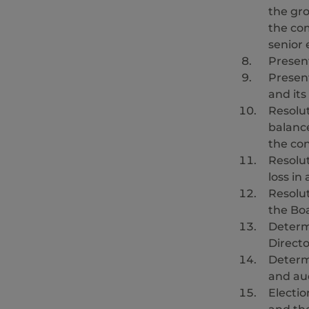
the gr
the co
senior 
Presen
Present
and it
Resolu
balanc
the con
Resolut
loss in
Resolut
the Boa
Determi
Directo
Determ
and aud
Electio