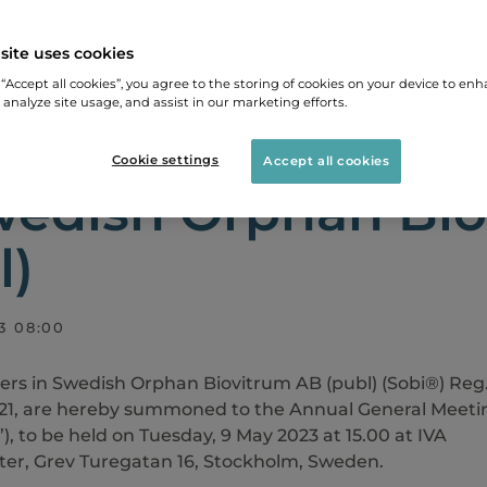
site uses cookies
LEASES
NOTICE OF ANNUAL GENERAL MEETING IN 
 “Accept all cookies”, you agree to the storing of cookies on your device to enh
 analyze site usage, and assist in our marketing efforts.
ce of Annual gene
Cookie settings
Accept all cookies
wedish Orphan Bi
l)
3 08:00
ers in Swedish Orphan Biovitrum AB (publ) (Sobi®) Reg
21, are hereby summoned to the Annual General Meeti
”), to be held on Tuesday, 9 May 2023 at 15.00 at IVA
er, Grev Turegatan 16, Stockholm, Sweden.