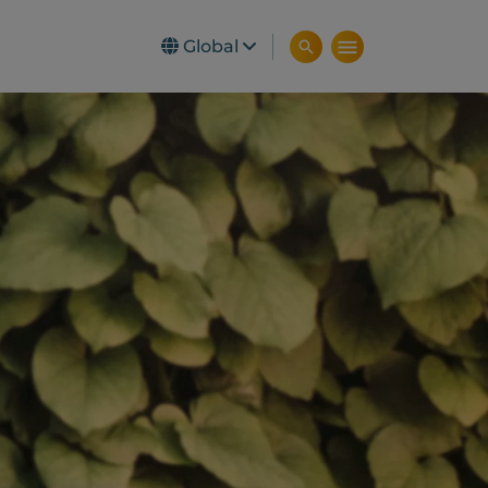
Global