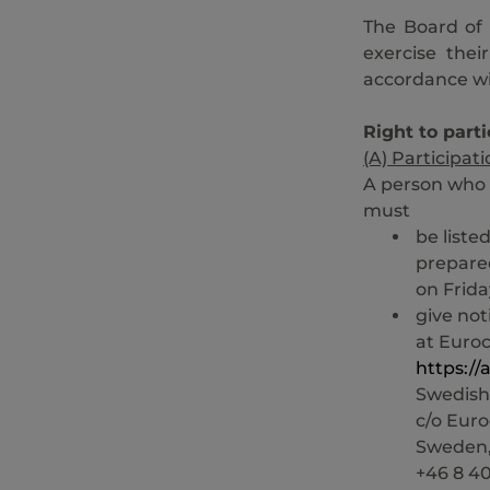
The Board of 
exercise thei
accordance wit
Right to parti
(A) Participat
A person who 
must
be liste
prepare
on Frida
give not
at Euro
https:/
Swedish
c/o Euro
Sweden,
+46 8 40