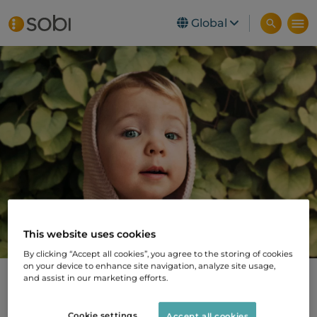
Global
Skip to main content
This website uses cookies
By clicking “Accept all cookies”, you agree to the storing of cookies
on your device to enhance site navigation, analyze site usage,
and assist in our marketing efforts.
New share issue
Cookie settings
Accept all cookies