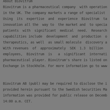
About Biovitrum

Biovitrum is a pharmaceutical company  with operations 
in the UK. The company markets a range of specialist ph
Using  its  expertise  and  experience  Biovitrum  take
innovation all the  way to  the market and  to speciali
patients  with  significant  medical  need.  Research  
capabilities include  development  and  production  of 
therapeutics, as well  as small molecule  discovery and
With revenues  of  approximately  SEK  1.3  billion  an
employees,  Biovitrum  is   a  significant  internation
pharmaceutical player. Biovitrum's share is listed on t
Exchange in Stockholm. For more information go to www.b
Biovitrum AB (publ) may be required to disclose the inf
provided herein pursuant to the Swedish Securities Mark
information was provided for public release on December
14:00 a.m. CET.