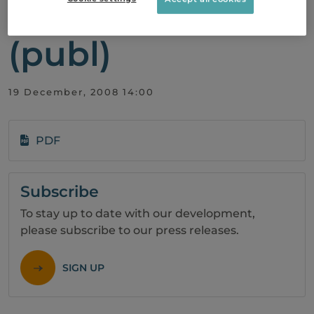
in Biovitrum AB
(publ)
19 December, 2008 14:00
PDF
Subscribe
To stay up to date with our development,
please subscribe to our press releases.
SIGN UP