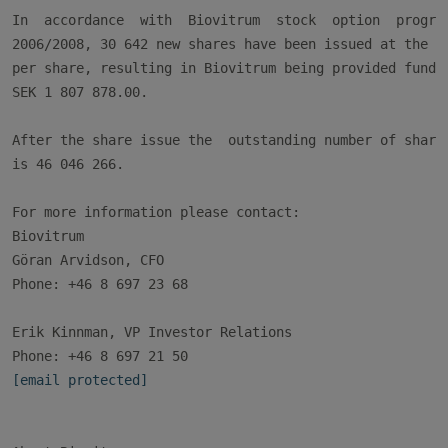
In  accordance  with  Biovitrum  stock  option  program
2006/2008, 30 642 new shares have been issued at the pr
per share, resulting in Biovitrum being provided funds 
SEK 1 807 878.00.

After the share issue the  outstanding number of shares
is 46 046 266.

For more information please contact:

Biovitrum

Göran Arvidson, CFO

Phone: +46 8 697 23 68

Erik Kinnman, VP Investor Relations

[email protected]