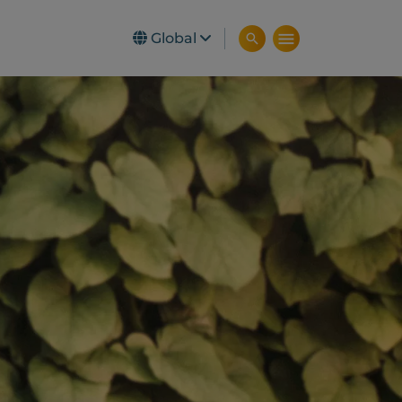
Global