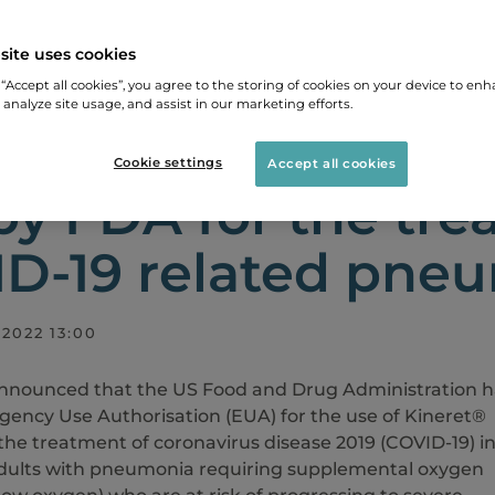
site uses cookies
LEASES
KINERET® AUTHORISED FOR EMERGENCY US
 “Accept all cookies”, you agree to the storing of cookies on your device to enh
 analyze site usage, and assist in our marketing efforts.
ret® authorised f
Cookie settings
Accept all cookies
by FDA for the tre
D-19 related pne
2022 13:00
nnounced that the US Food and Drug Administration h
ency Use Authorisation (EUA) for the use of Kineret®
 the treatment of coronavirus disease 2019 (COVID-19) i
adults with pneumonia requiring supplemental oxygen