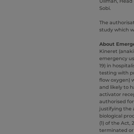
Ullman, Head 
Sobi.
The authorisa
study which w
About Emerge
Kineret (anak
emergency use
19) in hospital
testing with 
flow oxygen) w
and likely to
activator rece
authorised for
justifying the
biological pr
(1) of the Act,
terminated or