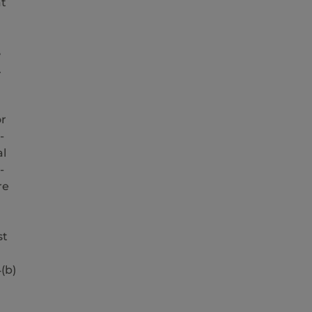
at
3
.
or
-
al
-
re
st
(b)