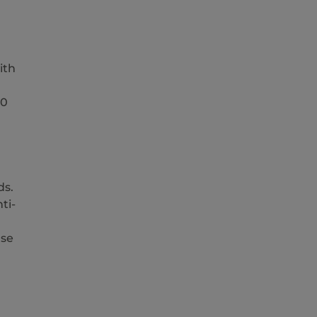
ith
10
ds.
ti-
ase