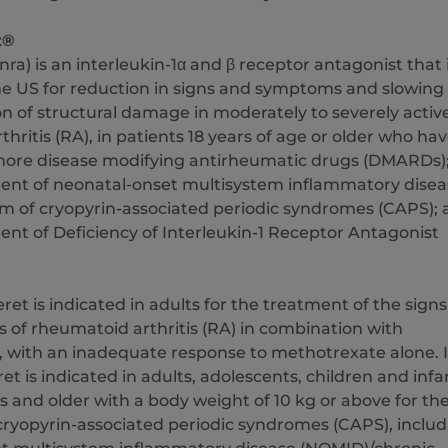
t®
nra) is an interleukin-1α and β receptor antagonist that 
the US for reduction in signs and symptoms and slowing
n of structural damage in moderately to severely activ
hritis (RA), in patients 18 years of age or older who ha
 more disease modifying antirheumatic drugs (DMARDs)
ment of neonatal-onset multisystem inflammatory disea
rm of cryopyrin-associated periodic syndromes (CAPS);
ent of Deficiency of Interleukin-1 Receptor Antagonist
eret is indicated in adults for the treatment of the signs
of rheumatoid arthritis (RA) in combination with
 with an inadequate response to methotrexate alone. 
ret is indicated in adults, adolescents, children and infa
 and older with a body weight of 10 kg or above for th
cryopyrin-associated periodic syndromes (CAPS), includ