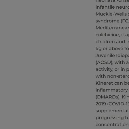
neonatal-onse
infantile neur
Muckle-Wells 
syndrome (FCAS
Mediterranean
colchicine, if 
children and 
kg or above fo
Juvenile Idiopa
(AOSD), with a
activity, or i
with non-stero
Kineret can b
inflammatory 
(DMARDs). Kine
2019 (COVID-1
supplemental o
progressing t
concentration