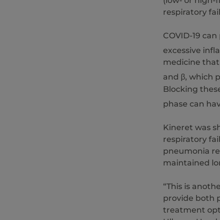
(low- or high-
respiratory fai
COVID-19 can p
excessive inf
medicine that 
and β, which 
Blocking thes
phase can hav
Kineret was s
respiratory fa
pneumonia req
maintained lo
“This is anoth
provide both p
treatment opt