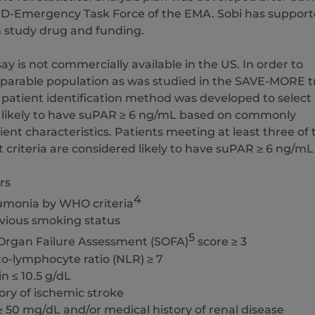
D-Emergency Task Force of the EMA. Sobi has suppor
h study drug and funding.
y is not commercially available in the US. In order to
mparable population as was studied in the SAVE-MORE tr
 patient identification method was developed to select
 likely to have suPAR ≥ 6 ng/mL based on commonly
nt characteristics. Patients meeting at least three of 
t criteria are considered likely to have suPAR ≥ 6 ng/mL
rs
4
umonia by WHO criteria
evious smoking status
5
 Organ Failure Assessment (SOFA)
score ≥ 3
to-lymphocyte ratio (NLR) ≥ 7
n ≤ 10.5 g/dL
tory of ischemic stroke
≥ 50 mg/dL and/or medical history of renal disease