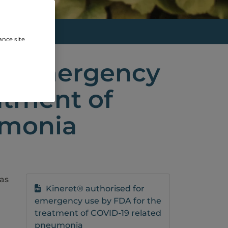
E BY...
ance site
or emergency
atment of
umonia
as
Kineret® authorised for
emergency use by FDA for the
n
treatment of COVID-19 related
pneumonia