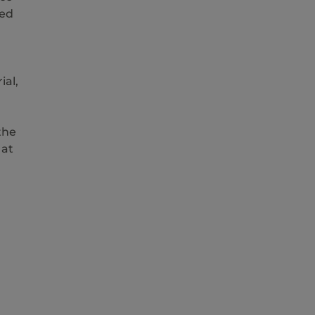
ted
ial,
the
 at