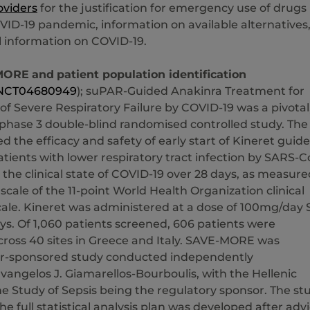
oviders
for the justification for emergency use of drugs
VID-19 pandemic, information on available alternatives
l information on COVID-19.
MORE
and
patient population identification
NCT04680949
); suPAR-Guided Anakinra Treatment for
 Severe Respiratory Failure by COVID-19 was a pivotal
 phase 3 double-blind randomised controlled study. The
d the efficacy and safety of early start of Kineret guid
tients with lower respiratory tract infection by SARS-C
 the clinical state of COVID-19 over 28 days, as measure
 scale of the 11-point World Health Organization clinical
cale. Kineret was administered at a dose of 100mg/day 
ays. Of 1,060 patients screened, 606 patients were
ross 40 sites in Greece and Italy. SAVE-MORE was
or-sponsored study conducted independently
vangelos J. Giamarellos-Bourboulis, with the Hellenic
the Study of Sepsis being the regulatory sponsor. The st
he full statistical analysis plan was developed after adv