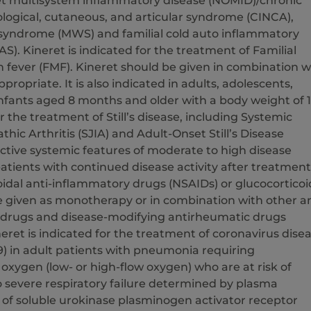
t multisystem inflammatory disease (NOMID)/chronic
ological, cutaneous, and articular syndrome (CINCA),
syndrome (MWS) and familial cold auto inflammatory
). Kineret is indicated for the treatment of Familial
 fever (FMF). Kineret should be given in combination w
appropriate. It is also indicated in adults, adolescents,
infants aged 8 months and older with a body weight of 
r the treatment of Still’s disease, including Systemic
thic Arthritis (SJIA) and Adult-Onset Still’s Disease
ctive systemic features of moderate to high disease
n patients with continued disease activity after treatment
idal anti-inflammatory drugs (NSAIDs) or glucocorticoi
e given as monotherapy or in combination with other an
drugs and disease-modifying antirheumatic drugs
ret is indicated for the treatment of coronavirus dise
9) in adult patients with pneumonia requiring
xygen (low- or high-flow oxygen) who are at risk of
o severe respiratory failure determined by plasma
 of soluble urokinase plasminogen activator receptor