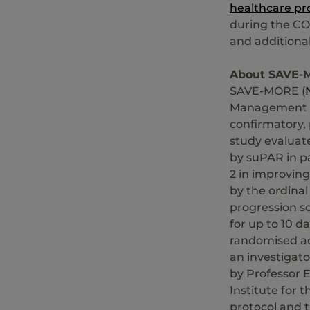
healthcare pr
during the CO
and additiona
About SAVE-
SAVE-MORE (
Management of
confirmatory,
study evaluate
by suPAR in pa
2 in improving
by the ordinal
progression s
for up to 10 d
randomised ac
an investigat
by Professor E
Institute for 
protocol and t