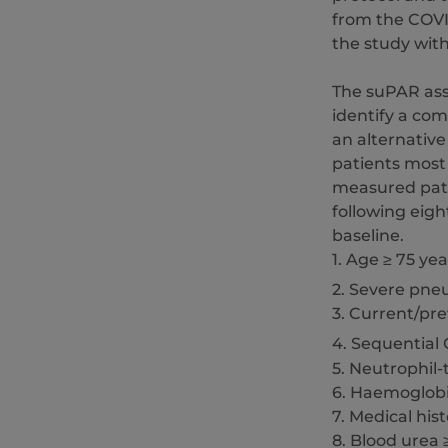
from the COVI
the study wit
The suPAR assa
identify a co
an alternative
patients most
measured patie
following eigh
baseline.
1. Age ≥ 75 yea
2. Severe pne
3. Current/pr
4. Sequential
5. Neutrophil-
6. Haemoglobi
7. Medical his
8. Blood urea 