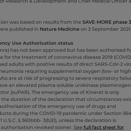
of Research & Development and Chief Medical Officer 
tion was based on results from the
SAVE-MORE phase 
ere published in
Nature Medicine
on 3 September 2021
ncy Use Authorisation status
inra) has not been approved but has been authorised f
 for the treatment of coronavirus disease 2019 (COVID
ised adults with positive results of direct SARS-CoV-2 vir
pneumonia requiring supplemental oxygen (low- or high
ho are at risk of progressing to severe respiratory failu
 have an elevated plasma soluble urokinase plasminogen
ptor (suPAR). The emergency use of Kineret is only
 the duration of the declaration that circumstances exi
 authorisation of the emergency use of drugs and
oducts during the COVID-19 pandemic under Section 564
 21 U.S.C. § 360bbb- 3(b)(1), unless the declaration is
 authorisation revoked sooner.
See
full fact sheet for