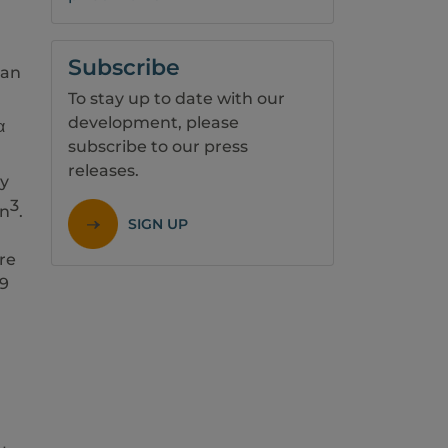
Subscribe
 an
To stay up to date with our
development, please
α
subscribe to our press
releases.
ry
3
on
.
SIGN UP
re
19