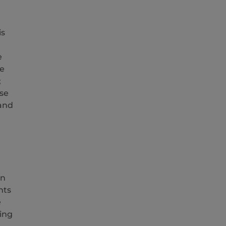
is
e
ve
;
se
 and
In
nts
e
ing