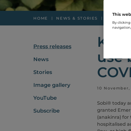
This web
HOME
NEWS & STORIES
PRESS RE
By clicking
navigation,
Kine
Press releases
use 
News
COVI
Stories
Image gallery
10 November, 
YouTube
Sobi® today a
granted Emerg
Subscribe
(anakinra) for
hospitalised 