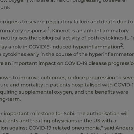
flow oxygen) who are at risk of progressing to severe
lure.
rogress to severe respiratory failure and death due to
1
lammatory response
. Kineret is an anti-inflammatory
neutralises the biological activity of both cytokines IL-1
2
play a role in COVID19-induced hyperinflammation
.
e cytokines early in the course of the hyperinflammato
e an important impact on COVID-19 disease progressi
hown to improve outcomes, reduce progression to seve
ilure and mortality in patients hospitalised with COVID-
uiring supplemental oxygen, and the benefits were
ng-term.
er important milestone for Sobi. The authorisation will
atients and treating physicians in the US with a
ion against COVID-19 related pneumonia,” said Anders