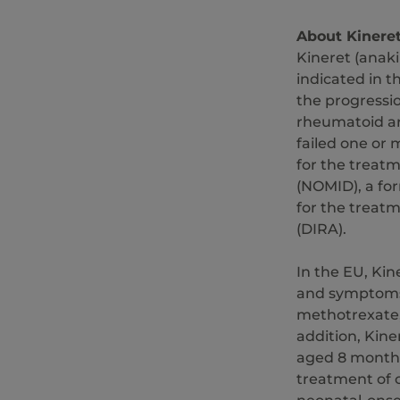
About Kinere
Kineret (anaki
indicated in 
the progressio
rheumatoid art
failed one or
for the treat
(NOMID), a fo
for the treatm
(DIRA).
In the EU, Kin
and symptoms 
methotrexate,
addition, Kine
aged 8 months
treatment of 