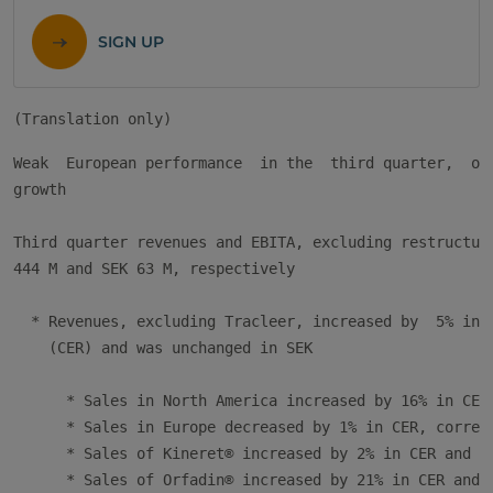
SIGN UP
Weak  European performance  in the  third quarter,  off
growth

Third quarter revenues and EBITA, excluding restructuri
444 M and SEK 63 M, respectively

  * Revenues, excluding Tracleer, increased by  5% in C
    (CER) and was unchanged in SEK

      * Sales in North America increased by 16% in CER 
      * Sales in Europe decreased by 1% in CER, corresp
      * Sales of Kineret® increased by 2% in CER and de
      * Sales of Orfadin® increased by 21% in CER and b