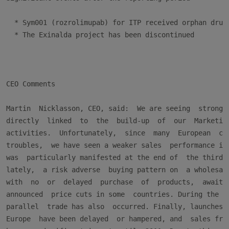
  * Sym001 (rozrolimupab) for ITP received orphan drug 
  * The Exinalda project has been discontinued

CEO Comments

Martin  Nicklasson, CEO, said:  We are seeing  strong c
directly  linked  to  the  build-up  of  our  Marketing
activities.  Unfortunately,  since  many  European  cou
troubles,  we have seen a weaker sales  performance in 
was  particularly manifested at the end of  the third q
lately,  a risk adverse  buying pattern on  a wholesale
with  no  or  delayed  purchase  of  products,  awaitin
announced  price cuts in some  countries. During the ye
parallel  trade has also  occurred. Finally, launches  
Europe  have been delayed  or hampered, and  sales from