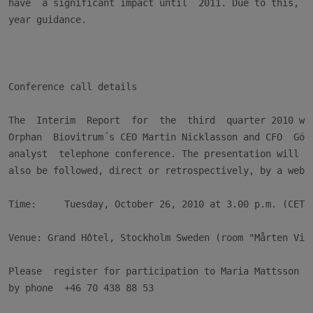
have  a significant impact until  2011. Due to this, we
year guidance.

Conference call details

The  Interim  Report  for  the  third  quarter 2010 wil
Orphan  Biovitrum´s CEO Martin Nicklasson and CFO  Göra
analyst  telephone conference. The presentation will  b
also be followed, direct or retrospectively, by a web c
Time:     Tuesday, October 26, 2010 at 3.00 p.m. (CET)

Venue: Grand Hôtel, Stockholm Sweden (room "Mårten Ving
Please  register for participation to Maria Mattsson o
by phone  +46 70 438 88 53
