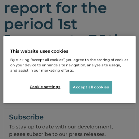
report for the
period 1st
January to 30th
September, 2010
This website uses cookies
By clicking “Accept all cookies”, you agree to the storing of cookies
on your device to enhance site navigation, analyze site usage,
and assist in our marketing efforts.
26 October, 2010 08:30
Cookie settings
Accept all cookies
Report
Subscribe
To stay up to date with our development,
please subscribe to our press releases.