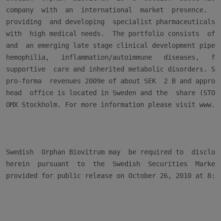
company  with  an  international  market  presence.  Th
providing  and developing  specialist pharmaceuticals  
with  high medical needs.  The portfolio consists  of a
and  an emerging late stage clinical development pipe-l
hemophilia,   inflammation/autoimmune   diseases,   fat
supportive  care and inherited metabolic disorders. Swe
pro-forma  revenues 2009e of about SEK  2 B and approxi
head  office is located in Sweden and the  share (STO: 
OMX Stockholm. For more information please visit www.so
Swedish  Orphan Biovitrum may  be required to  disclose
herein  pursuant  to  the  Swedish  Securities  Markets
provided for public release on October 26, 2010 at 8:30