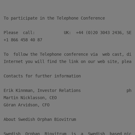
To participate in the Telephone Conference

Please  call:            UK:  +44 (0)20 3043 2436, SE: 
+1 866 458 40 87

To  follow the Telephone conference via  web cast, dire
Internet you will find the link on our web site, please
Contacts for further information

Erik Kinnman, Investor Relations                   phon
Martin Nicklasson, CEO                                 
Göran Arvidson, CFO                                    
About Swedish Orphan Biovitrum

Swedish  Orphan  Biovitrum  is  a  Swedish  based niche