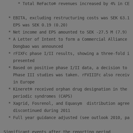
      * Total ReFacto® revenues increased by 4% in CER

  * EBITA, excluding restructuring costs was SEK 63.1 M
    EPS was SEK 0.19 (0.20)

  * Net income and EPS amounted to SEK -27.5 M (7.9) an
  * A Letter of Intent to form a Commercial Alliance wi
    Dongbao was announced

  * rFIXFc phase I/II results, showing a three-fold inc
    presented

  * Based on positive phase I/II data, a decision to pr
    Phase III studies was taken. rFVIIIFc also received
    in Europe

  * Kineret® received orphan drug designation in the US
    periodic syndromes (CAPS)

  * Xagrid, Fosrenol, and Equasym  distribution agreeme
    discontinued during 2011

  * Full year guidance adjusted (see outlook 2010, page
Significant events after the reporting period
