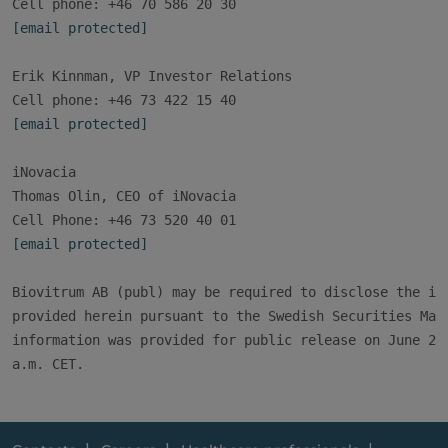
[email protected]
Erik Kinnman, VP Investor Relations

[email protected]
iNovacia

Thomas Olin, CEO of iNovacia

[email protected]
Biovitrum AB (publ) may be required to disclose the inf
provided herein pursuant to the Swedish Securities Mark
information was provided for public release on June 22,
a.m. CET.