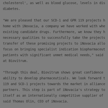
cholesterol', as well as blood glucose, levels in disea
diabetes.

"We are pleased that our SCD-1 and GPR 119 projects hav
home with iNovacia, a company we have worked with when 
existing candidate drugs. Furthermore, we know they hav
necessary qualities to successfully take the projects f
transfer of these promising projects to iNovacia allows
focus on bringing specialist indication biopharmaceutic
patients with significant unmet medical needs," said Pe
at Biovitrum.

"Through this deal, Biovitrum shows great confidence in
ability to develop pharmaceuticals. We look forward to 
119 and SCD-1 projects towards the market in alliance w
partners. This step is part of iNovacia's strategy to e
itself as an internationally competitive supplier of dr
said Thomas Olin, CEO of iNovacia.
