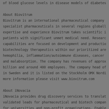
of blood glucose levels in disease models of diabetes.

About Biovitrum

Biovitrum is an international pharmaceutical company th
specialist pharmaceuticals in several regions globally.
expertise and experience Biovitrum takes scientific inn
patients with significant unmet medical need. Research 
capabilities are focused on development and production 
biotechnology therapeutics within our prioritized areas
hemophilia, inflammation/autoimmune diseases, cancer su
and malabsorption. The company has revenues of approxim
billion and around 400 employees. The company head offi
in Sweden and it is listed on the Stockholm OMX Nordic 
more information please visit www.biovitrum.com

About iNovacia

iNovacia provides drug discovery services to translate 
validated leads for pharmaceutical and biotech companie
for universities and non-profit organizations. Enabled 