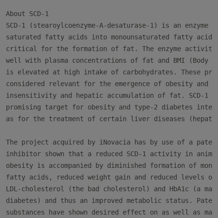
About SCD-1

SCD-1 (stearoylcoenzyme-A-desaturase-1) is an enzyme th
saturated fatty acids into monounsaturated fatty acids 
critical for the formation of fat. The enzyme activity 
well with plasma concentrations of fat and BMI (Body Ma
is elevated at high intake of carbohydrates. These prop
considered relevant for the emergence of obesity and in
insensitivity and hepatic accumulation of fat. SCD-1 is
promising target for obesity and type-2 diabetes interv
as for the treatment of certain liver diseases (hepatos
The project acquired by iNovacia has by use of a patent
inhibitor shown that a reduced SCD-1 activity in animal
obesity is accompanied by diminished formation of monou
fatty acids, reduced weight gain and reduced levels of

LDL-cholesterol (the bad cholesterol) and HbA1c (a mark
diabetes) and thus an improved metabolic status. Patent
substances have shown desired effect on as well as mark