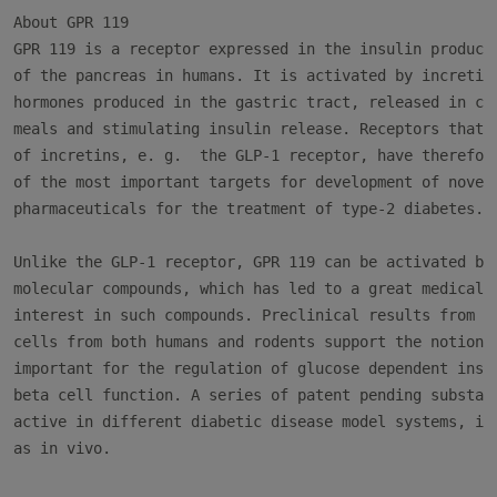
About GPR 119

GPR 119 is a receptor expressed in the insulin producin
of the pancreas in humans. It is activated by incretins
hormones produced in the gastric tract, released in con
meals and stimulating insulin release. Receptors that m
of incretins, e. g.  the GLP-1 receptor, have therefore
of the most important targets for development of novel

pharmaceuticals for the treatment of type-2 diabetes.

Unlike the GLP-1 receptor, GPR 119 can be activated by 
molecular compounds, which has led to a great medical a
interest in such compounds. Preclinical results from st
cells from both humans and rodents support the notion t
important for the regulation of glucose dependent insul
beta cell function. A series of patent pending substanc
active in different diabetic disease model systems, in 
as in vivo.
