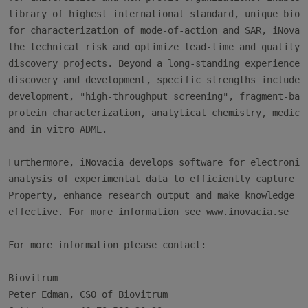
library of highest international standard, unique bioph
for characterization of mode-of-action and SAR, iNovaci
the technical risk and optimize lead-time and quality o
discovery projects. Beyond a long-standing experience i
discovery and development, specific strengths include a
development, "high-throughput screening", fragment-base
protein characterization, analytical chemistry, medicin
and in vitro ADME.

Furthermore, iNovacia develops software for electronic 
analysis of experimental data to efficiently capture In
Property, enhance research output and make knowledge tr
effective. For more information see www.inovacia.se

For more information please contact:

Biovitrum

Peter Edman, CSO of Biovitrum
