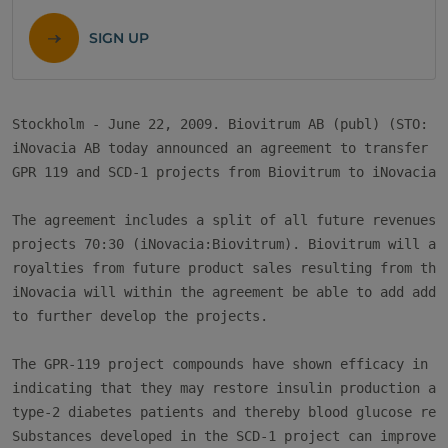
SIGN UP
Stockholm - June 22, 2009. Biovitrum AB (publ) (STO: BV
iNovacia AB today announced an agreement to transfer th
GPR 119 and SCD-1 projects from Biovitrum to iNovacia.

The agreement includes a split of all future revenues f
projects 70:30 (iNovacia:Biovitrum). Biovitrum will als
royalties from future product sales resulting from the 
iNovacia will within the agreement be able to add addit
to further develop the projects.

The GPR-119 project compounds have shown efficacy in di
indicating that they may restore insulin production and
type-2 diabetes patients and thereby blood glucose regu
Substances developed in the SCD-1 project can improve '