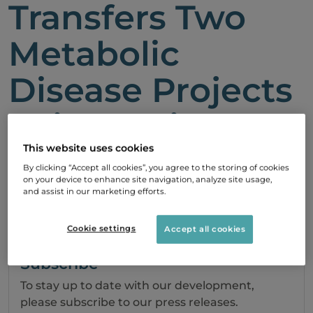
Transfers Two
Metabolic
Disease Projects
to iNovacia
This website uses cookies
22 June, 2009 08:36
By clicking “Accept all cookies”, you agree to the storing of cookies
on your device to enhance site navigation, analyze site usage,
and assist in our marketing efforts.
PDF
Cookie settings
Accept all cookies
Subscribe
To stay up to date with our development,
please subscribe to our press releases.