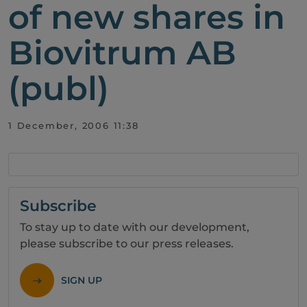
of new shares in
Biovitrum AB
(publ)
1 December, 2006 11:38
Subscribe
To stay up to date with our development,
please subscribe to our press releases.
SIGN UP