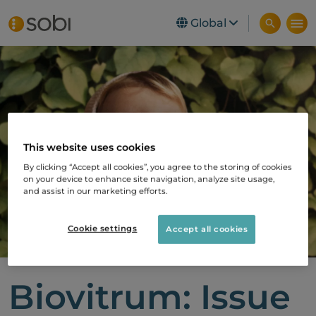
Global
Skip to main content
This website uses cookies
By clicking “Accept all cookies”, you agree to the storing of cookies
on your device to enhance site navigation, analyze site usage,
and assist in our marketing efforts.
Cookie settings
Accept all cookies
Biovitrum: Issue