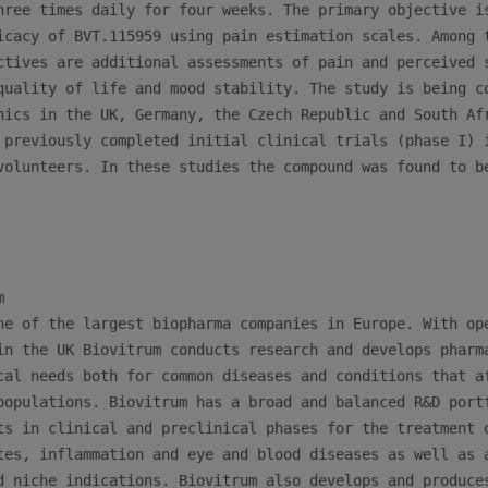
hree times daily for four weeks. The primary objective is
icacy of BVT.115959 using pain estimation scales. Among t
ctives are additional assessments of pain and perceived s
quality of life and mood stability. The study is being co
nics in the UK, Germany, the Czech Republic and South Afr
 previously completed initial clinical trials (phase I) i
volunteers. In these studies the compound was found to be


ne of the largest biopharma companies in Europe. With ope
in the UK Biovitrum conducts research and develops pharma
cal needs both for common diseases and conditions that af
populations. Biovitrum has a broad and balanced R&D portf
ts in clinical and preclinical phases for the treatment o
tes, inflammation and eye and blood diseases as well as a
d niche indications. Biovitrum also develops and produces