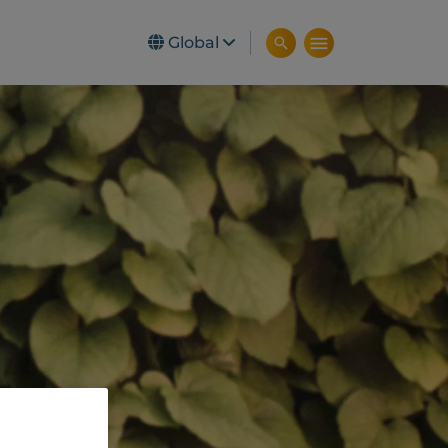
Global