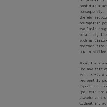
inflammations 
candidate make
Consequently, 
thereby reduci
neuropathic pa
available drug
entail signifi
such as dizzin
pharmaceutical
SEK 18 billion

About the Phase
The now initia
BVT.115959, a 
neuropathic pa
expected durin
(patients are 
placebo-contro
without any ac