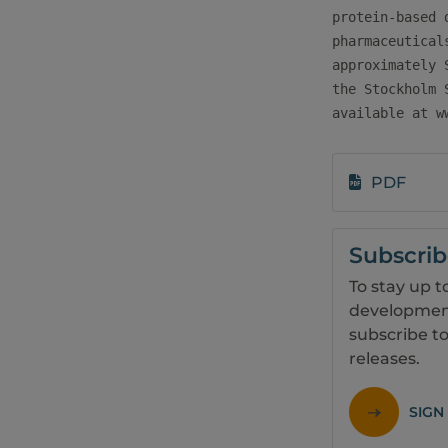
protein-based 
pharmaceutical
approximately 
the Stockholm 
available at w
PDF
Subscri
To stay up t
development
subscribe to
releases.
SIGN