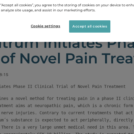
 “Accept all cookies”, you agree to the storing of cookies on your device to enh
 analyze site usage, and assist in our marketing efforts.
LEASES
BIOVITRUM INITIATES PHASE II CLINICAL TR
Cookie settings
Accept all cookies
itrum Initiates Phas
l of Novel Pain Tr
8:15
ines a novel method for treating pain in a phase II clini
atment aims at neuropathic pain, which is a chronic form 
 nerve injuries. Contrary to current treatments that act 
um´s substance is expected to act peripherally, directly 
 There is a very large unmet medical need in this area. T