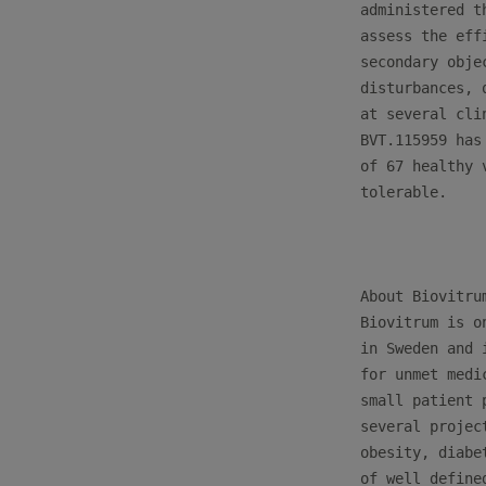
administered t
assess the eff
secondary obje
disturbances, 
at several cli
BVT.115959 has
of 67 healthy 
tolerable. 

About Biovitrum
Biovitrum is o
in Sweden and 
for unmet medi
small patient 
several projec
obesity, diabe
of well define