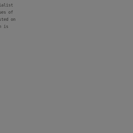
alist

es of

ted on

 is
