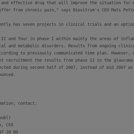
 and effective drug that will improve the situation for m
uffer from chronic pain," says Biovitrum's CEO Mats Pette
ently has seven projects in clinical trials and an option
 II and four in phase I within mainly the areas of inflam
cal and metabolic disorders. Results from ongoing clinica
ccording to previously communicated time plan. However, d
nt recruitment the results from phase II in the glaucoma 
ected during second half of 2007, instead of mid 2007 as

unced.

mation, contact:

ubl)

n, CEO                                                   