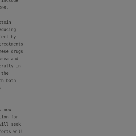
include

08.

tein

ducing

ect by

reatments

ese drugs

sea and

rally in

the

h both



 now

ion for

ill seek

orts will
