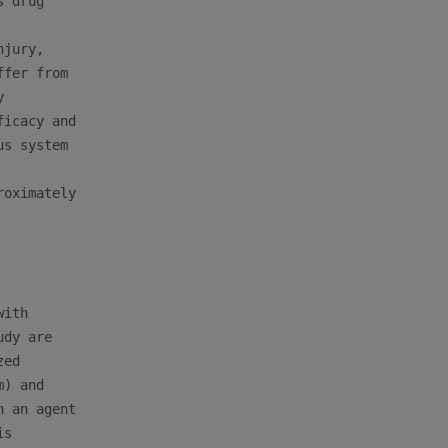
 drug

jury,

fer from



icacy and

s system

oximately

ith

dy are

ed

) and

 an agent

s
