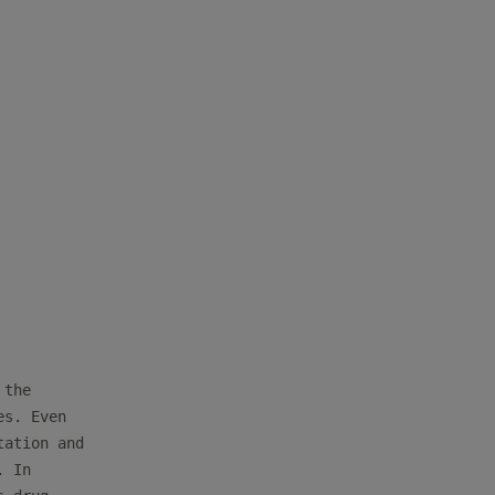
the

s. Even

ation and

 In
