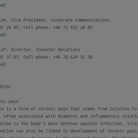
ed]
lén, Vice President, Corporate Communications 

ed]
Löf, Director, Investor Relations

ed]
itor

ic pain

in is a form of chronic pain that stems from injuries to 
, often associated with diabetes and inflammatory injurie
ation is the body's main defense against infection, irrit
mation can also be linked to development of chronic pain.