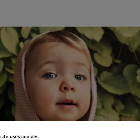
site uses cookies