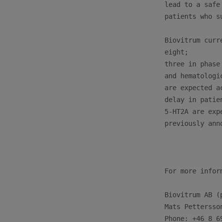
lead to a safe
patients who s
Biovitrum curr
eight; 

three in phase
and hematologi
are expected a
delay in patie
5-HT2A are exp
previously anno
For more infor
Biovitrum AB (p
Mats Pettersso