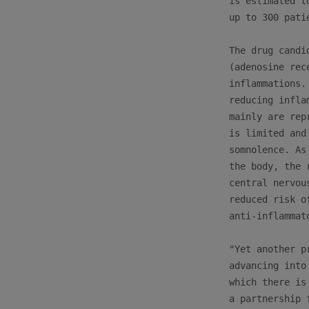
is estimated t
up to 300 pati
The drug candi
(adenosine rec
inflammations.
reducing infla
mainly are rep
is limited and
somnolence. As
the body, the 
central nervou
reduced risk o
anti-inflammato
"Yet another p
advancing into
which there is
a partnership 