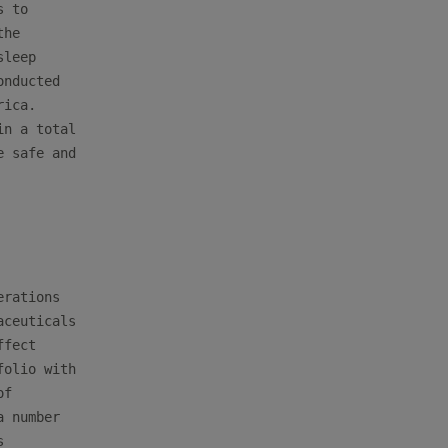
 to

he

leep

nducted

ica.

n a total

 safe and

rations

ceuticals

fect

olio with

f

 number


