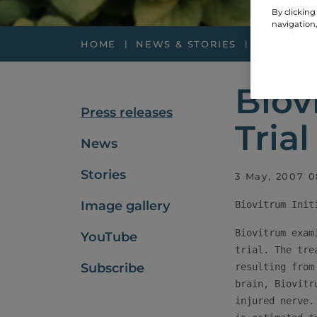
By clicking
navigation,
HOME
NEWS & STORIES
PRESS RE
Biov
Press releases
Tria
News
Stories
3 May, 2007 0
Image gallery
Biovitrum exam
YouTube
trial. The tre
Subscribe
resulting from
brain, Biovitr
injured nerve.