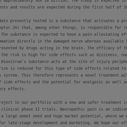
o approximately SEK 18 billion. The study is expected to 
ents and results are expected during the first half of 20
date presently tested is a substance that activates a pro
eptor 2A) that, among other things, is responsible for re
 The substance is expected to have a pain-alleviating eff
mmation directly in the damaged nerve whereas available t
resented by drugs acting in the brain. The efficacy of th
 the risk is high for side effects such as dizziness, nau
 Biovitrum´s substance acts at the site of injury periphe
risk is reduced for this type of side effects related to 
s system. This therefore represents a novel treatment wit
f side effects and the potential for analgesic as well as
ry effects. 

roject in our portfolio with a new and safer treatment is
 clinical phase II trials. Neuropathic pain is an indicat
 a large unmet need and huge market potential, where we w
for late-stage development and marketing. We hope our eff