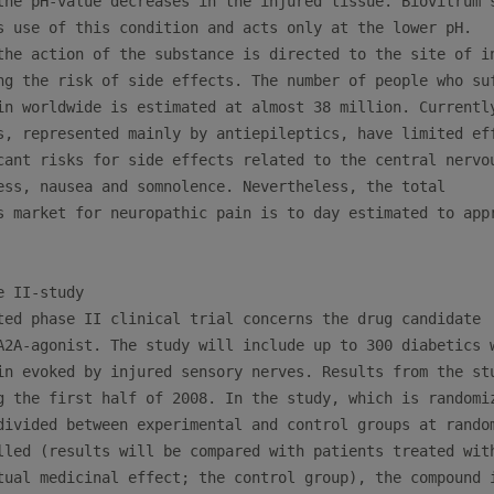
the pH-value decreases in the injured tissue. Biovitrum´s
s use of this condition and acts only at the lower pH.

the action of the substance is directed to the site of in
ng the risk of side effects. The number of people who suf
in worldwide is estimated at almost 38 million. Currently
s, represented mainly by antiepileptics, have limited eff
cant risks for side effects related to the central nervou
ess, nausea and somnolence. Nevertheless, the total

s market for neuropathic pain is to day estimated to appr
 II-study

ted phase II clinical trial concerns the drug candidate

A2A-agonist. The study will include up to 300 diabetics w
in evoked by injured sensory nerves. Results from the stu
g the first half of 2008. In the study, which is randomiz
divided between experimental and control groups at random
lled (results will be compared with patients treated with
tual medicinal effect; the control group), the compound i