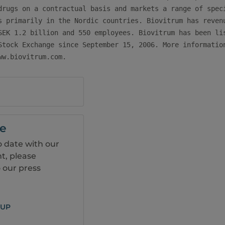
drugs on a contractual basis and markets a range of speci
s primarily in the Nordic countries. Biovitrum has revenu
SEK 1.2 billion and 550 employees. Biovitrum has been lis
Stock Exchange since September 15, 2006. More information
ww.biovitrum.com.
be
o date with our
, please
 our press
 UP