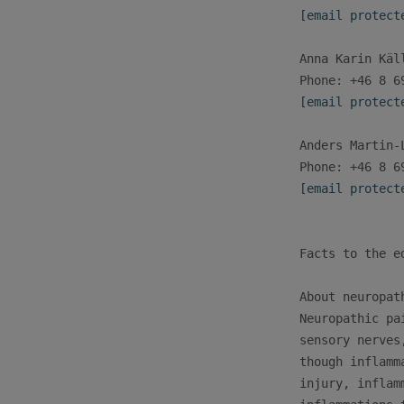
[email protect
Anna Karin Käl
[email protect
Anders Martin-
[email protect
Facts to the ed
About neuropath
Neuropathic pa
sensory nerves
though inflamm
injury, inflam