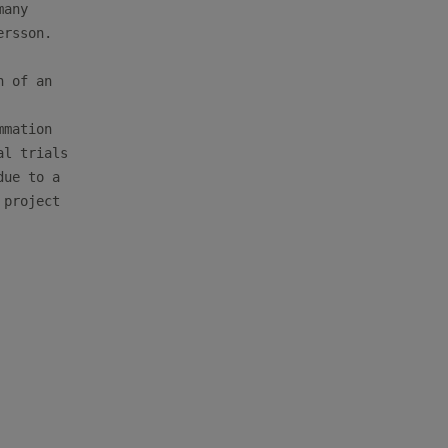
any

rsson. 

 of an

mation

l trials

ue to a

project

         
