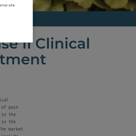
ance site
...
e II Clinical
eatment
cal

of pain

in the

in the

he market
