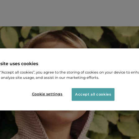
site uses cookies
 “Accept all cookies”, you agree to the storing of cookies on your device to enh
 analyze site usage, and assist in our marketing efforts.
Cookie settings
Accept all cookies