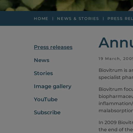
HOME
NEWS & STORIES
PRESS RE
Annu
Press releases
19 March, 200
News
Biovitrum is 
Stories
specialist pha
Image gallery
Biovitrum foc
biopharmaceuti
YouTube
inflammation/
malabsorption
Subscribe
In 2009 Biovit
the end of the