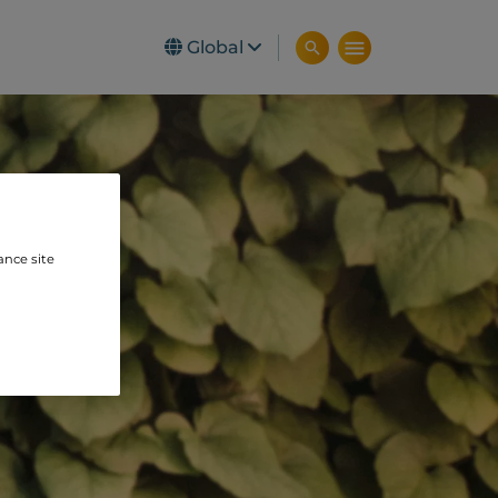
Global
ance site