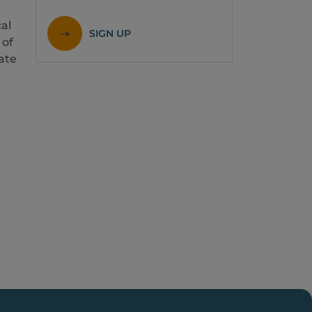
al
SIGN UP
 of
rate
,