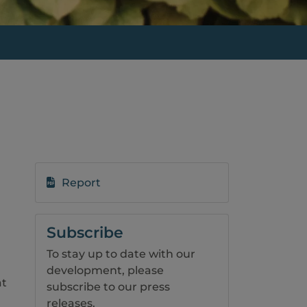
Report
Subscribe
To stay up to date with our
development, please
at
subscribe to our press
releases.