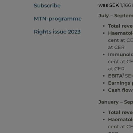
Subscribe
was SEK
1,166
July
– Septem
MTN-programme
Total rev
Rights issue 2023
Haematol
cent at CE
at CER
Immunol
cent at CE
at CER
1
EBITA
SEK
Earnings 
Cash flow
January – Se
Total rev
Haematol
cent at CE