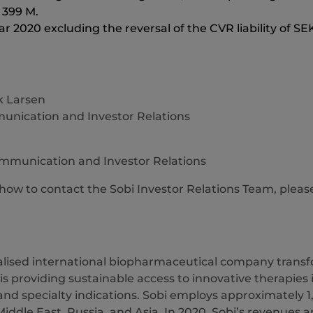
K 399 M.
ear 2020 excluding the reversal of the CVR liability of SE
 Larsen
nication and Investor Relations
ommunication and Investor Relations
 how to contact the Sobi Investor Relations Team, pleas
ialised international biopharmaceutical company transfo
 is providing sustainable access to innovative therapies
nd specialty indications. Sobi employs approximately 1
iddle East, Russia, and Asia. In 2020, Sobi’s revenues a