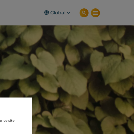
Global
ance site