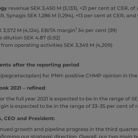
ogy
revenue SEK 3,450 M (3,133), +21 per cent at CER, of 
R, Synagis SEK 1,286 M (1,294), +13 per cent at CER, an
1
 3,572 M (4,124), EBITA margin
34 per cent (39)
 dilution SEK 4.87 (5.92)
from operating activities SEK 3,349 M (4,209)
nts after the reporting period
 (pegcetacoplan) for PNH: positive CHMP opinion in th
ook 2021 – refined
r the full year 2021 is expected to be in the range of 
in is expected to be in the range of 33–35 per cent of
, CEO and President:
ued growth and pipeline progress in the third quarter of
nfirming our strategic direction. Overall, our two main 