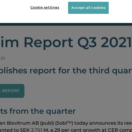
Cookie settings
Accept all cookies
ORTS
INTERIM REPORT Q3 2021
rim Report Q3 2021
021
lishes report for the third quar
L REPORT
ts from the quarter
n Biovitrum AB (publ)
(Sobi™) today announces its resul
nted to SEK
3,761
M, a 29 per cent growth at CER com