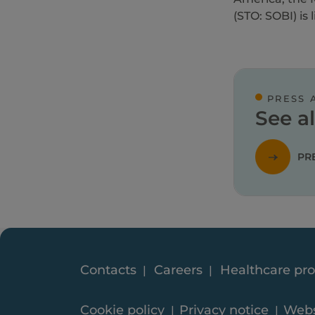
(STO: SOBI) is
PRESS 
See al
PR
Contacts
Careers
Healthcare pro
Cookie policy
Privacy notice
Webs