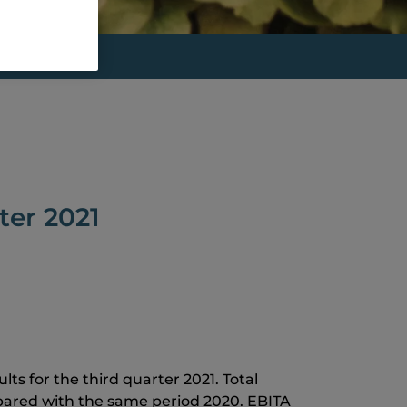
ter 2021
ts for the third quarter 2021. Total
pared with the same period 2020. EBITA