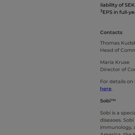
liability of SE
3
EPS in full-y
Contacts
Thomas Kudsk
Head of Commu
Maria Kruse
Director of C
For details on
here
.
Sobi
™
Sobi is a spec
diseases. Sobi
immunology, a
America, the M