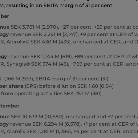
M,
resulting in an EBITA margin of
31 per cent.
ber
enue
SEK 3,761 M (2,970), +27 per cent, +29 per cent at 
ogy
revenue SEK 2,291 M (2,147), +9 per cent at CER of wh
R, Alprolix® SEK 430 M (435), unchanged at CER, and D
ogy
revenue SEK 1,144 M (619), +89 per cent at CER of wh
R, Synagis® SEK 374 M (46), +769 per cent at CER, and 
1
 1,166 M (933), EBITA margin
31 per cent (31)
per share
(EPS) before dilution SEK 1.60 (0.94)
from operating activities SEK 257 M (381)
ptember
enue
SEK 10,633 M (10,680), unchanged and +7 per cent
ogy
revenue SEK 6,294 M (6,578), +1 per cent at CER of w
R, Alprolix SEK 1,281 M (1,286), +4 per cent at CER, and 