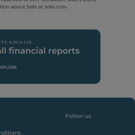
tion about Sobi at sobi.com.
TS ARCHIVE
ll financial reports
XPLORE
Follow us
nditions