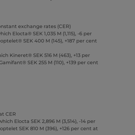
constant exchange rates (CER)
ich Elocta® SEK 1,035 M (1,115), -6 per
optelet® SEK 400 M (145), +187 per cent
ich Kineret® SEK 516 M (463), +13 per
Gamifant® SEK 255 M (110), +139 per cent
 at CER
hich Elocta SEK 2,896 M (3,514), -14 per
Doptelet SEK 810 M (396), +126 per cent at