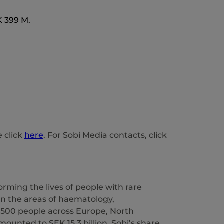
K 399 M.
e click
here
. For Sobi Media contacts, click
rming the lives of people with rare
 in the areas of haematology,
,500 people across Europe, North
mounted to SEK 15.3 billion. Sobi’s share