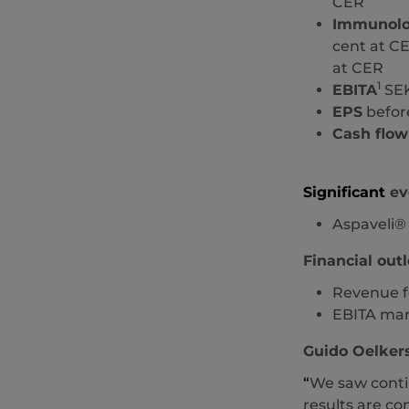
CER
Immunol
cent at CE
at CER
1
EBITA
SEK
EPS
before
Cash flow
Significant
eve
Aspaveli®
Financial outl
Revenue fo
EBITA marg
Guido Oelkers
“
We saw contin
results are co