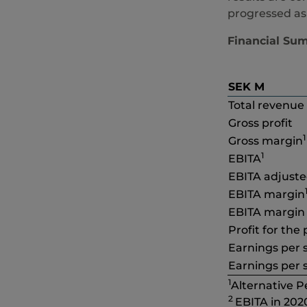
progressed as
Financial Su
SEK M
Total revenue
Gross profit
1
Gross margin
1
EBITA
EBITA adjust
EBITA margin
EBITA margin
Profit for the
Earnings per s
Earnings per s
1
Alternative 
2
EBITA in 202