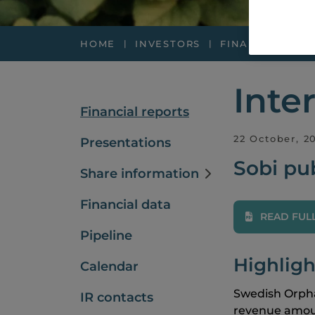
HOME
INVESTORS
FINANCIAL REP
Inte
Financial reports
22 October, 2
Presentations
Sobi pub
Share information
Financial data
READ FUL
Pipeline
Highligh
Calendar
Swedish Orpha
IR contacts
revenue amou