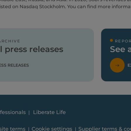
 listed on Nasdaq Stockholm. You can find more informa
ARCHIVE
REPOR
l press releases
See a
ESS RELEASES
E
fessionals
Liberate Life
ite terms
Cookie settings
Supplier terms & co