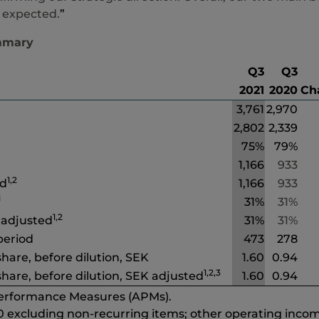
 expected.
”
mmary
Q3
Q3
2021
2020
Ch
3,761
2,970
2,802
2,339
75%
79%
1,166
933
1,2
ed
1,166
933
1
31%
31%
1,2
 adjusted
31%
31%
 period
473
278
hare, before dilution, SEK
1.60
0.94
1,2,3
hare, before dilution, SEK adjusted
1.60
0.94
Performance Measures (APMs).
0 excluding non-recurring items; other operating incom