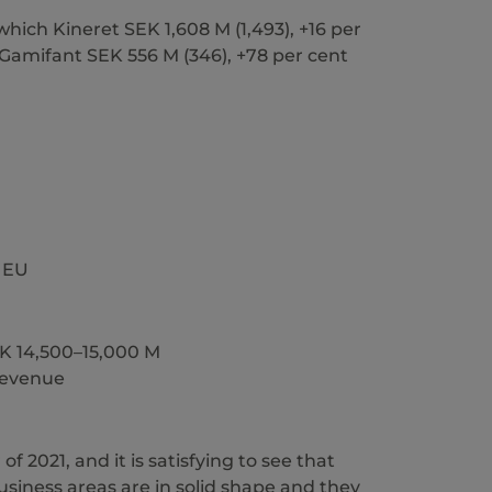
which Kineret SEK 1,608 M (1,493), +16 per
d Gamifant SEK 556 M (346), +78 per cent
e EU
SEK 14,500–15,000 M
 revenue
 2021, and it is satisfying to see that
business areas are in solid shape and they