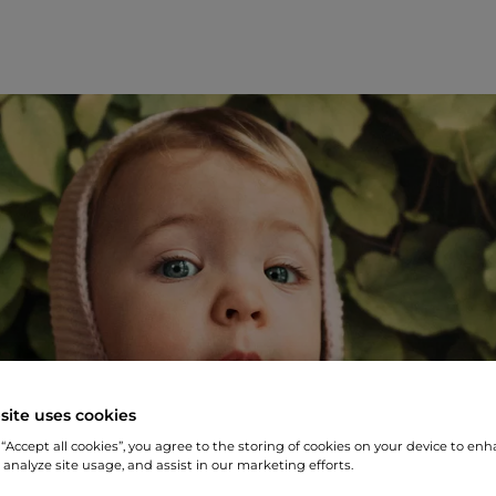
site uses cookies
 “Accept all cookies”, you agree to the storing of cookies on your device to enh
 analyze site usage, and assist in our marketing efforts.