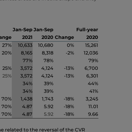
Jan-Sep
Jan-Sep
Full-year
ange
2021
2020
Change
2020
27%
10,633
10,680
0%
15,261
20%
8,165
8,318
-2%
12,036
77%
78%
79%
25%
3,572
4,124
-13%
6,700
25%
3,572
4,124
-13%
6,301
34%
39%
44%
34%
39%
41%
70%
1,438
1,743
-18%
3,245
70%
4.87
5.92
-18%
11.01
70%
4.87
5.92
-18%
9.66
e related to the reversal of the CVR