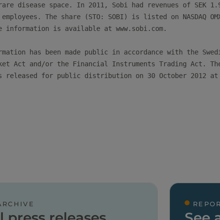
rare disease space. In 2011, Sobi had revenues of SEK 1.9
 employees. The share (STO: SOBI) is listed on NASDAQ OMX
e information is available at www.sobi.com.

rmation has been made public in accordance with the Swedi
ket Act and/or the Financial Instruments Trading Act. The
s released for public distribution on 30 October 2012 at 
ARCHIVE
REPOR
l press releases
See a