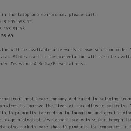
 in the telephone conference, please call:

 8 505 598 12

 153 91 56

58 69

sion will be available afterwards at www.sobi.com under I
cast. Slides used in the presentation will also be availa
nder Investors & Media/Presentations.

ernational healthcare company dedicated to bringing innov
services to improve the lives of rare disease patients. T
lio is primarily focused on inflammation and genetic dise
e stage biological development projects within hemophilia
obi also markets more than 40 products for companies in t