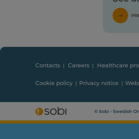
PR
Contacts
Careers
Healthcare pro
Cookie policy
Privacy notice
Webs
© Sobi - Swedish Or