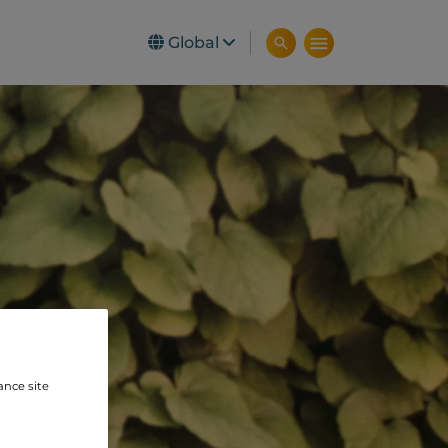
Global
ance site