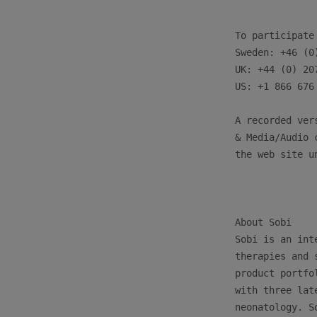
To participate
Sweden: +46 (0)
UK: +44 (0) 207
US: +1 866 676 
A recorded ver
& Media/Audio 
the web site u
About Sobi

Sobi is an int
therapies and 
product portfo
with three lat
neonatology. S