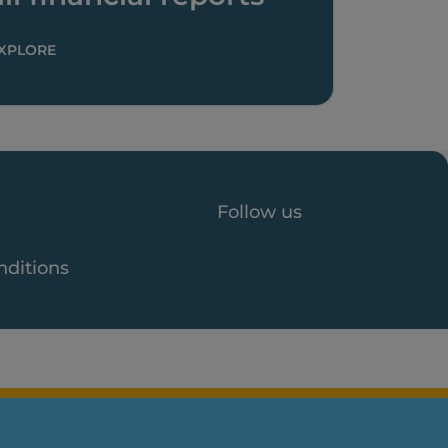
XPLORE
Follow us
nditions