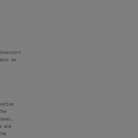
nvestors

ble on

ative

he

ases,

 and

he
