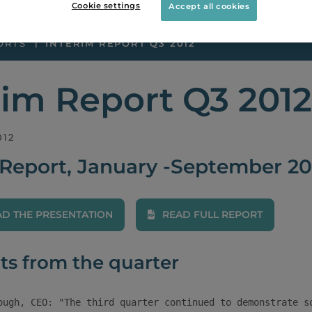
Cookie settings
Accept all cookies
ORTS
INTERIM REPORT Q3 2012
rim Report Q3 2012
012
 Report, January -September 20
 THE PRESENTATION
READ FULL REPORT
ts from the quarter
ough, CEO: "The third quarter continued to demonstrate so