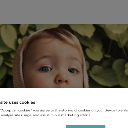
site uses cookies
 “Accept all cookies”, you agree to the storing of cookies on your device to enh
 analyze site usage, and assist in our marketing efforts.