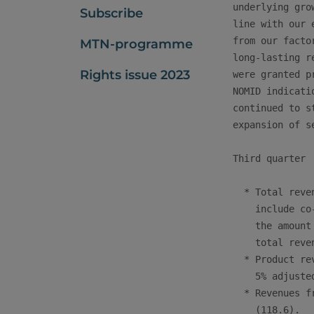
underlying gro
Subscribe
line with our 
from our facto
MTN-programme
long-lasting r
Rights issue 2023
were granted p
NOMID indicati
continued to s
expansion of s
Third quarter

  * Total reve
    include co
    the amount
    total reve
  * Product re
    5% adjusted
  * Revenues f
    (118.6).
