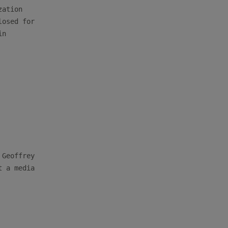
ation

osed for

n

Geoffrey

 a media
