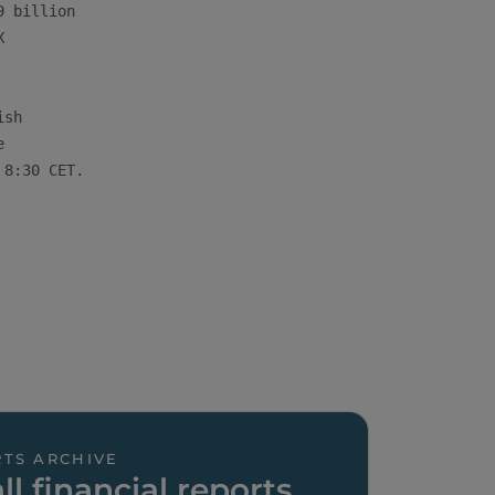
 billion



sh



8:30 CET.

TS ARCHIVE
ll financial reports