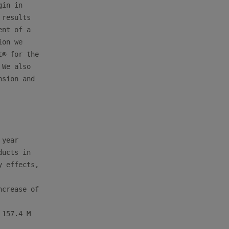
in in

results

nt of a

on we

® for the

We also

sion and

year

ucts in

 effects,

crease of

157.4 M
