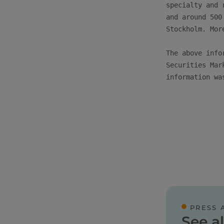
specialty and 
and around 500
Stockholm. Mor
The above info
Securities Mar
information wa
PRESS 
See al