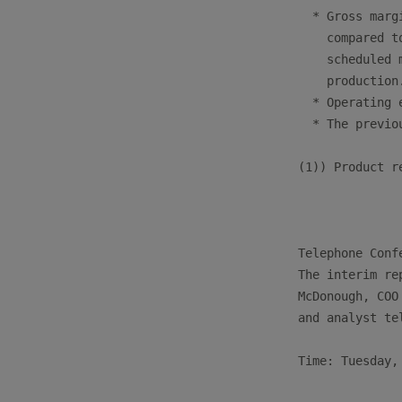
  * Gross marg
    compared t
    scheduled 
    production.
  * Operating 
  * The previo
(1)) Product r
Telephone Confe
The interim re
McDonough, COO
and analyst te
Time: Tuesday,