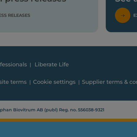
ESS RELEASES
E
fessionals
Liberate Life
ite terms
Cookie settings
Supplier terms & co
phan Biovitrum AB (publ) Reg. no. 556038-9321