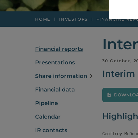
HOME
INVESTORS
FINANCIAL REP
Inte
Financial reports
30 October, 2
Presentations
Interim
Share information
Financial data
DOWNLOAD
Pipeline
Highligh
Calendar
IR contacts
Geoffrey McDon