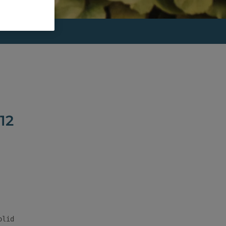
12
lid
