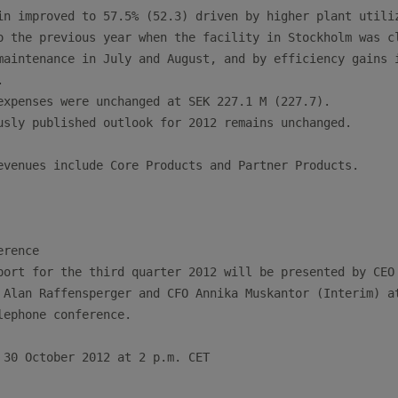
in improved to 57.5% (52.3) driven by higher plant utiliz
o the previous year when the facility in Stockholm was cl
maintenance in July and August, and by efficiency gains i


expenses were unchanged at SEK 227.1 M (227.7).

usly published outlook for 2012 remains unchanged.

evenues include Core Products and Partner Products.

rence

port for the third quarter 2012 will be presented by CEO 
 Alan Raffensperger and CFO Annika Muskantor (Interim) at
lephone conference.

 30 October 2012 at 2 p.m. CET
