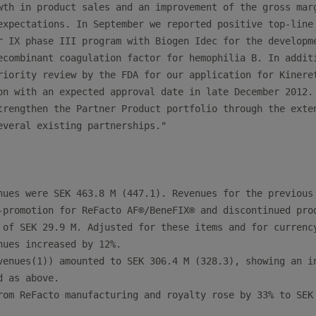
wth in product sales and an improvement of the gross marg
expectations. In September we reported positive top-line 
r IX phase III program with Biogen Idec for the developme
ecombinant coagulation factor for hemophilia B. In additi
riority review by the FDA for our application for Kineret
on with an expected approval date in late December 2012. 
trengthen the Partner Product portfolio through the exten
everal existing partnerships."

nues were SEK 463.8 M (447.1). Revenues for the previous 
-promotion for ReFacto AF®/BeneFIX® and discontinued prod
 of SEK 29.9 M. Adjusted for these items and for currency
nues increased by 12%.

venues(1)) amounted to SEK 306.4 M (328.3), showing an in
 as above.

rom ReFacto manufacturing and royalty rose by 33% to SEK 