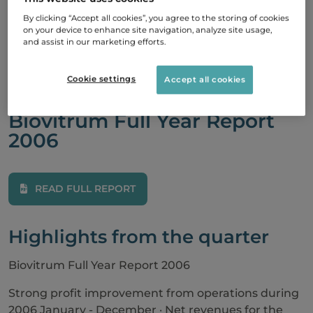
Year Report
By clicking “Accept all cookies”, you agree to the storing of cookies
on your device to enhance site navigation, analyze site usage,
2006
and assist in our marketing efforts.
Cookie settings
Accept all cookies
23 February, 2007
Biovitrum Full Year Report
2006
READ FULL REPORT
Highlights from the quarter
Biovitrum Full Year Report 2006
Strong profit improvement from operations during
2006 January - December · Net revenues for the