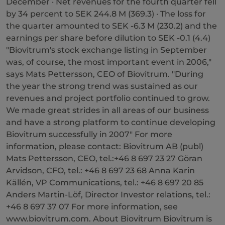
December · Net revenues for the fourth quarter fell
by 34 percent to SEK 244.8 M (369.3) · The loss for
the quarter amounted to SEK -6.3 M (230.2) and the
earnings per share before dilution to SEK -0.1 (4.4)
"Biovitrum's stock exchange listing in September
was, of course, the most important event in 2006,"
says Mats Pettersson, CEO of Biovitrum. "During
the year the strong trend was sustained as our
revenues and project portfolio continued to grow.
We made great strides in all areas of our business
and have a strong platform to continue developing
Biovitrum successfully in 2007" For more
information, please contact: Biovitrum AB (publ)
Mats Pettersson, CEO, tel.:+46 8 697 23 27 Göran
Arvidson, CFO, tel.: +46 8 697 23 68 Anna Karin
Källén, VP Communications, tel.: +46 8 697 20 85
Anders Martin-Löf, Director Investor relations, tel.:
+46 8 697 37 07 For more information, see
www.biovitrum.com. About Biovitrum Biovitrum is