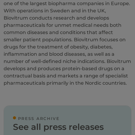
one of the largest biopharma companies in Europe.
With operations in Sweden and in the UK,
Biovitrum conducts research and develops
pharmaceuticals for unmet medical needs both
common diseases and conditions that affect
smaller patient populations. Biovitrum focuses on
drugs for the treatment of obesity, diabetes,
inflammation and blood diseases, as well as a
number of well-defined niche indications. Biovitrum
develops and produces protein-based drugs on a
contractual basis and markets a range of specialist
pharmaceuticals primarily in the Nordic countries.
PRESS ARCHIVE
See all press releases