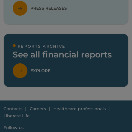
PRESS RELEASES
REPORTS ARCHIVE
See all financial reports
EXPLORE
Contacts
Careers
Healthcare professionals
Liberate Life
Follow us