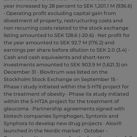
year increased by 28 percent to SEK 1,201.1 M (936.6)
· Operating profit excluding capital gain from
divestment of property, restructuring costs and
non recurring costs related to the stock exchange
listing amounted to SEK 128.6 (-20.6) · Net profit for
the year amounted to SEK 92.7 M (176.2) and
earnings per share before dilution to SEK 2.0 (3.4) ·
Cash and cash equivalents and short-term
investments amounted to SEK 903.9 M (1,621.3) on
December 31 · Biovitrum was listed on the
Stockholm Stock Exchange on September 15 ·
Phase I study initiated within the 5-HT6 project for
the treatment of obesity · Phase IIa study initiated
within the 5-HT2A project for the treatment of
glaucoma · Partnership agreements signed with
biotech companies Symphogen, Syntonix and
Synphora to develop new drug projects · Aloxi®
launched in the Nordic market · October -