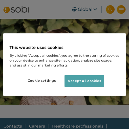
Global
Skip to main content
This website uses cookies
By clicking “Accept all cookies”, you agree to the storing of cookies
on your device to enhance site navigation, analyze site usage,
and assist in our marketing efforts.
Cookie settings
Accept all cookies
Contacts
Careers
Healthcare professionals