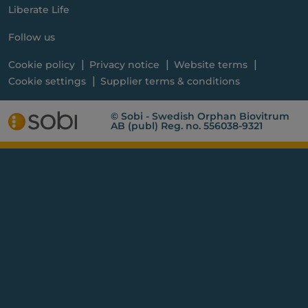
Liberate Life
Follow us
Cookie policy
Privacy notice
Website terms
Cookie settings
Supplier terms & conditions
© Sobi - Swedish Orphan Biovitrum
AB (publ) Reg. no. 556038-9321