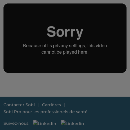
Contacter Sobi
Carrières
Sobi Pro pour les professionels de santé
Suivez-nous