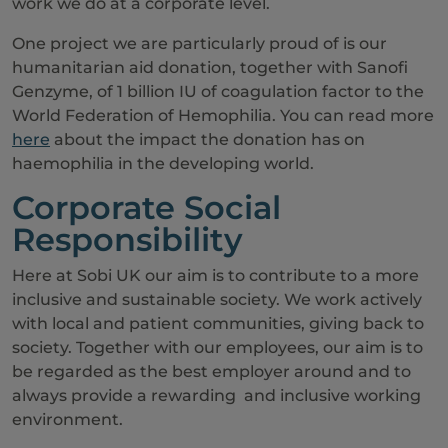
work we do at a corporate level.
One project we are particularly proud of is our
humanitarian aid donation, together with Sanofi
Genzyme, of 1 billion IU of coagulation factor to the
World Federation of Hemophilia. You can read more
here
about the impact the donation has on
haemophilia in the developing world.
Corporate Social
Responsibility
Here at Sobi UK our aim is to contribute to a more
inclusive and sustainable society. We work actively
with local and patient communities, giving back to
society. Together with our employees, our aim is to
be regarded as the best employer around and to
always provide a rewarding and inclusive working
environment.