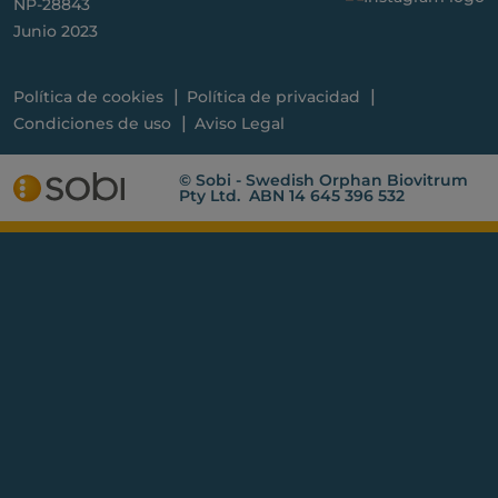
NP-28843
Junio 2023
Política de cookies
Política de privacidad
Condiciones de uso
Aviso Legal
© Sobi - Swedish Orphan Biovitrum
Pty Ltd. ABN 14 645 396 532