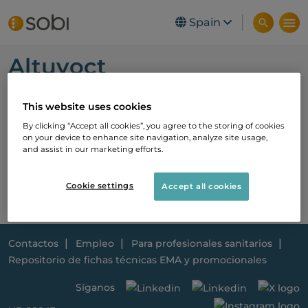
Skip to main content
Spain
Altuvoct
Nueva Ficha técnica
This website uses cookies
Pendiente ficha técnica promocional
By clicking “Accept all cookies”, you agree to the storing of cookies
on your device to enhance site navigation, analyze site usage,
and assist in our marketing efforts.
Cookie settings
Accept all cookies
Contactos
Empleo
Para profesionales sanitarios
Repositorio de fichas técnicas EMA y promocionales
Síganos